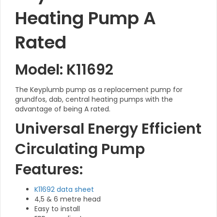
Heating Pump A
Rated
Model: K11692
The Keyplumb pump as a replacement pump for
grundfos, dab, central heating pumps with the
advantage of being A rated.
Universal Energy Efficient
Circulating Pump
Features:
K11692 data sheet
4,5 & 6 metre head
Easy to install