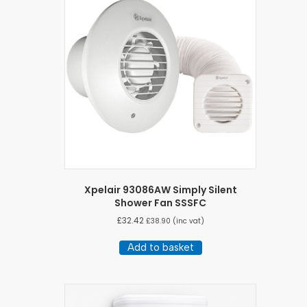
Xpelair 93086AW Simply Silent
Shower Fan SSSFC
£
32.42
£
38.90
(inc vat)
Add to basket