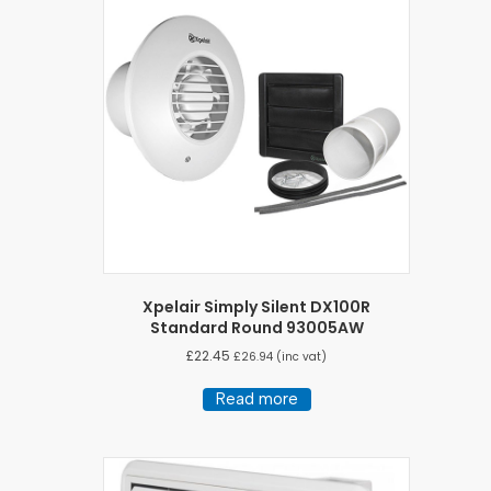
Xpelair Simply Silent DX100R
Standard Round 93005AW
£
22.45
£
26.94
(inc vat)
Read more