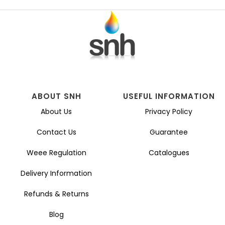
ABOUT SNH
USEFUL INFORMATION
About Us
Privacy Policy
Contact Us
Guarantee
Weee Regulation
Catalogues
Delivery Information
Refunds & Returns
Blog