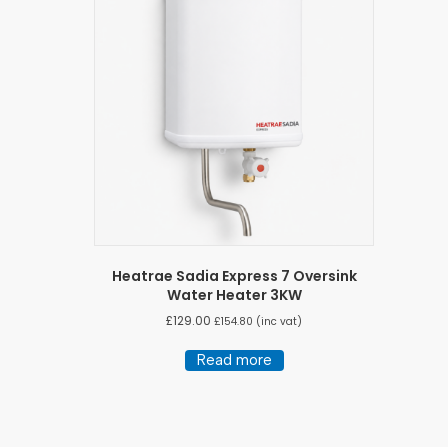
Heatrae Sadia Express 7 Oversink
Water Heater 3KW
£
129.00
£
154.80
(inc vat)
Read more