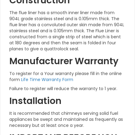
Construction
The flue liner has a smooth inner liner made from
904L grade stainless steel and is 0.105mm thick. The
flue liner has a convoluted outer skin made from 904L
stainless steel and is 0.105mm thick. The Flue Liner is
constructed from a single strip of steel which is bent
at 180 degrees and then the seam is folded in four
planes to give a quattrolock seal.
Manufacturer Warranty
To register for a Your warranty please fill in the online
form
Life Time Warranty Form
Failure to register will reduce the warranty to 1 year.
Installation
It is recommended that chimneys serving solid fuel
appliances be swept and maintained as frequently as
necessary but at least once a year.