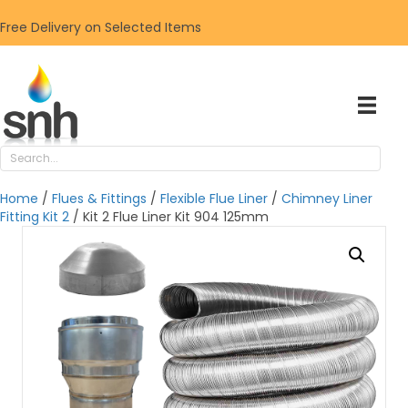
Free Delivery on Selected Items
Home
/
Flues & Fittings
/
Flexible Flue Liner
/
Chimney Liner
Fitting Kit 2
/ Kit 2 Flue Liner Kit 904 125mm