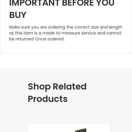
IMPORTANT BEFORE YOU
BUY
Make sure you are ordering the correct size and length
as this item is a made to measure service and cannot
be returned Once ordered.
Shop Related
Products