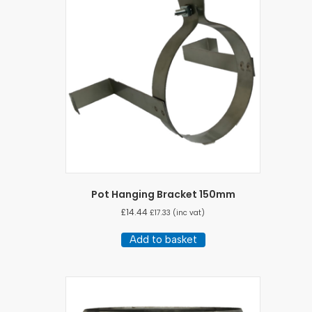
Pot Hanging Bracket 150mm
£
14.44
£
17.33
(inc vat)
Add to basket