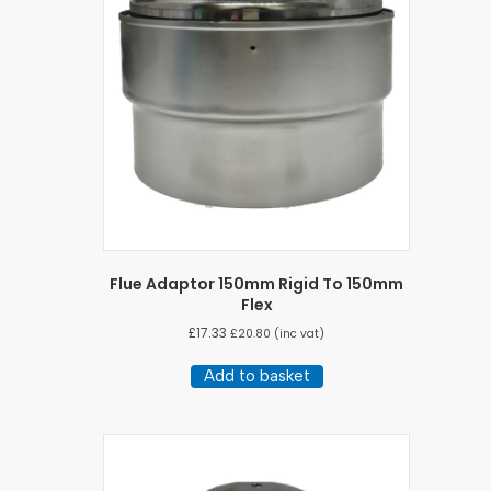
Flue Adaptor 150mm Rigid To 150mm
Flex
£
17.33
£
20.80
(inc vat)
Add to basket