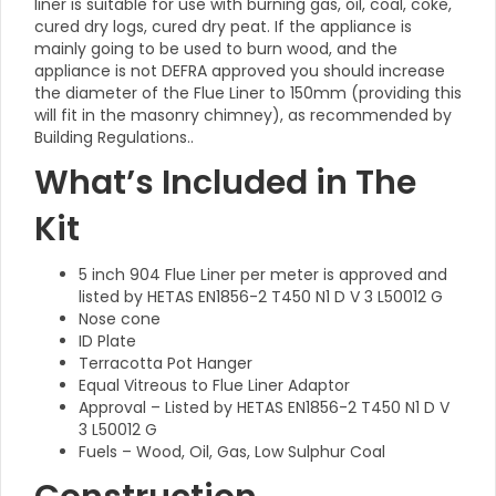
liner is suitable for use with burning gas, oil, coal, coke,
cured dry logs, cured dry peat. If the appliance is
mainly going to be used to burn wood, and the
appliance is not DEFRA approved you should increase
the diameter of the Flue Liner to 150mm (providing this
will fit in the masonry chimney), as recommended by
Building Regulations..
What’s Included in The
Kit
5 inch 904 Flue Liner per meter is approved and
listed by HETAS EN1856-2 T450 N1 D V 3 L50012 G
Nose cone
ID Plate
Terracotta Pot Hanger
Equal Vitreous to Flue Liner Adaptor
Approval – Listed by HETAS EN1856-2 T450 N1 D V
3 L50012 G
Fuels – Wood, Oil, Gas, Low Sulphur Coal