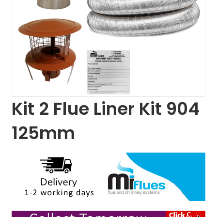
Kit 2 Flue Liner Kit 904
125mm