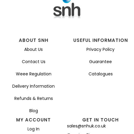
chosen
on
the
product
page
ABOUT SNH
USEFUL INFORMATION
About Us
Privacy Policy
Contact Us
Guarantee
Weee Regulation
Catalogues
Delivery Information
Refunds & Returns
Blog
MY ACCOUNT
GET IN TOUCH
sales@snhuk.co.uk
Log In