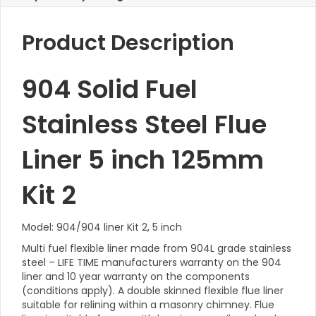
Product Description
904 Solid Fuel
Stainless Steel Flue
Liner 5 inch 125mm
Kit 2
Model: 904/904 liner Kit 2, 5 inch
Multi fuel flexible liner made from 904L grade stainless
steel – LIFE TIME manufacturers warranty on the 904
liner and 10 year warranty on the components
(conditions apply). A double skinned flexible flue liner
suitable for relining within a masonry chimney. Flue