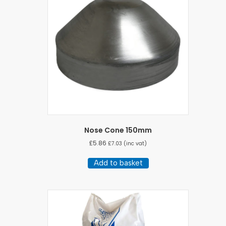
Nose Cone 150mm
£
5.86
£
7.03
(inc vat)
Add to basket