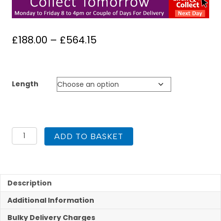
Price
£
188.00
–
£
564.15
range:
£188.00
through
Length
£564.15
Kit
ADD TO BASKET
2
Flue
Liner
Kit
904
Description
125mm
Additional Information
quantity
Bulky Delivery Charges