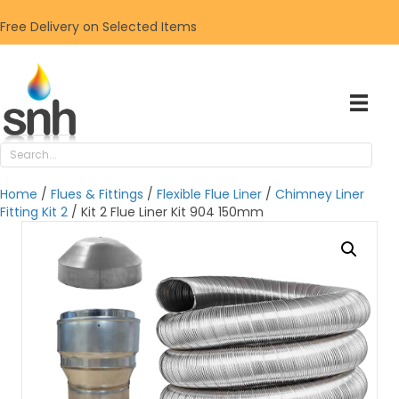
Free Delivery on Selected Items
Home
/
Flues & Fittings
/
Flexible Flue Liner
/
Chimney Liner
Fitting Kit 2
/ Kit 2 Flue Liner Kit 904 150mm