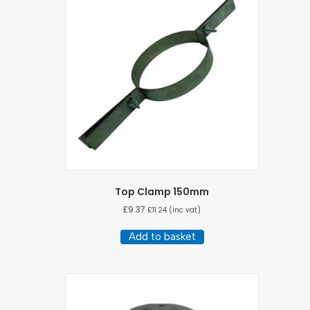
Top Clamp 150mm
£
9.37
£
11.24
(inc vat)
Add to basket