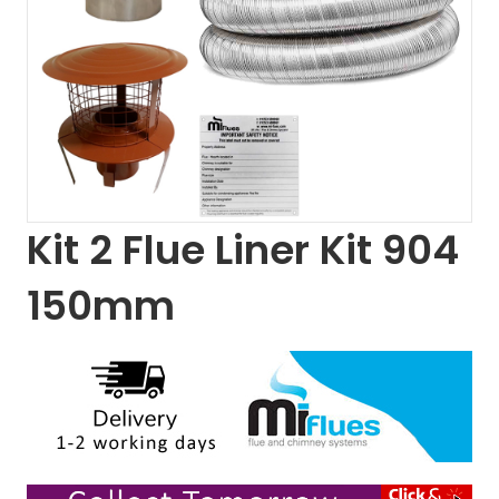
Kit 2 Flue Liner Kit 904
150mm