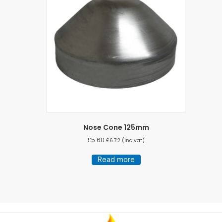
Nose Cone 125mm
£
5.60
£
6.72
(inc vat)
Read more