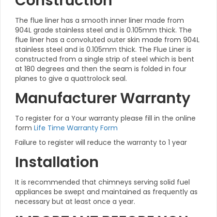
Construction
The flue liner has a smooth inner liner made from
904L grade stainless steel and is 0.105mm thick. The
flue liner has a convoluted outer skin made from 904L
stainless steel and is 0.105mm thick. The Flue Liner is
constructed from a single strip of steel which is bent
at 180 degrees and then the seam is folded in four
planes to give a quattrolock seal.
Manufacturer Warranty
To register for a Your warranty please fill in the online
form
Life Time Warranty Form
Failure to register will reduce the warranty to 1 year
Installation
It is recommended that chimneys serving solid fuel
appliances be swept and maintained as frequently as
necessary but at least once a year.