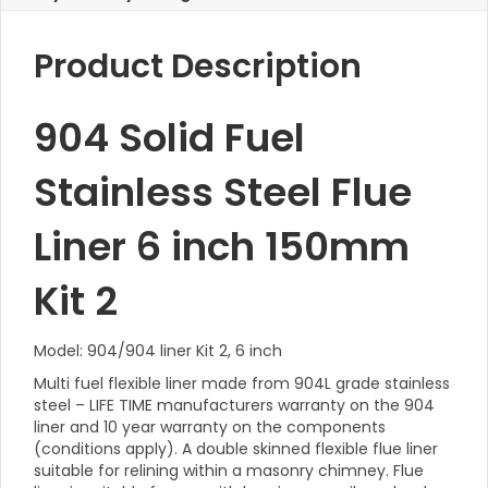
Product Description
904 Solid Fuel
Stainless Steel Flue
Liner 6 inch 150mm
Kit 2
Model: 904/904 liner Kit 2, 6 inch
Multi fuel flexible liner made from 904L grade stainless
steel – LIFE TIME manufacturers warranty on the 904
liner and 10 year warranty on the components
(conditions apply). A double skinned flexible flue liner
suitable for relining within a masonry chimney. Flue