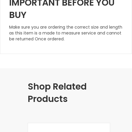
IMPORTANT BEFORE YOU
BUY
Make sure you are ordering the correct size and length
as this item is a made to measure service and cannot
be returned Once ordered.
Shop Related
Products