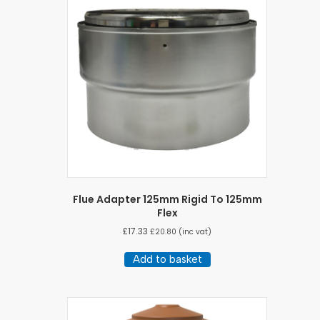
Flue Adapter 125mm Rigid To 125mm
Flex
£
17.33
£
20.80
(inc vat)
Add to basket