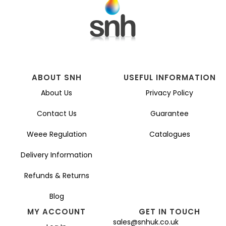
ABOUT SNH
USEFUL INFORMATION
About Us
Privacy Policy
Contact Us
Guarantee
Weee Regulation
Catalogues
Delivery Information
Refunds & Returns
Blog
MY ACCOUNT
GET IN TOUCH
sales@snhuk.co.uk