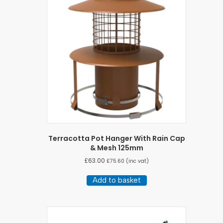
Terracotta Pot Hanger With Rain Cap
& Mesh 125mm
£
63.00
£
75.60
(inc vat)
Add to basket