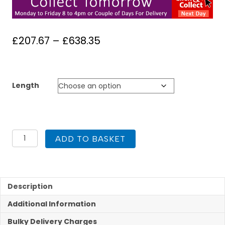
Price
£
207.67
–
£
638.35
range:
£207.67
through
Length
£638.35
Kit
ADD TO BASKET
2
Flue
Liner
Kit
904
Description
150mm
Additional Information
quantity
Bulky Delivery Charges