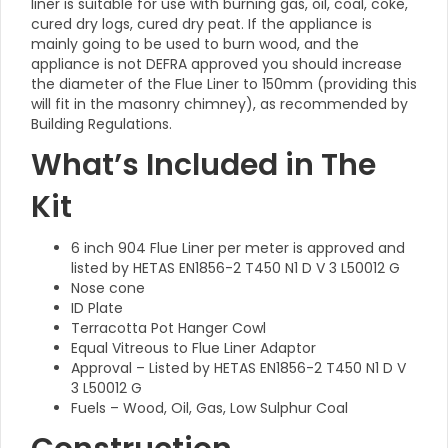
liner is suitable for use with burning gas, oil, coal, coke,
cured dry logs, cured dry peat. If the appliance is
mainly going to be used to burn wood, and the
appliance is not DEFRA approved you should increase
the diameter of the Flue Liner to 150mm (providing this
will fit in the masonry chimney), as recommended by
Building Regulations.
What’s Included in The
Kit
6 inch 904 Flue Liner per meter is approved and
listed by HETAS EN1856-2 T450 N1 D V 3 L50012 G
Nose cone
ID Plate
Terracotta Pot Hanger Cowl
Equal Vitreous to Flue Liner Adaptor
Approval – Listed by HETAS EN1856-2 T450 N1 D V
3 L50012 G
Fuels – Wood, Oil, Gas, Low Sulphur Coal