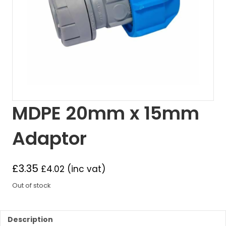
MDPE 20mm x 15mm
Adaptor
£
3.35
£
4.02
(inc vat)
Out of stock
Description