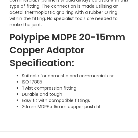
commercial. Pipe liners should always be used with this
type of fitting. The connection is made utilising an
acetal thermoplastic grip ring with a rubber O ring
within the fitting. No specialist tools are needed to
make the joint.
Polypipe MDPE 20-15mm
Copper Adaptor
Specification:
Suitable for domestic and commercial use
ISO 17885
Twist compression fitting
Durable and tough
Easy fit with compatible fittings
20mm MDPE x 15mm copper push fit