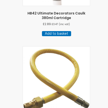
HB42 Ultimate Decorators Caulk
380ml Cartridge
£
2.89
£
3.47
(inc vat)
Add to basket