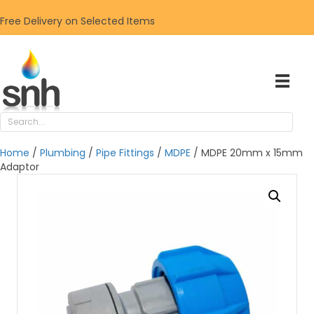
Free Delivery on Selected Items
Home
/
Plumbing
/
Pipe Fittings
/
MDPE
/ MDPE 20mm x 15mm
Adaptor