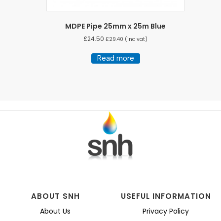
MDPE Pipe 25mm x 25m Blue
£
24.50
£
29.40
(inc vat)
Read more
ABOUT SNH
USEFUL INFORMATION
About Us
Privacy Policy