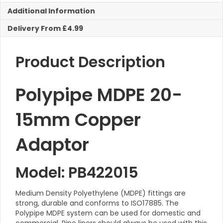
Additional Information
Delivery From £4.99
Product Description
Polypipe MDPE 20-
15mm Copper
Adaptor
Model: PB422015
Medium Density Polyethylene (MDPE) fittings are
strong, durable and conforms to ISO17885. The
Polypipe MDPE system can be used for domestic and