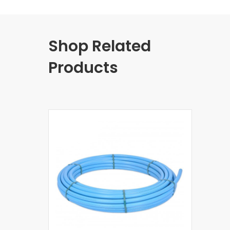
Shop Related
Products