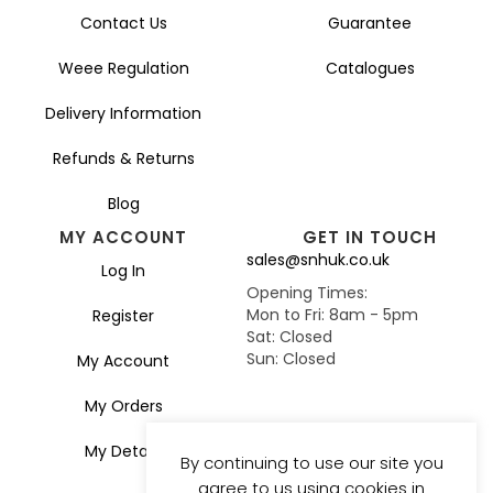
Contact Us
Guarantee
Weee Regulation
Catalogues
Delivery Information
Refunds & Returns
Blog
MY ACCOUNT
GET IN TOUCH
sales@snhuk.co.uk
Log In
Opening Times:
Mon to Fri: 8am - 5pm
Register
Sat: Closed
Sun: Closed
My Account
My Orders
My Details
By continuing to use our site you
agree to us using cookies in