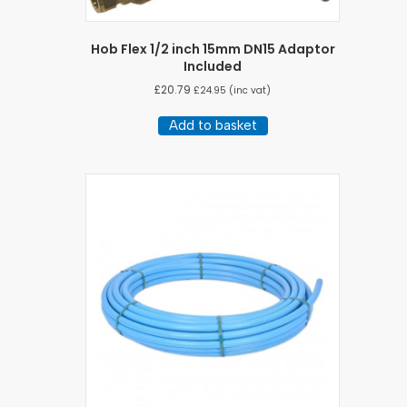
Hob Flex 1/2 inch 15mm DN15 Adaptor
Included
£
20.79
£
24.95
(inc vat)
Add to basket