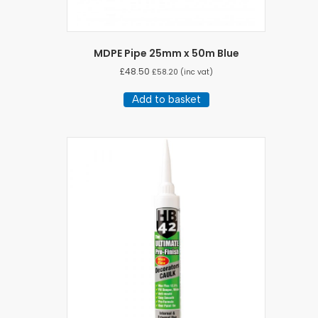
MDPE Pipe 25mm x 50m Blue
£
48.50
£
58.20
(inc vat)
Add to basket