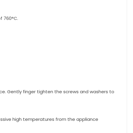
f 760°C.
ce. Gently finger tighten the screws and washers to
cessive high temperatures from the appliance