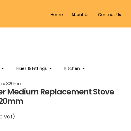
Home
About Us
Contact Us
Flues & Fittings
Kitchen
mm x 320mm
cker Medium Replacement Stove
320mm
c vat)