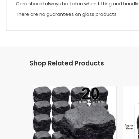
Care should always be taken when fitting and handli
There are no guarantees on glass products.
Shop Related Products