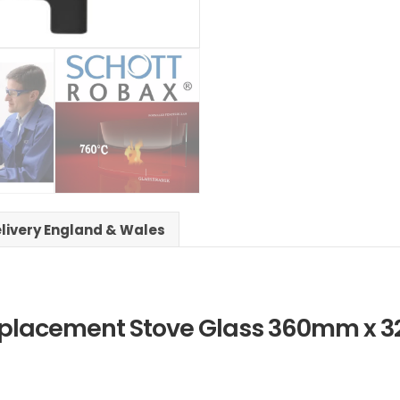
elivery England & Wales
 Replacement Stove Glass 360mm x