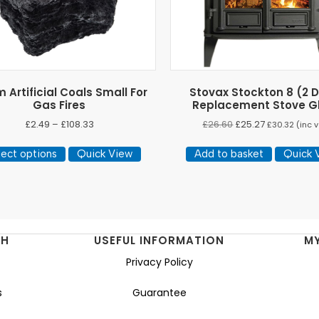
Artificial Coals Small For
Stovax Stockton 8 (2 
Gas Fires
Replacement Stove G
Price
£
2.49
–
£
108.33
£
26.60
£
25.27
£
30.32
(inc v
range:
This
£2.49
lect options
Quick View
Add to basket
Quick 
product
through
has
£108.33
multiple
variants.
The
NH
USEFUL INFORMATION
M
options
Privacy Policy
may
be
s
Guarantee
chosen
on