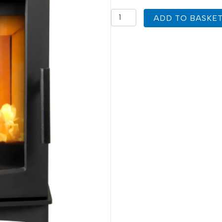
Mi
ADD TO BASKE
Fires
Firecracker
Medium
Replacement
Stove
Glass
360mm
x
320mm
quantity