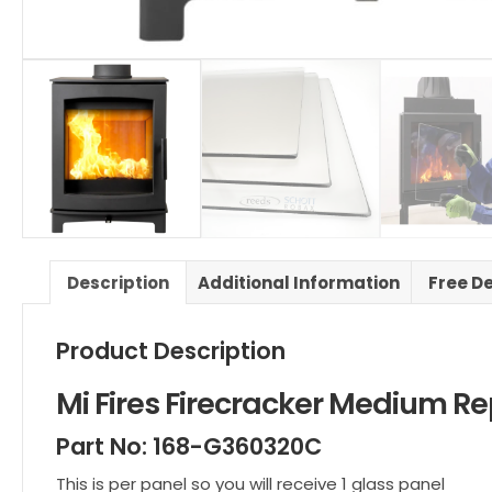
Description
Additional Information
Free D
Product Description
Mi Fires Firecracker Medium
Part No: 168-G360320C
This is per panel so you will receive 1 glass panel