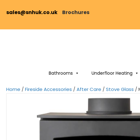
sales@snhuk.co.uk
Brochures
Bathrooms
Underfloor Heating
Home
/
Fireside Accessories
/
After Care
/
Stove Glass
/ 