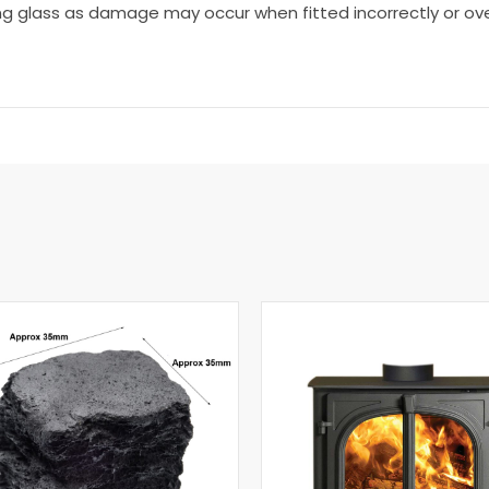
ng glass as damage may occur when fitted incorrectly or ove