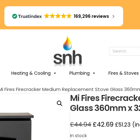
169,296 reviews
Heating & Cooling
Plumbing
Fires & Stoves
Mi Fires Firecracker Medium Replacement Stove Glass 360
Mi Fires Firecra
Glass 360mm x 
£
44.94
£
42.69
£
51.23
(in
In stock