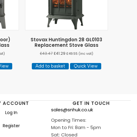
Door)
Stovax Huntingdon 28 GL0103
lass
Replacement Stove Glass
£
43.47
£
41.29
at)
£
49.55
(inc vat)
View
Add to basket
Quick View
Y ACCOUNT
GET IN TOUCH
sales@snhuk.co.uk
Log In
Opening Times:
Register
Mon to Fri: 8am - 5pm
Sat: Closed