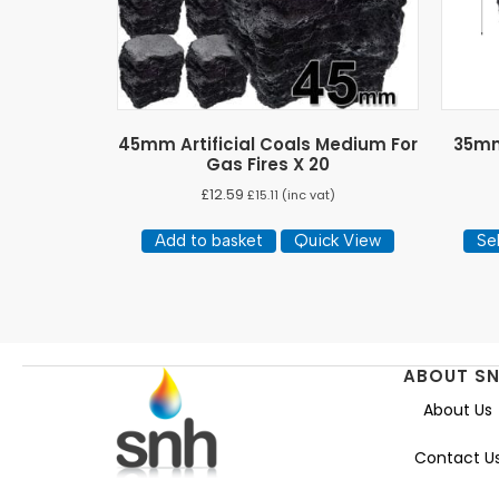
45mm Artificial Coals Medium For
35mm 
Gas Fires X 20
£
12.59
£
15.11
(inc vat)
Add to basket
Quick View
Se
ABOUT S
About Us
Contact U