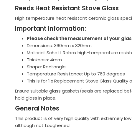
Reeds Heat Resistant Stove Glass
High temperature heat resistant ceramic glass speci
Important Information:
Please check the measurement of your glass
Dimensions: 360mm x 320mm
Material: Schott Robax high-temperature resist
Thickness: 4mm
Shape: Rectangle
Temperature Resistance: Up to 760 degrees
This is for 1 x Replacement Stove Glass Quality a
Ensure suitable glass gaskets/seals are replaced bef
hold glass in place.
General Notes
This product is of very high quality with extremely 
although not toughened.