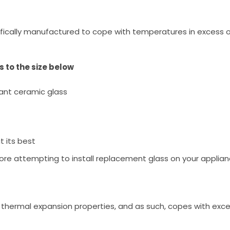
fically manufactured to cope with temperatures in excess o
 to the size below
ant ceramic glass
t its best
ore attempting to install replacement glass on your applian
low thermal expansion properties, and as such, copes with ex