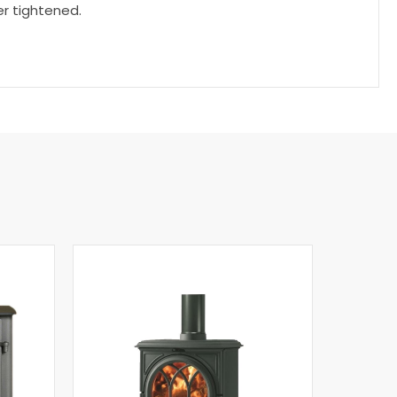
r tightened.