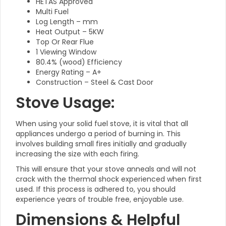
HETAS Approved
Multi Fuel
Log Length – mm
Heat Output – 5KW
Top Or Rear Flue
1 Viewing Window
80.4% (wood) Efficiency
Energy Rating – A+
Construction – Steel & Cast Door
Stove Usage:
When using your solid fuel stove, it is vital that all
appliances undergo a period of burning in. This
involves building small fires initially and gradually
increasing the size with each firing.
This will ensure that your stove anneals and will not
crack with the thermal shock experienced when first
used. If this process is adhered to, you should
experience years of trouble free, enjoyable use.
Dimensions & Helpful