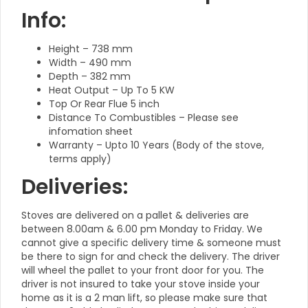
Info:
Height – 738 mm
Width – 490 mm
Depth – 382 mm
Heat Output – Up To 5 KW
Top Or Rear Flue 5 inch
Distance To Combustibles – Please see
infomation sheet
Warranty – Upto 10 Years (Body of the stove,
terms apply)
Deliveries:
Stoves are delivered on a pallet & deliveries are
between 8.00am & 6.00 pm Monday to Friday. We
cannot give a specific delivery time & someone must
be there to sign for and check the delivery. The driver
will wheel the pallet to your front door for you. The
driver is not insured to take your stove inside your
home as it is a 2 man lift, so please make sure that