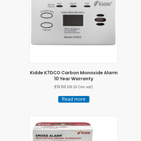
Kidde K7DCO Carbon Monoxide Alarm
10 Year Warranty
£
13.50
£
16.20
(inc vat)
Read more