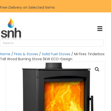
Free Delivery on Selected Items
Home
/
Fires & Stoves
/
Solid Fuel Stoves
/ Mi Fires Tinderbox
Tall Wood Burning Stove 5KW ECO-Design