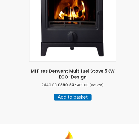
Mi Fires Derwent Multifuel Stove 5KW
ECO-Design
Original
Current
£
440.83
£
390.83
£
469.00
(inc vat)
price
price
was:
is:
Add to basket
£440.83.
£390.83.