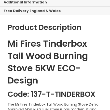
Additional Information
5KW
ECO-
Free Delivery England & Wales
Design
quantity
Product Description
Mi Fires Tinderbox
Tall Wood Burning
Stove 5KW ECO-
Design
Code: 137-T-TINDERBOX
The Mi Fires Tinderbox Tall Wood Burning Stove Defra
Approved 5Kw Multi Fuel stove is has modern styling