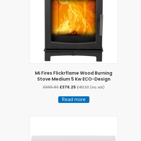
Mi Fires Flickrflame Wood Burning
Stove Medium 5 Kw ECO-Design
Original
Current
£
665.83
£
376.25
£
451.50
(inc vat)
price
price
was:
is:
Read more
£665.83.
£376.25.