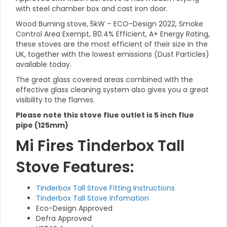
with steel chamber box and cast iron door.
Wood Burning stove, 5kW – ECO-Design 2022, Smoke
Control Area Exempt, 80.4% Efficient, A+ Energy Rating,
these stoves are the most efficient of their size in the
UK, together with the lowest emissions (Dust Particles)
available today.
The great glass covered areas combined with the
effective glass cleaning system also gives you a great
visibility to the flames.
Please note this stove flue outlet is 5 inch flue
pipe (125mm)
Mi Fires Tinderbox Tall
Stove Features:
Tinderbox Tall Stove Fitting Instructions
Tinderbox Tall Stove Infomation
Eco-Design Approved
Defra Approved