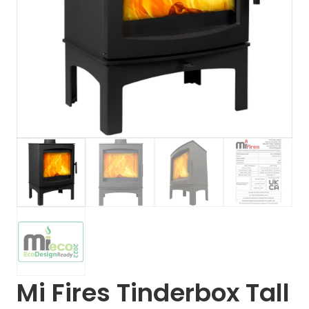
Mi Fires Tinderbox Tall