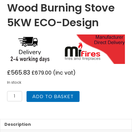
Wood Burning Stove
5KW ECO-Design
£
565.83
£
679.00
(inc vat)
In stock
Mi
ADD TO BASKET
Fires
Tinderbox
Tall
Wood
Burning
Description
Stove