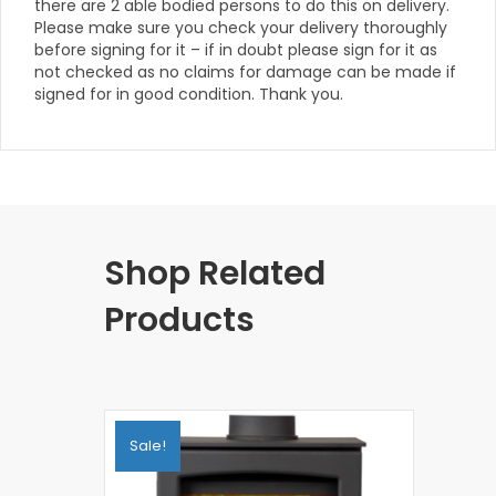
there are 2 able bodied persons to do this on delivery.
Please make sure you check your delivery thoroughly
before signing for it – if in doubt please sign for it as
not checked as no claims for damage can be made if
signed for in good condition. Thank you.
Shop Related
Products
Sale!