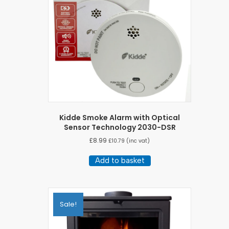
Kidde Smoke Alarm with Optical
Sensor Technology 2030-DSR
£
8.99
£
10.79
(inc vat)
Add to basket
Sale!