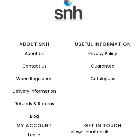
ABOUT SNH
USEFUL INFORMATION
About Us
Privacy Policy
Contact Us
Guarantee
Weee Regulation
Catalogues
Delivery Information
Refunds & Returns
Blog
MY ACCOUNT
GET IN TOUCH
sales@snhuk.co.uk
Log In