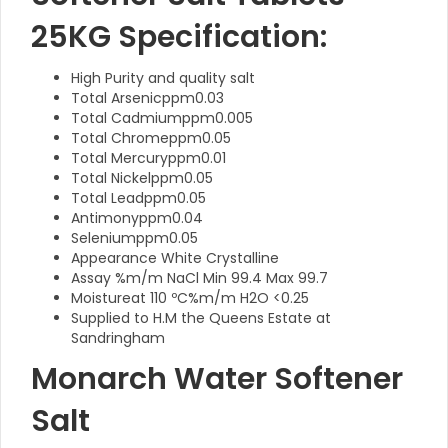
25KG Specification:
High Purity and quality salt
Total Arsenicppm0.03
Total Cadmiumppm0.005
Total Chromeppm0.05
Total Mercuryppm0.01
Total Nickelppm0.05
Total Leadppm0.05
Antimonyppm0.04
Seleniumppm0.05
Appearance White Crystalline
Assay %m/m NaCl Min 99.4 Max 99.7
Moistureat 110 ºC%m/m H2O <0.25
Supplied to H.M the Queens Estate at
Sandringham
Monarch Water Softener
Salt