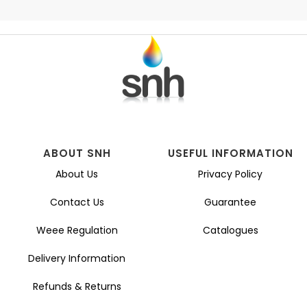
ABOUT SNH
USEFUL INFORMATION
About Us
Privacy Policy
Contact Us
Guarantee
Weee Regulation
Catalogues
Delivery Information
Refunds & Returns