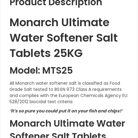
Product Description
Monarch Ultimate
Water Softener Salt
Tablets 25KG
Model: MTS25
All Monarch water softener salt is classified as Food
Grade Salt tested to BS:EN 973 Class A requirements
and complies with the European Chemicals Agency EU:
528/2012 biocidal test criteria.
‘it’s so pure you could put it on your fish and chips!’
Monarch Ultimate Water
Softener Salt Tablets