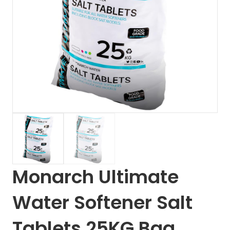
Monarch Ultimate
Water Softener Salt
Tablets 25KG Bag