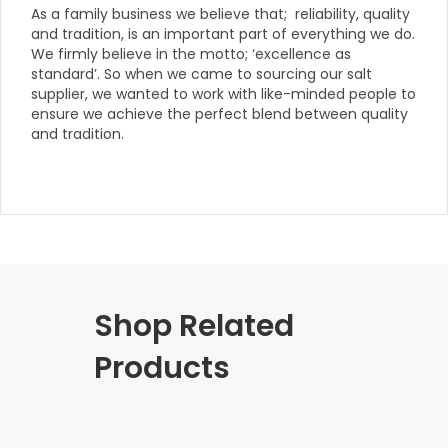
As a family business we believe that; reliability, quality
and tradition, is an important part of everything we do.
We firmly believe in the motto; ‘excellence as
standard’. So when we came to sourcing our salt
supplier, we wanted to work with like-minded people to
ensure we achieve the perfect blend between quality
and tradition.
Shop Related
Products