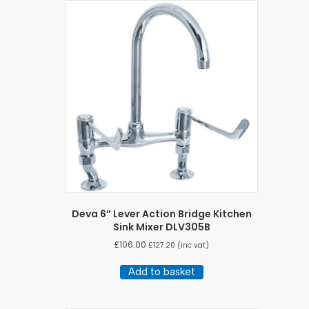
Deva 6″ Lever Action Bridge Kitchen
Sink Mixer DLV305B
£
106.00
£
127.20
(inc vat)
Add to basket