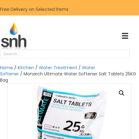
Free Delivery on Selected Items
Home
/
Kitchen
/
Water Treatment
/
Water
Softener
/ Monarch Ultimate Water Softener Salt Tablets 25KG
Bag