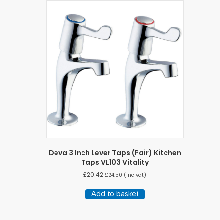
Deva 3 Inch Lever Taps (Pair) Kitchen
Taps VL103 Vitality
£
20.42
£
24.50
(inc vat)
Add to basket