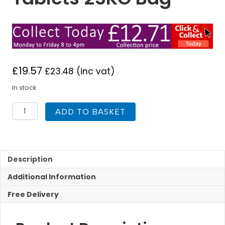
£
19.57
£
23.48
(inc vat)
In stock
Monarch
ADD TO BASKET
Ultimate
Water
Softener
Salt
Tablets
Description
25KG
Additional Information
Bag
quantity
Free Delivery