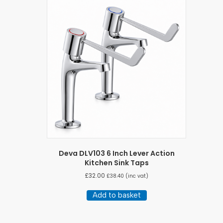
variants.
The
options
may
be
chosen
on
the
product
page
Deva DLV103 6 Inch Lever Action
Kitchen Sink Taps
£
32.00
£
38.40
(inc vat)
Add to basket