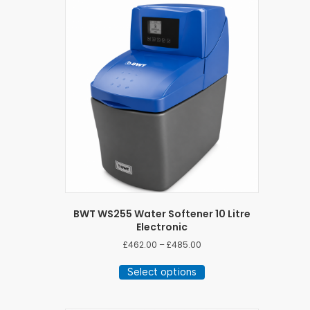
BWT WS255 Water Softener 10 Litre
Electronic
Price
£
462.00
–
£
485.00
range:
This
£462.00
Select options
product
through
has
£485.00
multiple