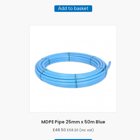
Add to basket
MDPE Pipe 25mm x 50m Blue
£
48.50
£
58.20
(inc vat)