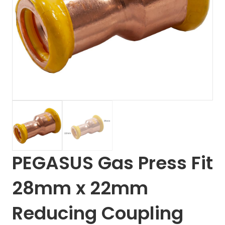
PEGASUS Gas Press Fit
28mm x 22mm
Reducing Coupling