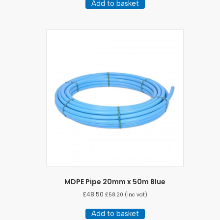
Add to basket
MDPE Pipe 20mm x 50m Blue
£
48.50
£
58.20
(inc vat)
Add to basket