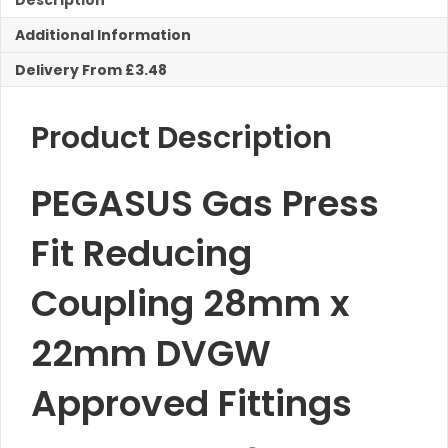
Description
22mm
Additional Information
Reducing
Coupling
Delivery From £3.48
quantity
Product Description
PEGASUS Gas Press
Fit Reducing
Coupling 28mm x
22mm DVGW
Approved Fittings