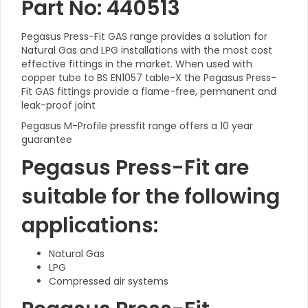
Part No: 440513
Pegasus Press-Fit GAS range provides a solution for
Natural Gas and LPG installations with the most cost
effective fittings in the market. When used with
copper tube to BS EN1057 table-X the Pegasus Press-
Fit GAS fittings provide a flame-free, permanent and
leak-proof joint
Pegasus M-Profile pressfit range offers a 10 year
guarantee
Pegasus Press-Fit are
suitable for the following
applications:
Natural Gas
LPG
Compressed air systems