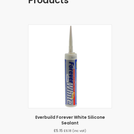
Products
Everbuild Forever White Silicone
Sealant
£
5.15
£
6.18
(inc vat)