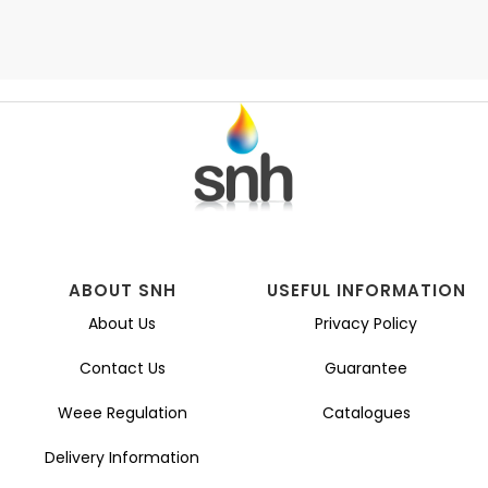
ABOUT SNH
USEFUL INFORMATION
About Us
Privacy Policy
Contact Us
Guarantee
Weee Regulation
Catalogues
Delivery Information