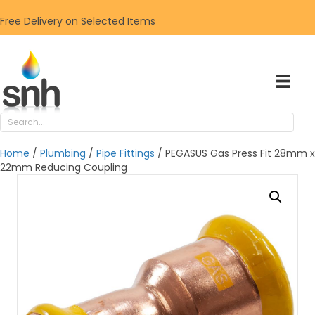
Free Delivery on Selected Items
Home
/
Plumbing
/
Pipe Fittings
/ PEGASUS Gas Press Fit 28mm x
22mm Reducing Coupling