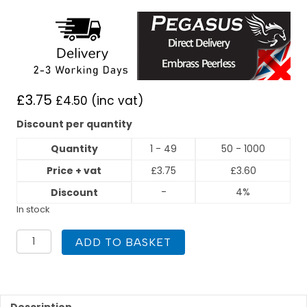
£
3.75
£
4.50
(inc vat)
Discount per quantity
Quantity
1 - 49
50 - 1000
Price + vat
£
3.75
£
3.60
-
4%
Discount
In stock
PEGASUS
ADD TO BASKET
Gas
Press
Fit
28mm
x