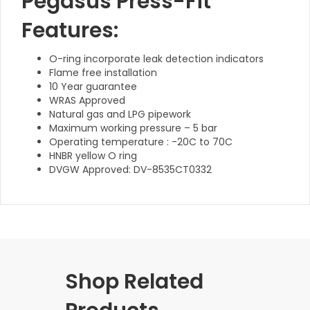
Pegasus Press-Fit
Features:
O-ring incorporate leak detection indicators
Flame free installation
10 Year guarantee
WRAS Approved
Natural gas and LPG pipework
Maximum working pressure – 5 bar
Operating temperature : -20C to 70C
HNBR yellow O ring
DVGW Approved: DV-8535CT0332
Shop Related