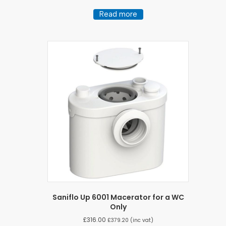
Read more
Saniflo Up 6001 Macerator for a WC
Only
£
316.00
£
379.20
(inc vat)