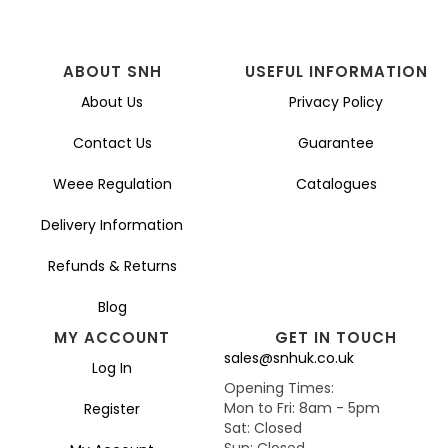
ABOUT SNH
USEFUL INFORMATION
About Us
Privacy Policy
Contact Us
Guarantee
Weee Regulation
Catalogues
Delivery Information
Refunds & Returns
Blog
MY ACCOUNT
GET IN TOUCH
sales@snhuk.co.uk
Log In
Opening Times:
Mon to Fri: 8am - 5pm
Register
Sat: Closed