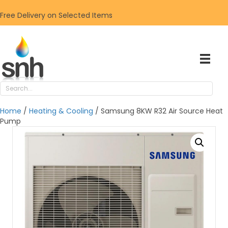
Free Delivery on Selected Items
Home
/
Heating & Cooling
/ Samsung 8KW R32 Air Source Heat
Pump