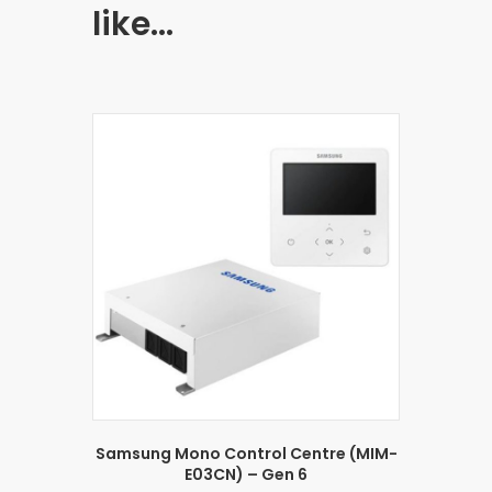
like…
Samsung Mono Control Centre (MIM-
E03CN) – Gen 6