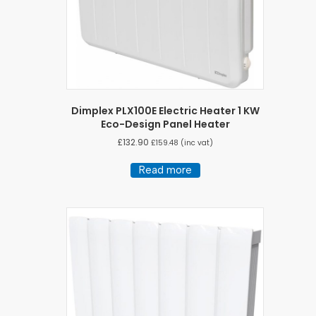
Dimplex PLX100E Electric Heater 1 KW
Eco-Design Panel Heater
£
132.90
£
159.48
(inc vat)
Read more