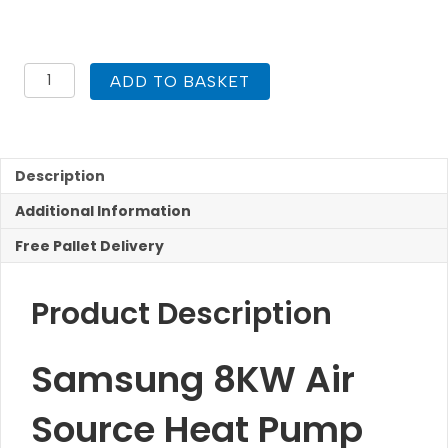
£1,788.94
Samsung
ADD TO BASKET
8KW
R32
Air
Source
Heat
Description
Pump
Additional Information
quantity
Free Pallet Delivery
Product Description
Samsung 8KW Air
Source Heat Pump