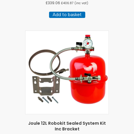
£
339.06
£
406.87
(inc vat)
Add to basket
Joule 12L Robokit Sealed System Kit
Inc Bracket