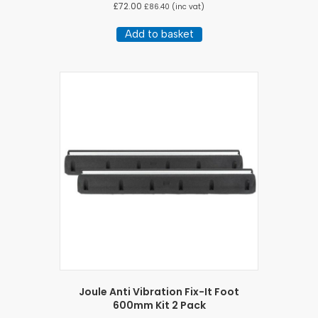
£
72.00
£
86.40
(inc vat)
Add to basket
Joule Anti Vibration Fix-It Foot
600mm Kit 2 Pack