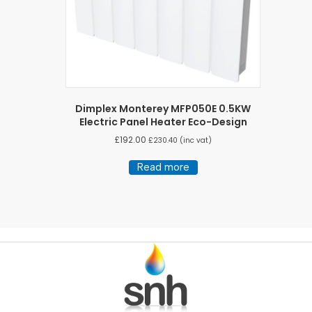
Dimplex Monterey MFP050E 0.5KW
Electric Panel Heater Eco-Design
£
192.00
£
230.40
(inc vat)
Read more