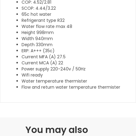
COP: 4.52/2.81
SCOP: 4.44/3.22
65c hot water
Refrigerant type R32
Water flow rate max 48
Height 998mm
Width 940mm
Depth 330mm
ERP: A+++ (35c)
Current MFA (A) 27.5
Current MCA (A) 22
Power supply 220-240v / 50Hz
Wifi ready
Water temperature thermister
Flow and return water temperature thermister
You may also