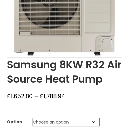
Samsung 8KW R32 Air
Source Heat Pump
Price
£
1,652.80
–
£
1,788.94
range:
£1,652.80
through
Option