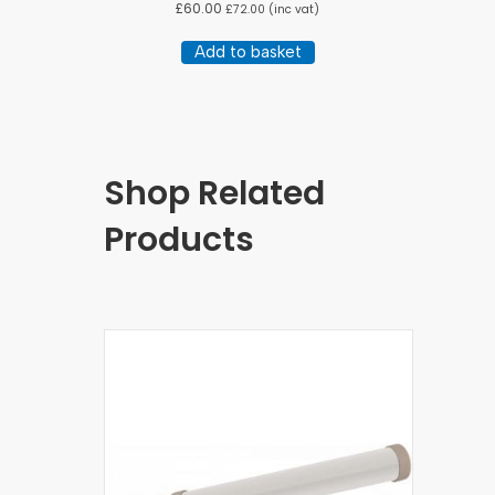
£
60.00
£
72.00
(inc vat)
Add to basket
Shop Related
Products