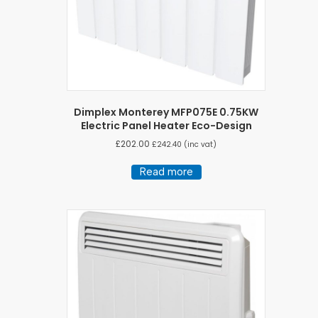
Dimplex Monterey MFP075E 0.75KW
Electric Panel Heater Eco-Design
£
202.00
£
242.40
(inc vat)
Read more