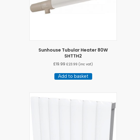
Sunhouse Tubular Heater 80W
SHTTH2
£
19.99
£
23.99
(inc vat)
Add to basket