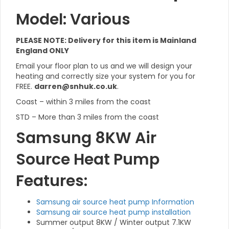
Model: Various
PLEASE NOTE: Delivery for this item is Mainland
England ONLY
Email your floor plan to us and we will design your
heating and correctly size your system for you for
FREE.
darren@snhuk.co.uk
.
Coast – within 3 miles from the coast
STD – More than 3 miles from the coast
Samsung 8KW Air
Source Heat Pump
Features:
Samsung air source heat pump Information
Samsung air source heat pump installation
Summer output 8KW / Winter output 7.1KW