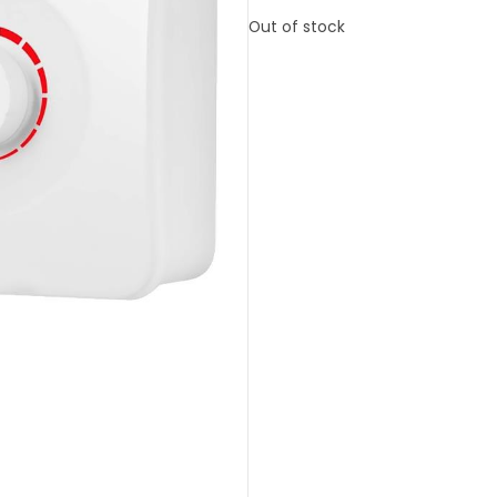
Out of stock