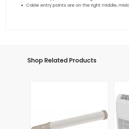
Cable entry points are on the right middle, mid
Shop Related Products