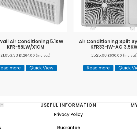
all Air Conditioning 5.1KW
Air Conditioning Split 
KFR-55LW/X1CM
KFR33-IW-AG 3.5K
£
1,053.33
£
525.00
£
1,264.00
(inc vat)
£
630.00
(inc vat
Read more
Quick View
Read more
Quick V
NH
USEFUL INFORMATION
M
Privacy Policy
s
Guarantee