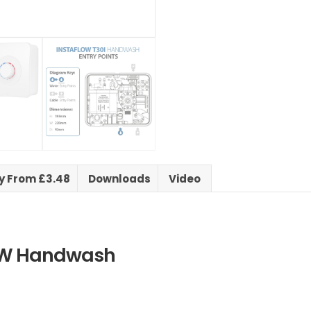
ry From £3.48
Downloads
Video
kW Handwash