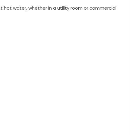
nt hot water, whether in a utility room or commercial