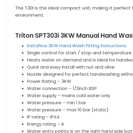
The T30I is the ideal compact unit, making it perfect 
environment.
Triton SPT303i 3KW Manual Hand Wash
Instaflow 3KW Hand Wash Fitting Instructions
Single control for start / stop and temperature
Heats water on demand and is ideal for handwas
Quick and easy install with nut and olive
Nozzle designed for perfect handwashing witho
Power Rating – 3KW
Water connection – 1/2inch BSP
Water supply – mains cold water only
Water pressure – min 1 bar
Water pressure – max 10 bar (static)
IP rating – IPX4
Energy rating – A
Water entry points is on the right hand side bo