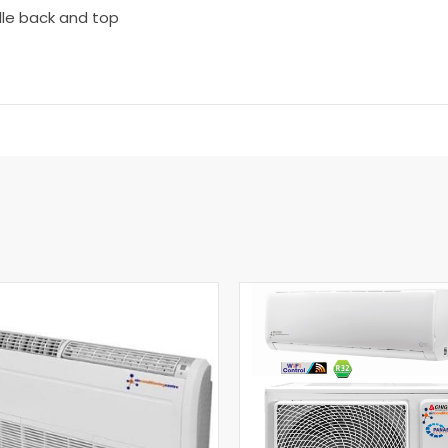
dle back and top