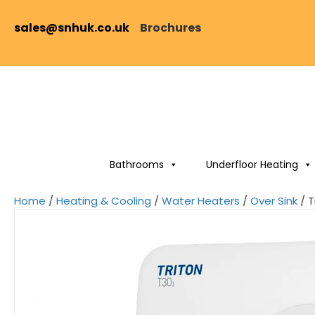
sales@snhuk.co.uk
Brochures
Bathrooms
Underfloor Heating
Home
/
Heating & Cooling
/
Water Heaters
/
Over Sink
/ T