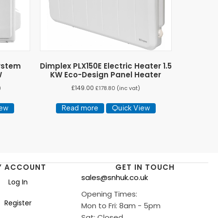
System
Dimplex PLX150E Electric Heater 1.5
W
KW Eco-Design Panel Heater
£
149.00
)
£
178.80
(inc vat)
iew
Read more
Quick View
Y ACCOUNT
GET IN TOUCH
sales@snhuk.co.uk
Log In
Opening Times:
Register
Mon to Fri: 8am - 5pm
Sat: Closed