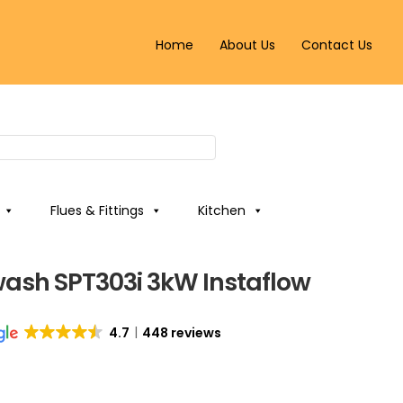
Home
About Us
Contact Us
Flues & Fittings
Kitchen
wash SPT303i 3kW Instaflow
4.7
448 reviews