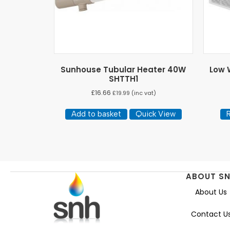
Sunhouse Tubular Heater 40W
Low W
SHTTH1
£
16.66
£
19.99
(inc vat)
Add to basket
Quick View
ABOUT S
About Us
Contact U