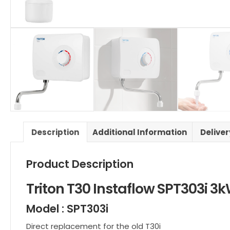
Description
Additional Information
Delive
Product Description
Triton T30
Instaflow
SPT303i 3
Model : SPT303i
Direct replacement for the old T30i