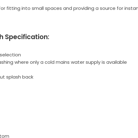
for fitting into small spaces and providing a source for insta
 Specification:
 selection
hing where only a cold mains water supply is available
ut splash back
ttom