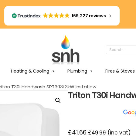
169,227 reviews
Heating & Cooling
Plumbing
Fires & Stoves
riton T30i Handwash SPT303i 3kW Instaflow
Triton T30i Hand
£
41.66
£
49.99
(inc vat)