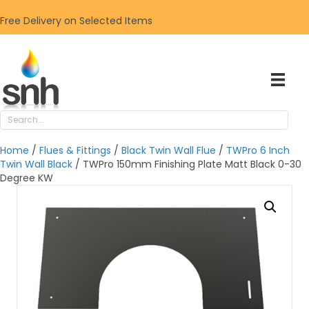
Free Delivery on Selected Items
Home
/
Flues & Fittings
/
Black Twin Wall Flue
/
TWPro 6 Inch
Twin Wall Black
/ TWPro 150mm Finishing Plate Matt Black 0-30
Degree KW