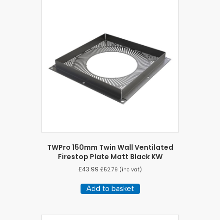
TWPro 150mm Twin Wall Ventilated
Firestop Plate Matt Black KW
£
43.99
£
52.79
(inc vat)
Add to basket