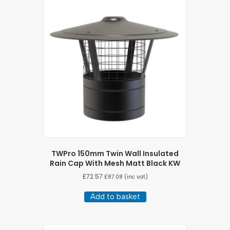
TWPro 150mm Twin Wall Insulated
Rain Cap With Mesh Matt Black KW
£
72.57
£
87.08
(inc vat)
Add to basket