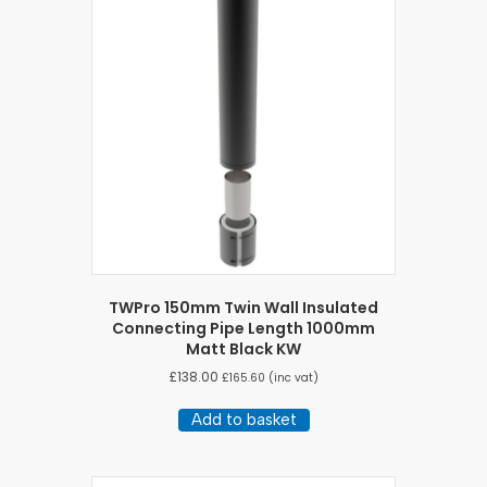
TWPro 150mm Twin Wall Insulated
Connecting Pipe Length 1000mm
Matt Black KW
£
138.00
£
165.60
(inc vat)
Add to basket