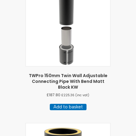
TWPro 150mm Twin Wall Adjustable
Connecting Pipe With Bend Matt
Black KW
£
187.80
£
225.36
(inc vat)
Add to basket