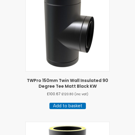
TWPro 150mm Twin Wall Insulated 90
Degree Tee Matt Black KW
£
100.67
£
120.80
(inc vat)
Add to basket