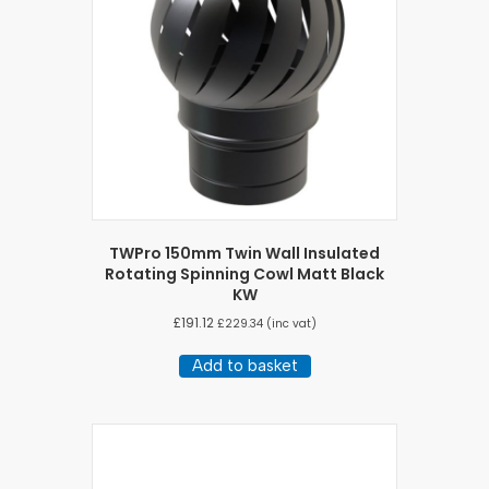
TWPro 150mm Twin Wall Insulated
Rotating Spinning Cowl Matt Black
KW
£
191.12
£
229.34
(inc vat)
Add to basket