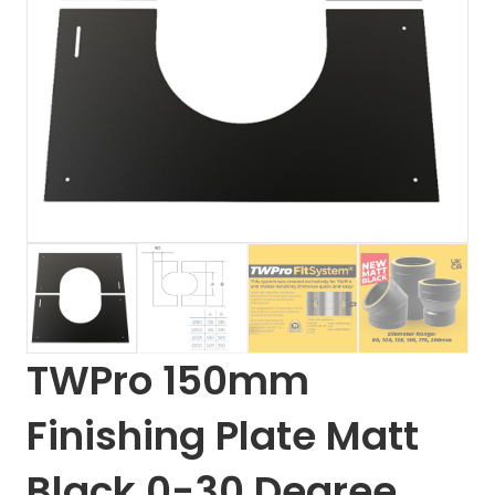
TWPro 150mm
Finishing Plate Matt
Black 0-30 Degree