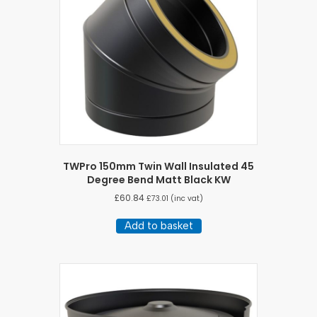
TWPro 150mm Twin Wall Insulated 45
Degree Bend Matt Black KW
£
60.84
£
73.01
(inc vat)
Add to basket