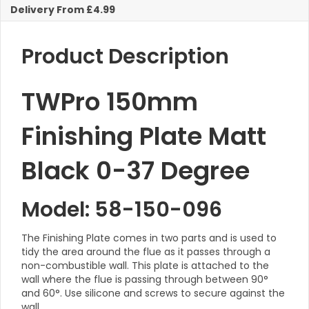
Degree
Delivery From £4.99
KW
quantity
Product Description
TWPro 150mm
Finishing Plate Matt
Black 0-37 Degree
Model: 58-150-096
The Finishing Plate comes in two parts and is used to
tidy the area around the flue as it passes through a
non-combustible wall. This plate is attached to the
wall where the flue is passing through between 90°
and 60°. Use silicone and screws to secure against the
wall.