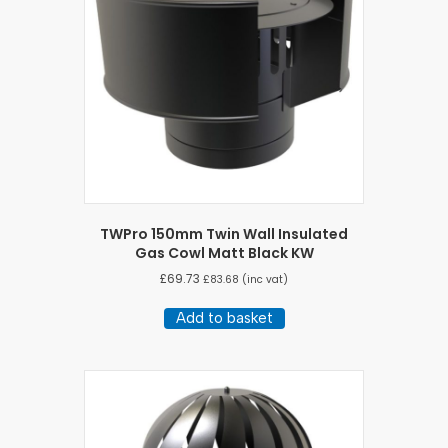
TWPro 150mm Twin Wall Insulated
Gas Cowl Matt Black KW
£
69.73
£
83.68
(inc vat)
Add to basket