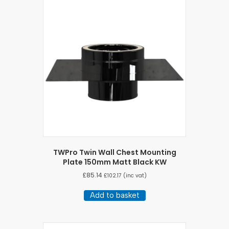
TWPro Twin Wall Chest Mounting
Plate 150mm Matt Black KW
£
85.14
£
102.17
(inc vat)
Add to basket