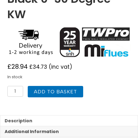
KW
£
28.94
£
34.73
(inc vat)
In stock
TWPro
ADD TO BASKET
150mm
Finishing
Plate
Matt
Black
Description
0-
Additional Information
30