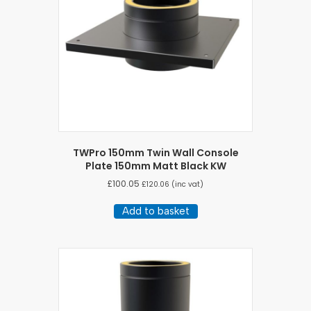
TWPro 150mm Twin Wall Console
Plate 150mm Matt Black KW
£
100.05
£
120.06
(inc vat)
Add to basket