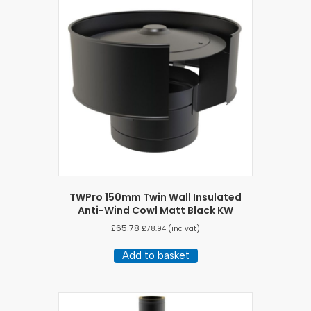
TWPro 150mm Twin Wall Insulated
Anti-Wind Cowl Matt Black KW
£
65.78
£
78.94
(inc vat)
Add to basket