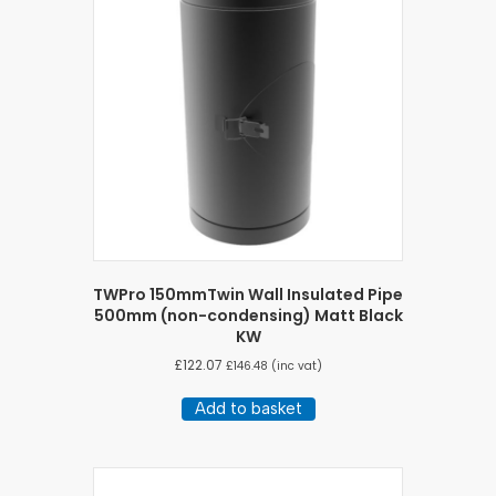
TWPro 150mmTwin Wall Insulated Pipe
500mm (non-condensing) Matt Black
KW
£
122.07
£
146.48
(inc vat)
Add to basket