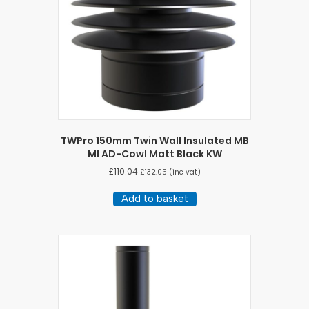
TWPro 150mm Twin Wall Insulated MB
MI AD-Cowl Matt Black KW
£
110.04
£
132.05
(inc vat)
Add to basket