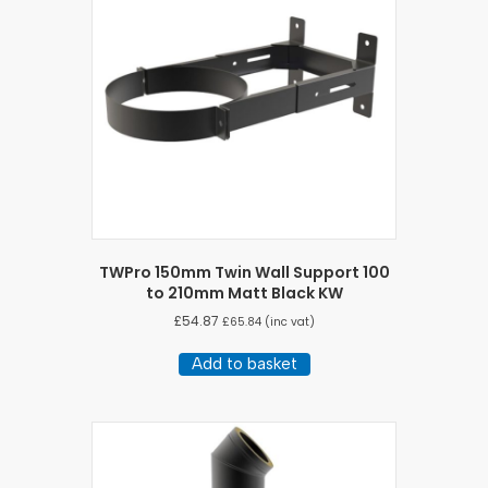
TWPro 150mm Twin Wall Support 100
to 210mm Matt Black KW
£
54.87
£
65.84
(inc vat)
Add to basket