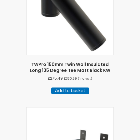
TWPro 150mm Twin Wall Insulated
Long 135 Degree Tee Matt Black KW
£
275.49
£
330.59
(inc vat)
Add to basket