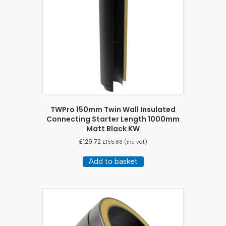
TWPro 150mm Twin Wall Insulated
Connecting Starter Length 1000mm
Matt Black KW
£
129.72
£
155.66
(inc vat)
Add to basket