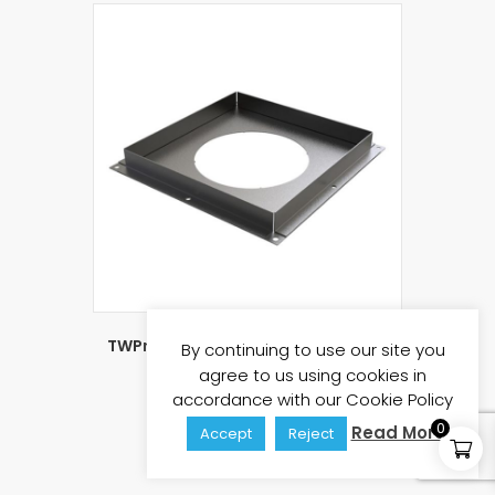
TWPro 150mm Solid Fire Stop Plate
By continuing to use our site you
Matt Black KW
agree to us using cookies in
£
53.35
£
64.02
(inc vat)
accordance with our Cookie Policy
0
Read More
Accept
Reject
Add to basket