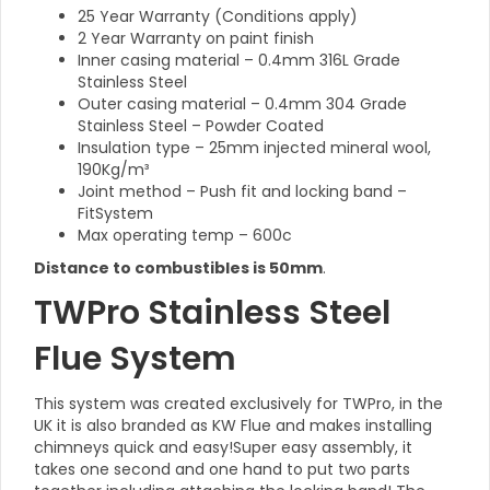
25 Year Warranty (Conditions apply)
2 Year Warranty on paint finish
Inner casing material – 0.4mm 316L Grade
Stainless Steel
Outer casing material – 0.4mm 304 Grade
Stainless Steel – Powder Coated
Insulation type – 25mm injected mineral wool,
190Kg/m³
Joint method – Push fit and locking band –
FitSystem
Max operating temp – 600c
Distance to combustibles is 50mm
.
TWPro Stainless Steel
Flue System
This system was created exclusively for TWPro, in the
UK it is also branded as KW Flue and makes installing
chimneys quick and easy!Super easy assembly, it
takes one second and one hand to put two parts