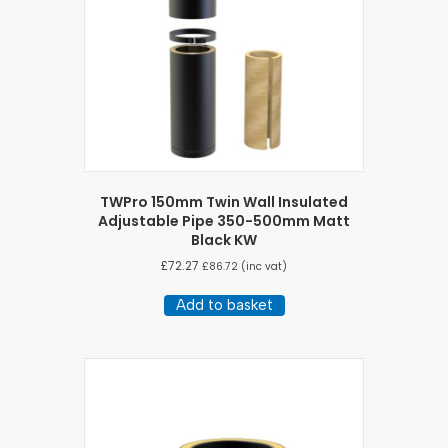
TWPro 150mm Twin Wall Insulated
Adjustable Pipe 350-500mm Matt
Black KW
£
72.27
£
86.72
(inc vat)
Add to basket