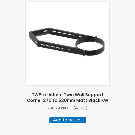
TWPro 150mm Twin Wall Support
Corner 270 to 520mm Matt Black KW
£
86.29
£
103.55
(inc vat)
Add to basket