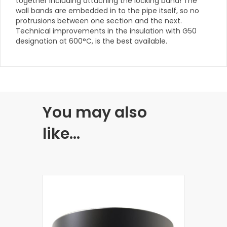
together including attaching the locking band! The
wall bands are embedded in to the pipe itself, so no
protrusions between one section and the next.
Technical improvements in the insulation with G50
designation at 600°C, is the best available.
You may also
like…