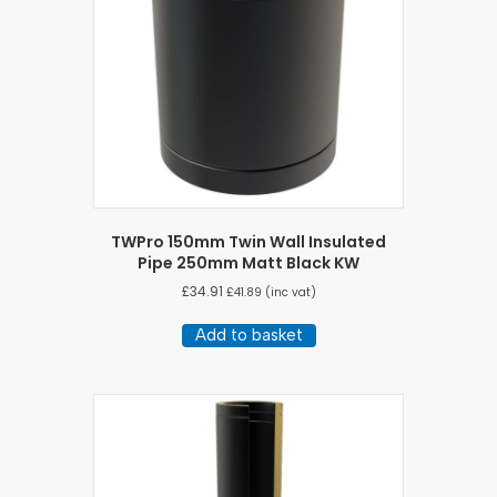
TWPro 150mm Twin Wall Insulated
Pipe 250mm Matt Black KW
£
34.91
£
41.89
(inc vat)
Add to basket