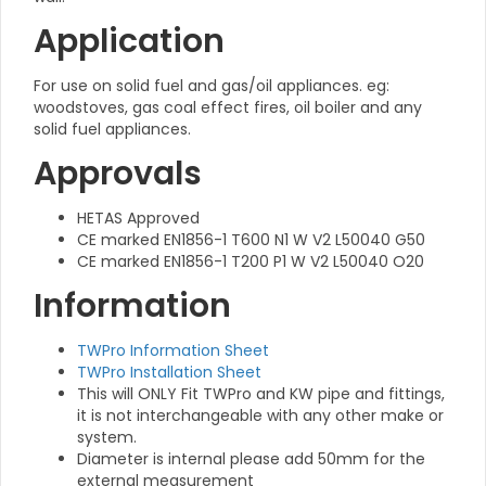
Application
For use on solid fuel and gas/oil appliances. eg:
woodstoves, gas coal effect fires, oil boiler and any
solid fuel appliances.
Approvals
HETAS Approved
CE marked EN1856-1 T600 N1 W V2 L50040 G50
CE marked EN1856-1 T200 P1 W V2 L50040 O20
Information
TWPro Information Sheet
TWPro Installation Sheet
This will ONLY Fit TWPro and KW pipe and fittings,
it is not interchangeable with any other make or
system.
Diameter is internal please add 50mm for the
external measurement