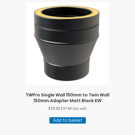
TWPro Single Wall 150mm to Twin Wall
150mm Adapter Matt Black KW
£
23.32
£
27.98
(inc vat)
Add to basket