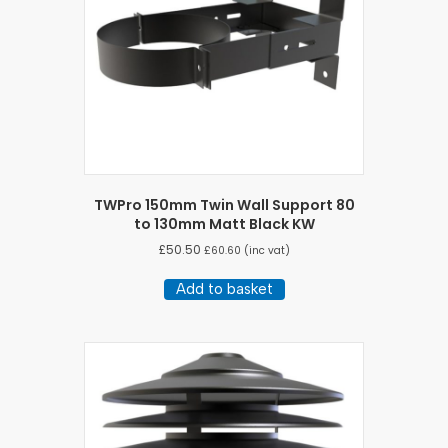
TWPro 150mm Twin Wall Support 80
to 130mm Matt Black KW
£
50.50
£
60.60
(inc vat)
Add to basket