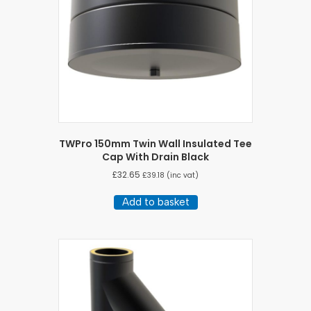
TWPro 150mm Twin Wall Insulated Tee
Cap With Drain Black
£
32.65
£
39.18
(inc vat)
Add to basket