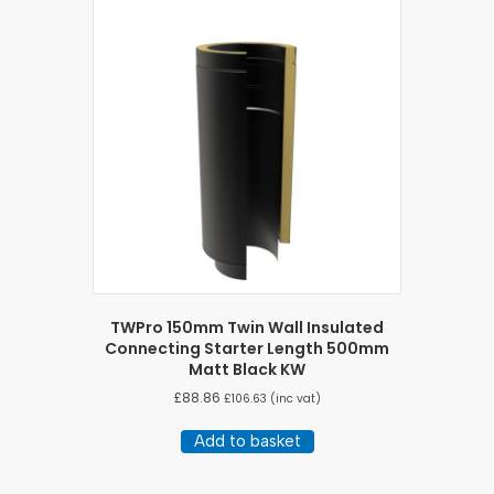
TWPro 150mm Twin Wall Insulated
Connecting Starter Length 500mm
Matt Black KW
£
88.86
£
106.63
(inc vat)
Add to basket