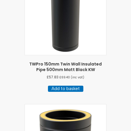
TWPro 150mm Twin Wall Insulated
Pipe 500mm Matt Black KW
£
57.83
£
69.40
(inc vat)
Add to basket