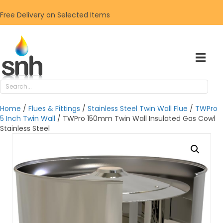
Free Delivery on Selected Items
Home
/
Flues & Fittings
/
Stainless Steel Twin Wall Flue
/
TWPro
5 Inch Twin Wall
/ TWPro 150mm Twin Wall Insulated Gas Cowl
Stainless Steel