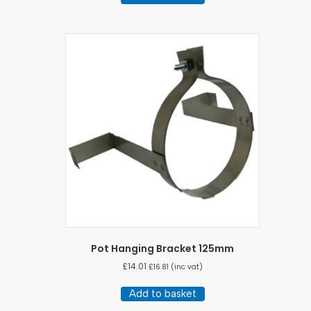
Pot Hanging Bracket 125mm
£
14.01
£
16.81
(inc vat)
Add to basket