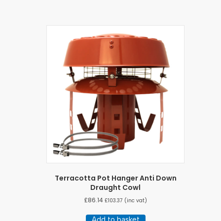
Terracotta Pot Hanger Anti Down
Draught Cowl
£
86.14
£
103.37
(inc vat)
Add to basket