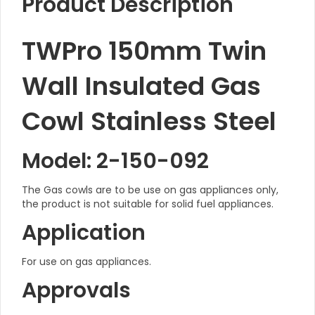
Product Description
TWPro 150mm Twin
Wall Insulated Gas
Cowl Stainless Steel
Model: 2-150-092
The Gas cowls are to be use on gas appliances only,
the product is not suitable for solid fuel appliances.
Application
For use on gas appliances.
Approvals