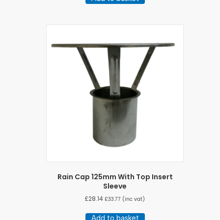
Rain Cap 125mm With Top Insert
Sleeve
£
28.14
£
33.77
(inc vat)
Add to basket