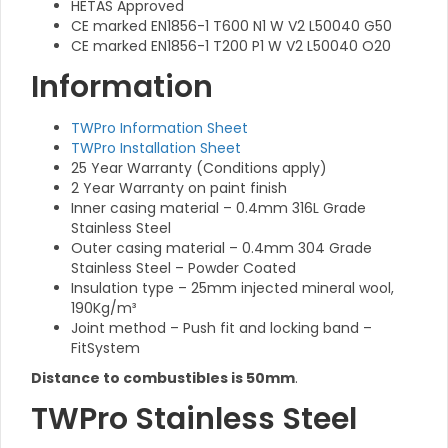
HETAS Approved
CE marked EN1856-1 T600 N1 W V2 L50040 G50
CE marked EN1856-1 T200 P1 W V2 L50040 O20
Information
TWPro Information Sheet
TWPro Installation Sheet
25 Year Warranty (Conditions apply)
2 Year Warranty on paint finish
Inner casing material – 0.4mm 316L Grade
Stainless Steel
Outer casing material – 0.4mm 304 Grade
Stainless Steel – Powder Coated
Insulation type – 25mm injected mineral wool,
190Kg/m³
Joint method – Push fit and locking band –
FitSystem
Distance to combustibles is 50mm
.
TWPro Stainless Steel