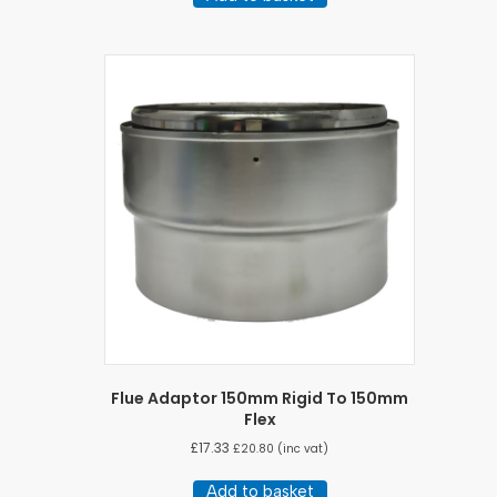
Flue Adaptor 150mm Rigid To 150mm
Flex
£
17.33
£
20.80
(inc vat)
Add to basket