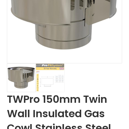
TWPro 150mm Twin
Wall Insulated Gas
Cowl Stainless Steel