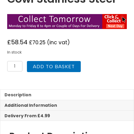
£
58.54
£
70.25
(inc vat)
In stock
TWPro
ADD TO BASKET
150mm
Twin
Wall
Insulated
Gas
Description
Cowl
Additional Information
Stainless
Steel
Delivery From £4.99
quantity