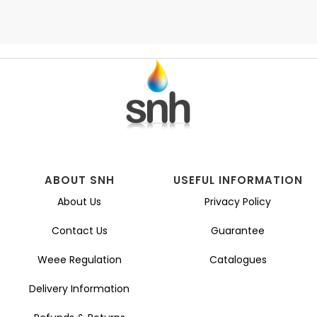
ABOUT SNH
USEFUL INFORMATION
About Us
Privacy Policy
Contact Us
Guarantee
Weee Regulation
Catalogues
Delivery Information