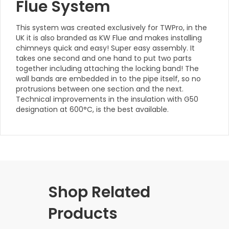
Flue System
This system was created exclusively for TWPro, in the
UK it is also branded as KW Flue and makes installing
chimneys quick and easy! Super easy assembly. It
takes one second and one hand to put two parts
together including attaching the locking band! The
wall bands are embedded in to the pipe itself, so no
protrusions between one section and the next.
Technical improvements in the insulation with G50
designation at 600°C, is the best available.
Shop Related
Products