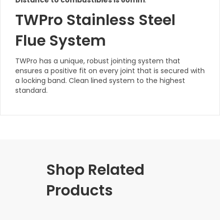
Distance to combustibles is 60mm
.
TWPro Stainless Steel
Flue System
TWPro has a unique, robust jointing system that
ensures a positive fit on every joint that is secured with
a locking band. Clean lined system to the highest
standard.
Shop Related
Products