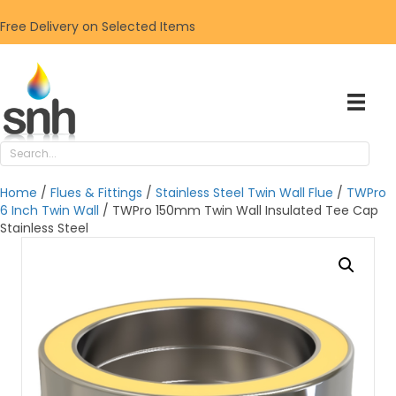
Free Delivery on Selected Items
Home
/
Flues & Fittings
/
Stainless Steel Twin Wall Flue
/
TWPro
6 Inch Twin Wall
/ TWPro 150mm Twin Wall Insulated Tee Cap
Stainless Steel