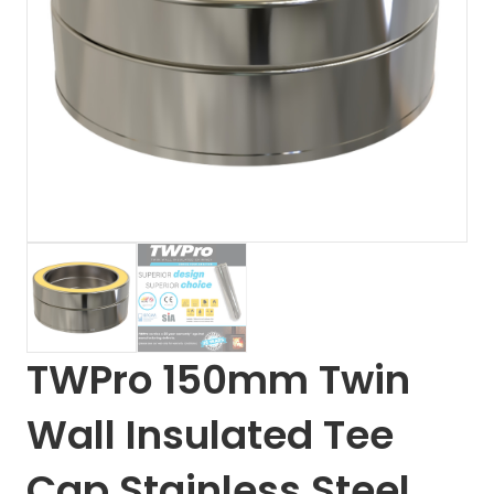
TWPro 150mm Twin
Wall Insulated Tee
Cap Stainless Steel