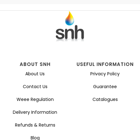
ABOUT SNH
USEFUL INFORMATION
About Us
Privacy Policy
Contact Us
Guarantee
Weee Regulation
Catalogues
Delivery Information
Refunds & Returns
Blog