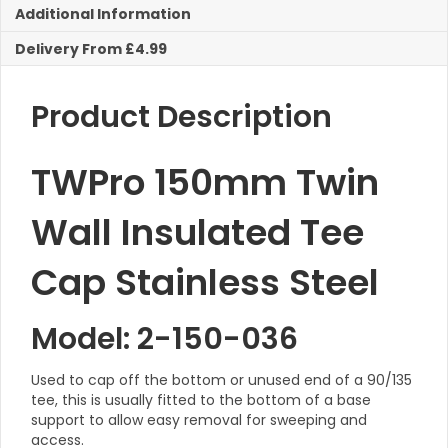
Additional Information
Stainless
Steel
Delivery From £4.99
quantity
Product Description
TWPro 150mm Twin
Wall Insulated Tee
Cap Stainless Steel
Model: 2-150-036
Used to cap off the bottom or unused end of a 90/135
tee, this is usually fitted to the bottom of a base
support to allow easy removal for sweeping and
access.