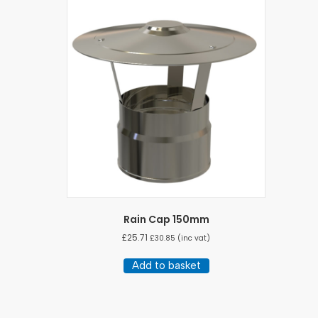
Rain Cap 150mm
£
25.71
£
30.85
(inc vat)
Add to basket