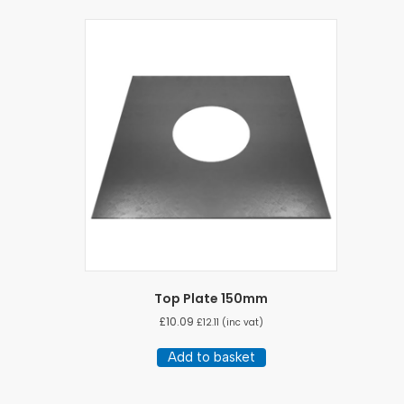
Top Plate 150mm
£
10.09
£
12.11
(inc vat)
Add to basket