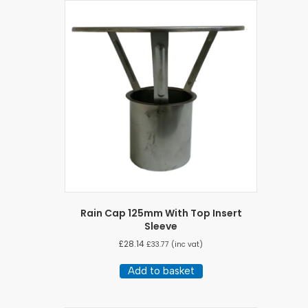
Rain Cap 125mm With Top Insert
Sleeve
£
28.14
£
33.77
(inc vat)
Add to basket