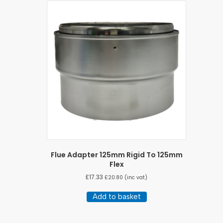
Flue Adapter 125mm Rigid To 125mm
Flex
£
17.33
£
20.80
(inc vat)
Add to basket