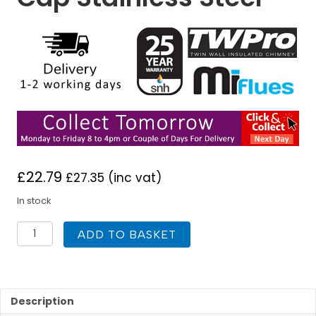
£
22.79
£
27.35
(inc vat)
In stock
TWPro
ADD TO BASKET
150mm
Twin
Wall
Insulated
Tee
Description
Cap