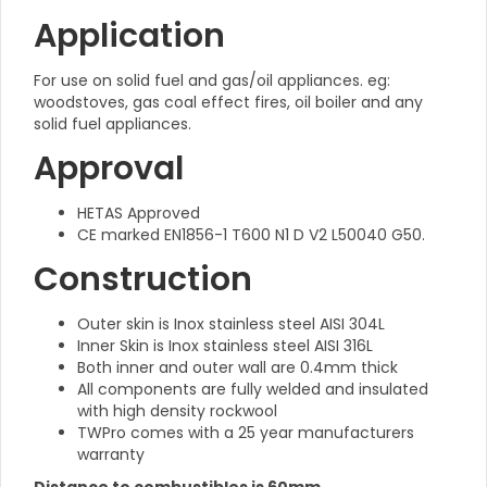
Application
For use on solid fuel and gas/oil appliances. eg:
woodstoves, gas coal effect fires, oil boiler and any
solid fuel appliances.
Approval
HETAS Approved
CE marked EN1856-1 T600 N1 D V2 L50040 G50.
Construction
Outer skin is Inox stainless steel AISI 304L
Inner Skin is Inox stainless steel AISI 316L
Both inner and outer wall are 0.4mm thick
All components are fully welded and insulated
with high density rockwool
TWPro comes with a 25 year manufacturers
warranty