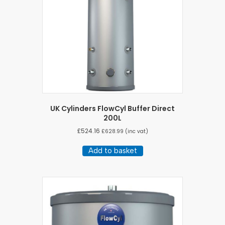
UK Cylinders FlowCyl Buffer Direct
200L
£
524.16
£
628.99
(inc vat)
Add to basket