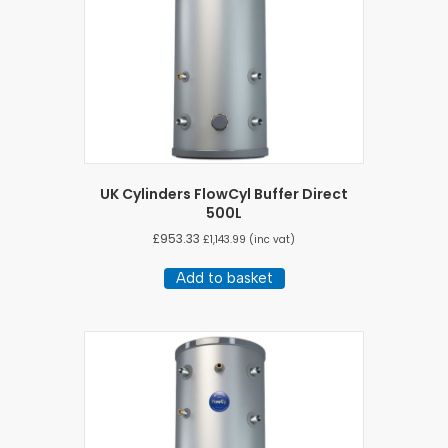
UK Cylinders FlowCyl Buffer Direct
500L
£
953.33
£
1,143.99
(inc vat)
Add to basket