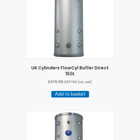
UK Cylinders FlowCyl Buffer Direct
150L
£
476.66
£
571.99
(inc vat)
Add to basket