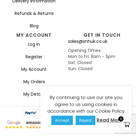
Delivery Information
Refunds & Returns
Blog
MY ACCOUNT
GET IN TOUCH
sales@snhuk.co.uk
Log In
Opening Times:
Mon to Fri: 8am - 5pm
Register
Sat: Closed
Sun: Closed
My Account
My Orders
My Details
By continuing to use our site you
agree to us using cookies in
accordance with our Cookie Policy
0
Read More
Accept
Reject