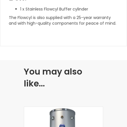
1 x Stainless Flowcyl Buffer cylinder
The Flowcyl is also supplied with a 25-year warranty
and with high-quality components for peace of mind.
You may also
like…