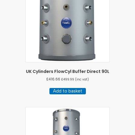
UK Cylinders FlowCyl Buffer Direct 90L
£
416.66
£
499.99
(inc vat)
Add to basket