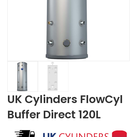
UK Cylinders FlowCyl
Buffer Direct 120L