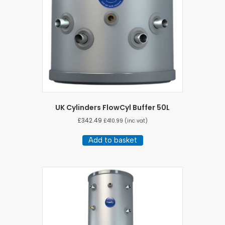
UK Cylinders FlowCyl Buffer 50L
£
342.49
£
410.99
(inc vat)
Add to basket