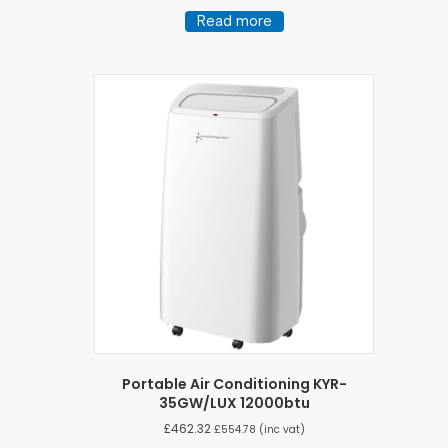
Read more
Portable Air Conditioning KYR-
35GW/LUX 12000btu
£
462.32
£
554.78
(inc vat)