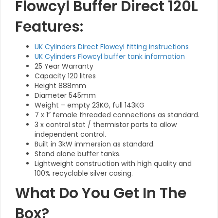
Flowcyl Buffer Direct 120L
Features:
UK Cylinders Direct Flowcyl fitting instructions
UK Cylinders Flowcyl buffer tank information
25 Year Warranty
Capacity 120 litres
Height 888mm
Diameter 545mm
Weight – empty 23KG, full 143KG
7 x 1” female threaded connections as standard.
3 x control stat / thermistor ports to allow
independent control.
Built in 3kW immersion as standard.
Stand alone buffer tanks.
Lightweight construction with high quality and
100% recyclable silver casing.
What Do You Get In The
Box?