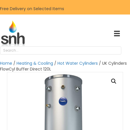
Free Delivery on Selected Items
Home
/
Heating & Cooling
/
Hot Water Cylinders
/ UK Cylinders
FlowCyl Buffer Direct 120L