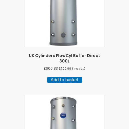
UK Cylinders FlowCyl Buffer Direct
300L
£
600.83
£
720.99
(inc vat)
Add to basket