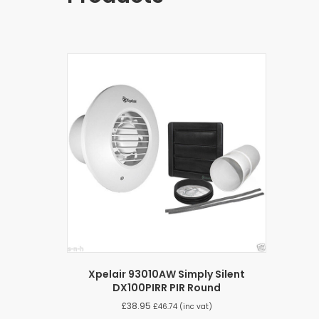
Xpelair 93010AW Simply Silent
DX100PIRR PIR Round
£
38.95
£
46.74
(inc vat)