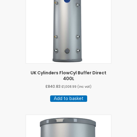
UK Cylinders FlowCyl Buffer Direct
400L
£
840.83
£
1,008.99
(inc vat)
Add to basket