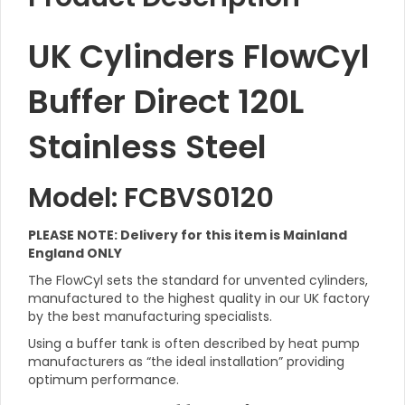
UK Cylinders FlowCyl
Buffer Direct 120L
Stainless Steel
Model: FCBVS0120
PLEASE NOTE: Delivery for this item is Mainland
England ONLY
The FlowCyl sets the standard for unvented cylinders,
manufactured to the highest quality in our UK factory
by the best manufacturing specialists.
Using a buffer tank is often described by heat pump
manufacturers as “the ideal installation” providing
optimum performance.