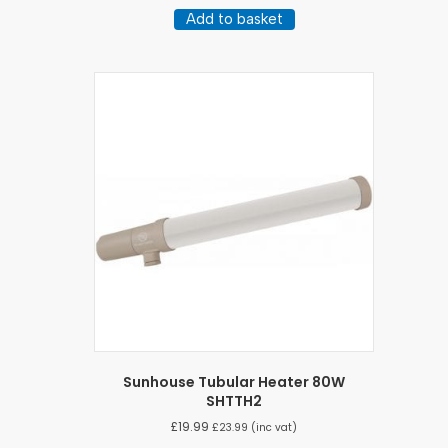
Add to basket
Sunhouse Tubular Heater 80W
SHTTH2
£
19.99
£
23.99
(inc vat)