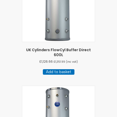
UK Cylinders FlowCyl Buffer Direct
600L
£
1,126.66
£
1,351.99
(inc vat)
Add to basket