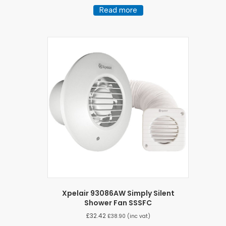
Read more
Xpelair 93086AW Simply Silent
Shower Fan SSSFC
£
32.42
£
38.90
(inc vat)