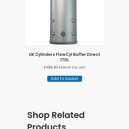
UK Cylinders FlowCyl Buffer Direct
170L
£
495.83
£
594.99
(inc vat)
Add to basket
Shop Related
Products