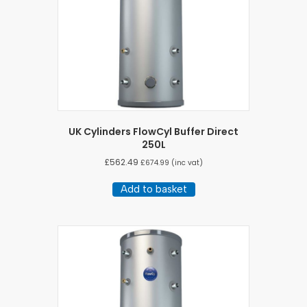
UK Cylinders FlowCyl Buffer Direct
250L
£
562.49
£
674.99
(inc vat)
Add to basket