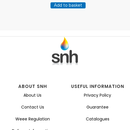
Add to basket
ABOUT SNH
USEFUL INFORMATION
About Us
Privacy Policy
Contact Us
Guarantee
Weee Regulation
Catalogues