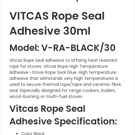
VITCAS Rope Seal
Adhesive 30ml
Model: V-RA-BLACK/30
Vitcas Rope Seal Adhesive to affixing heat resistant
rope for stoves. Vitcas Rope High Temperature
Adhesive- Stove Rope Seal Glue. High temperature
adhesive that withstands very high temperatures is
used to secure thermal rope/tape and ceramic fibre
seal. Especially designed for range cookers, boilers,
wood-burning or multi-fuel stoves
Vitcas Rope Seal
Adhesive Specification:
Color Black