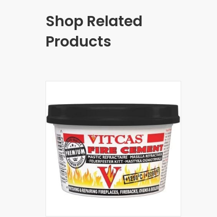
Shop Related
Products