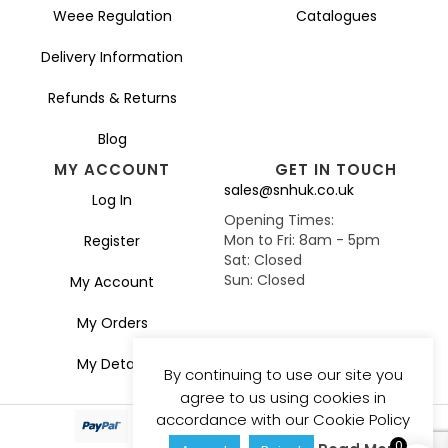
Weee Regulation
Catalogues
Delivery Information
Refunds & Returns
Blog
MY ACCOUNT
GET IN TOUCH
sales@snhuk.co.uk
Log In
Opening Times:
Mon to Fri: 8am - 5pm
Register
Sat: Closed
Sun: Closed
My Account
My Orders
My Details
By continuing to use our site you
agree to us using cookies in
accordance with our Cookie Policy
0