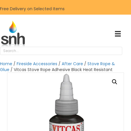
Free Delivery on Selected Items
Home
/
Fireside Accessories
/
After Care
/
Stove Rope &
Glue
/ Vitcas Stove Rope Adhesive Black Heat Resistant