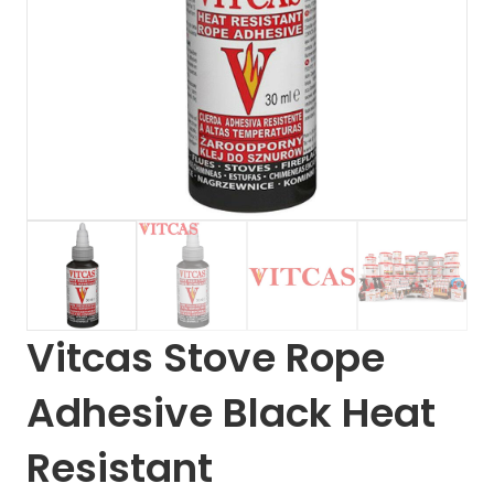
Vitcas Stove Rope
Adhesive Black Heat
Resistant