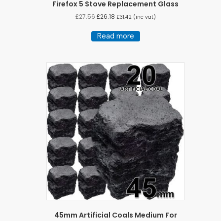
Firefox 5 Stove Replacement Glass
£
27.56
£
26.18
£
31.42
(inc vat)
Read more
45mm Artificial Coals Medium For