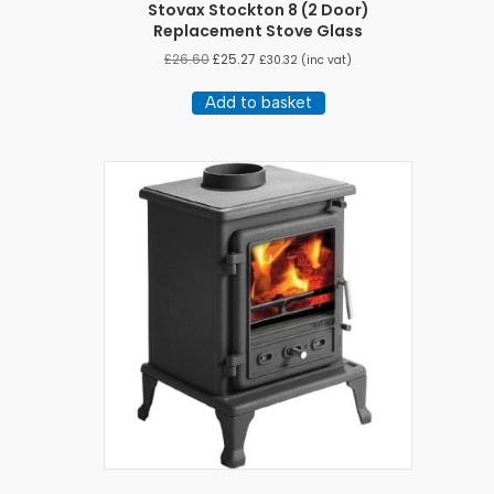
Stovax Stockton 8 (2 Door)
Replacement Stove Glass
£
26.60
£
25.27
£
30.32
(inc vat)
Add to basket