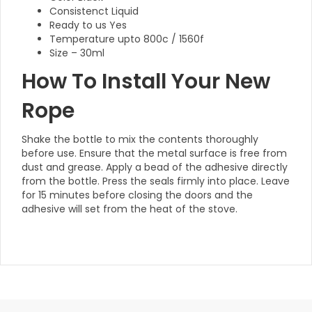
Consistenct Liquid
Ready to us Yes
Temperature upto 800c / 1560f
Size – 30ml
How To Install Your New
Rope
Shake the bottle to mix the contents thoroughly
before use. Ensure that the metal surface is free from
dust and grease. Apply a bead of the adhesive directly
from the bottle. Press the seals firmly into place. Leave
for 15 minutes before closing the doors and the
adhesive will set from the heat of the stove.