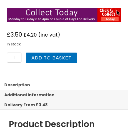
£
3.50
£
4.20
(inc vat)
In stock
Vitcas
ADD TO BASKET
Stove
Rope
Adhesive
Black
Heat
Description
Resistant
Additional Information
quantity
Delivery From £3.48
Product Description