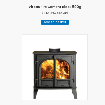
Vitcas Fire Cement Black 500g
£
2.10
£
2.52
(inc vat)
Add to basket