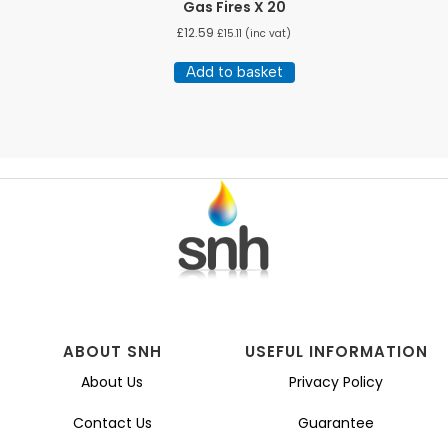
Gas Fires X 20
£
12.59
£
15.11
(inc vat)
Add to basket
ABOUT SNH
USEFUL INFORMATION
About Us
Privacy Policy
Contact Us
Guarantee