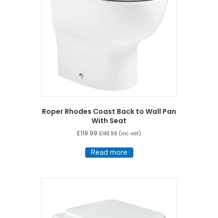
Roper Rhodes Coast Back to Wall Pan
With Seat
£
119.99
£
143.99
(inc vat)
Read more