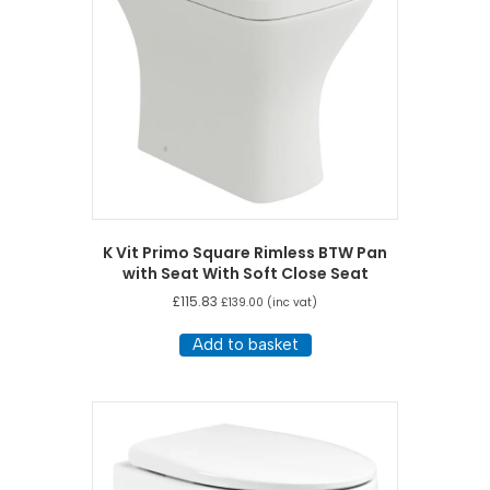
K Vit Primo Square Rimless BTW Pan
with Seat With Soft Close Seat
£
115.83
£
139.00
(inc vat)
Add to basket