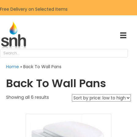
Free Delivery on Selected Items
Home
»
Back To Wall Pans
Back To Wall Pans
Sorted
Showing all 6 results
by
price:
low
to
high