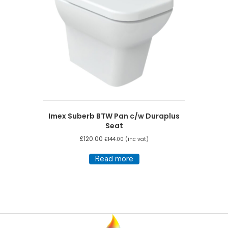
Imex Suberb BTW Pan c/w Duraplus
Seat
£
120.00
£
144.00
(inc vat)
Read more