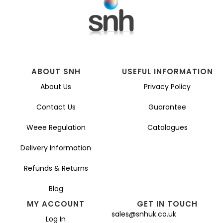
ABOUT SNH
USEFUL INFORMATION
About Us
Privacy Policy
Contact Us
Guarantee
Weee Regulation
Catalogues
Delivery Information
Refunds & Returns
Blog
MY ACCOUNT
GET IN TOUCH
sales@snhuk.co.uk
Log In