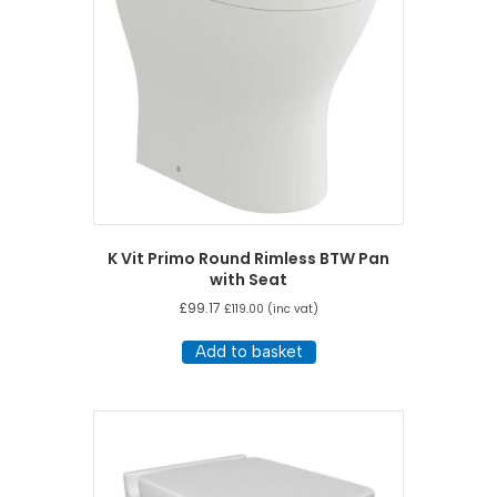
be
chosen
on
the
product
page
K Vit Primo Round Rimless BTW Pan
with Seat
£
99.17
£
119.00
(inc vat)
Add to basket