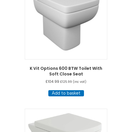
K Vit Options 600 BTW Toilet With
Soft Close Seat
£
104.99
£
125.99
(inc vat)
Add to basket