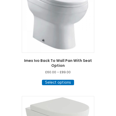
Imex Ivo Back To Wall Pan With Seat
Option
Price
£
60.00
–
£
89.00
range:
This
£60.00
Select options
product
through
has
£89.00
multiple
variants.
The
options
may