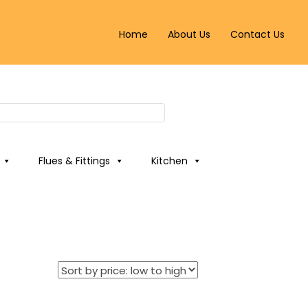
Home
About Us
Contact Us
Flues & Fittings
Kitchen