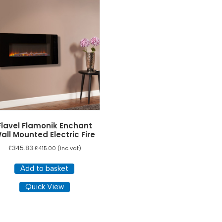
Flavel Flamonik Enchant
all Mounted Electric Fire
£
345.83
£
415.00
(inc vat)
Add to basket
Quick View