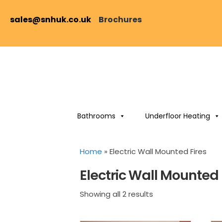
sales@snhuk.co.uk
Brochures
Bathrooms
Underfloor Heating
Home
»
Electric Wall Mounted Fires
Electric Wall Mounted 
Sorted
Showing all 2 results
by
price: