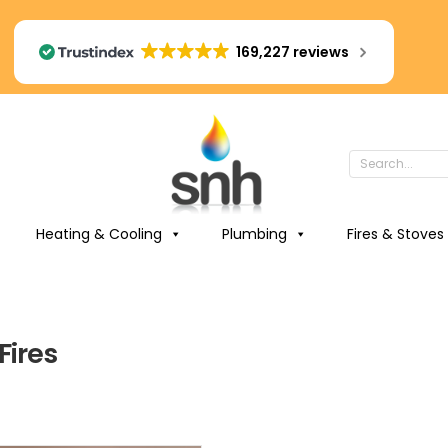
169,227 reviews
Heating & Cooling
Plumbing
Fires & Stoves
Fires