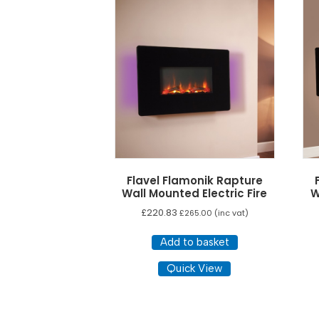
low
to
high
Flavel Flamonik Rapture
Wall Mounted Electric Fire
W
£
220.83
£
265.00
(inc vat)
Add to basket
Quick View