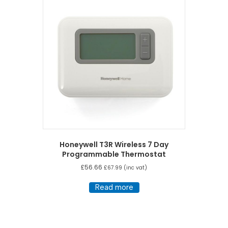
Honeywell T3R Wireless 7 Day
Programmable Thermostat
£
56.66
£
67.99
(inc vat)
Read more