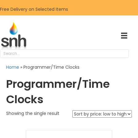
Free Delivery on Selected Items
Home
»
Programmer/Time Clocks
Programmer/Time
Clocks
Showing the single result