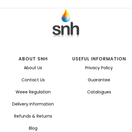
ABOUT SNH
USEFUL INFORMATION
About Us
Privacy Policy
Contact Us
Guarantee
Weee Regulation
Catalogues
Delivery Information
Refunds & Returns
Blog