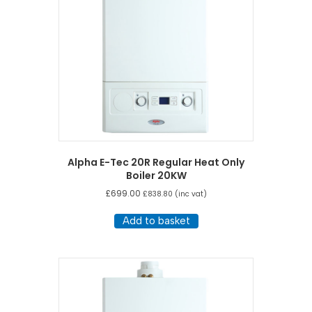
Alpha E-Tec 20R Regular Heat Only
Boiler 20KW
£
699.00
£
838.80
(inc vat)
Add to basket