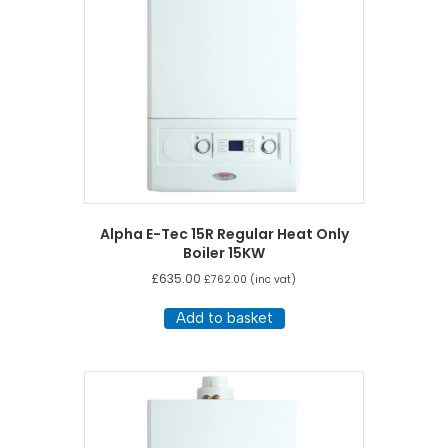
Alpha E-Tec 15R Regular Heat Only
Boiler 15KW
£
635.00
£
762.00
(inc vat)
Add to basket