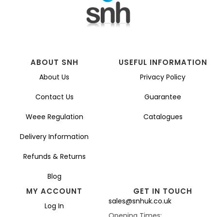
ABOUT SNH
USEFUL INFORMATION
About Us
Privacy Policy
Contact Us
Guarantee
Weee Regulation
Catalogues
Delivery Information
Refunds & Returns
Blog
MY ACCOUNT
GET IN TOUCH
sales@snhuk.co.uk
Log In
Opening Times: