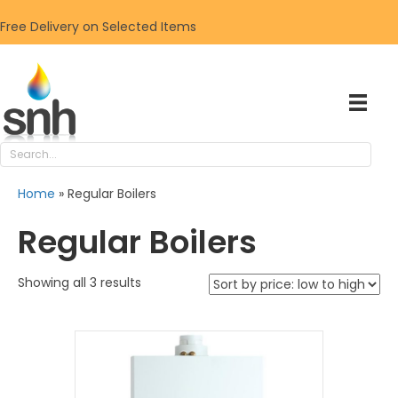
Free Delivery on Selected Items
Home
»
Regular Boilers
Regular Boilers
Sorted
Showing all 3 results
by
price:
low
to
high