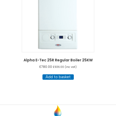
Alpha E-Tec 25R Regular Boiler 25KW
£
780.00
£
936.00
(inc vat)
Add to basket