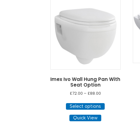
low
to
high
Imex Ivo Wall Hung Pan With
Seat Option
Price
£
72.00
–
£
88.00
range:
This
£72.00
Select options
product
through
has
Quick View
£88.00
multiple
variants.
The