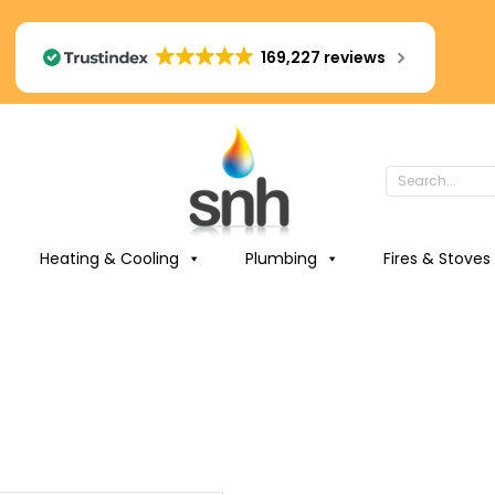
169,227 reviews
Heating & Cooling
Plumbing
Fires & Stoves