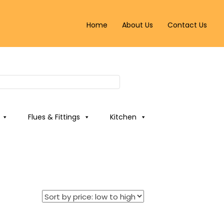
Home
About Us
Contact Us
Flues & Fittings
Kitchen