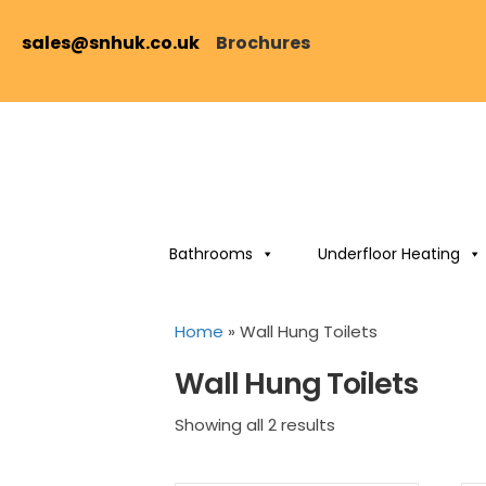
sales@snhuk.co.uk
Brochures
Bathrooms
Underfloor Heating
Home
»
Wall Hung Toilets
Wall Hung Toilets
Sorted
Showing all 2 results
by
price: