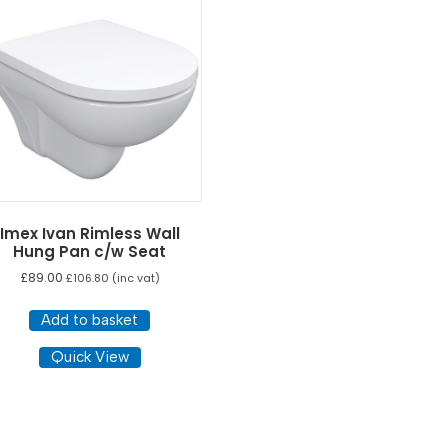
Imex Ivan Rimless Wall
Hung Pan c/w Seat
£
89.00
£
106.80
(inc vat)
Add to basket
Quick View