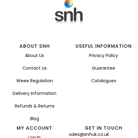
be
chosen
on
the
product
page
ABOUT SNH
USEFUL INFORMATION
About Us
Privacy Policy
Contact Us
Guarantee
Weee Regulation
Catalogues
Delivery Information
Refunds & Returns
Blog
MY ACCOUNT
GET IN TOUCH
sales@snhuk.co.uk
Log In