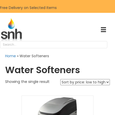
Free Delivery on Selected Items
Home
»
Water Softeners
Water Softeners
Showing the single result