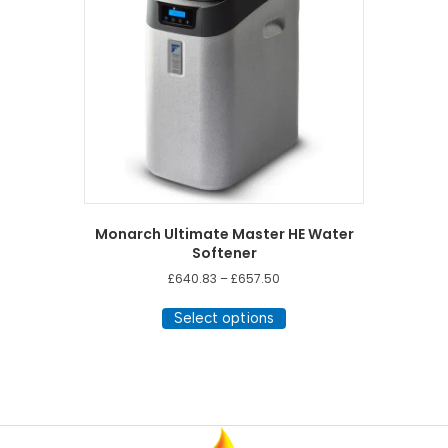
Monarch Ultimate Master HE Water
Softener
Price
£
640.83
–
£
657.50
range:
This
£640.83
Select options
product
through
has
£657.50
multiple
variants.
The
options
may