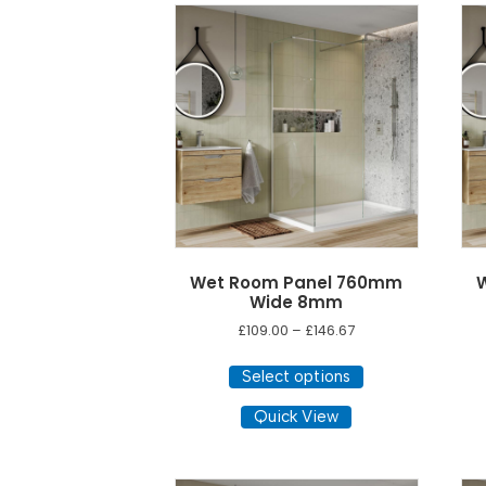
options
may
be
chosen
on
the
product
page
Wet Room Panel 760mm
Wide 8mm
Price
£
109.00
–
£
146.67
range:
This
£109.00
Select options
product
through
has
Quick View
£146.67
multiple
variants.