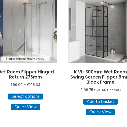
et Room Flipper Hinged
K Vit 300mm Wet Room
Return 275mm
Swing Screen Flipper 8
Black Frame
Price
£
99.00
–
£
108.33
£
108.75
range:
£
130.50
(inc vat)
This
£99.00
Select options
product
through
Add to basket
has
Quick View
£108.33
Quick View
multiple
variants.
The