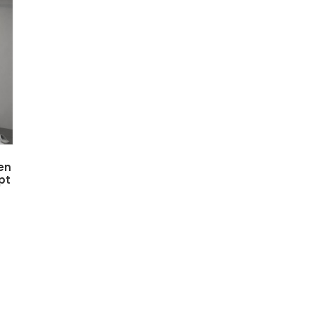
en
pt