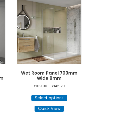
Wet Room Panel 700mm
mm
Wide 8mm
Price
£
109.00
–
£
145.70
range:
This
£109.00
Select options
product
through
has
Quick View
£145.70
multiple
variants.
The