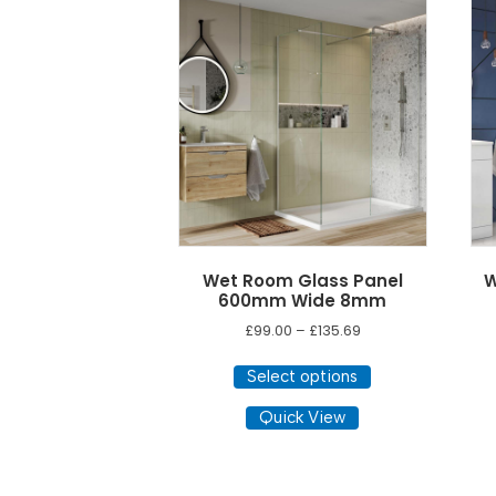
low
to
high
Wet Room Glass Panel
W
600mm Wide 8mm
Price
£
99.00
–
£
135.69
range:
This
£99.00
Select options
product
through
has
Quick View
£135.69
multiple
variants.
The