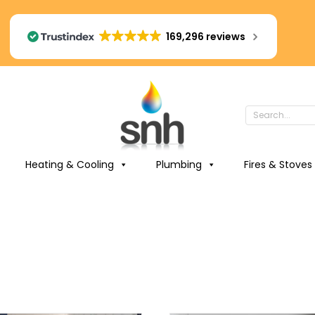
169,296 reviews
Heating & Cooling
Plumbing
Fires & Stoves