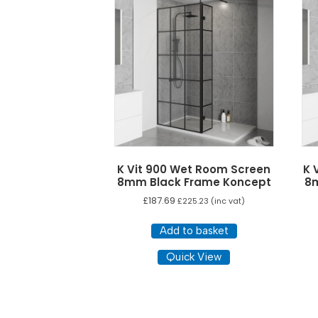
options
may
be
chosen
on
the
product
page
K Vit 900 Wet Room Screen
K 
8mm Black Frame Koncept
8
£
187.69
£
225.23
(inc vat)
Add to basket
Quick View