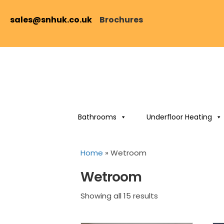
sales@snhuk.co.uk
Brochures
Bathrooms
Underfloor Heating
Home
»
Wetroom
Wetroom
Sorted
Showing all 15 results
by
price: