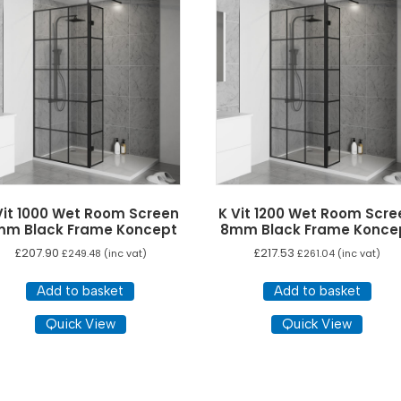
options
may
be
chosen
on
the
product
page
Vit 1000 Wet Room Screen
K Vit 1200 Wet Room Scre
mm Black Frame Koncept
8mm Black Frame Konce
£
207.90
£
217.53
£
249.48
(inc vat)
£
261.04
(inc vat)
Add to basket
Add to basket
Quick View
Quick View