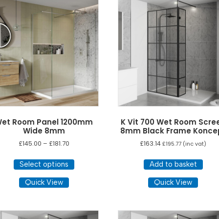
The
The
options
opti
may
ma
be
be
chosen
cho
on
on
the
the
product
pro
page
pag
et Room Panel 1200mm
K Vit 700 Wet Room Scre
Wide 8mm
8mm Black Frame Konce
Price
£
145.00
–
£
181.70
£
163.14
£
195.77
(inc vat)
range:
This
£145.00
Select options
Add to basket
product
through
has
Quick View
Quick View
£181.70
multiple
variants.
The