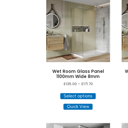
The
options
may
be
chosen
on
the
product
page
Wet Room Glass Panel
W
1100mm Wide 8mm
Price
£
135.00
–
£
171.70
range:
This
£135.00
Select options
product
through
has
Quick View
£171.70
multiple
variants.
The