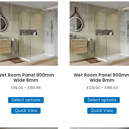
options
may
be
chosen
on
the
product
page
Wet Room Panel 800mm
Wet Room Panel 900m
Wide 8mm
Wide 8mm
Price
Price
£
119.00
–
£
155.86
£
129.00
–
£
165.03
range:
range
This
This
£119.00
£129.0
Select options
Select options
product
pro
through
throu
has
has
Quick View
Quick View
£155.86
£165.0
multiple
mult
variants.
vari