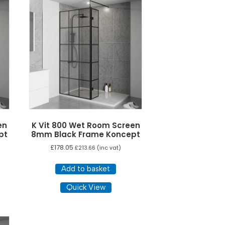
The
ons
options
y
may
be
sen
chosen
on
the
duct
product
e
page
en
K Vit 800 Wet Room Screen
pt
8mm Black Frame Koncept
£
178.05
£
213.66
(inc vat)
Add to basket
Quick View