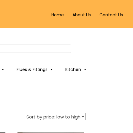
Home
About Us
Contact Us
Flues & Fittings
Kitchen