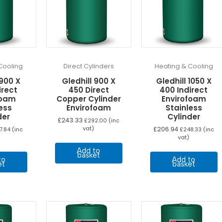
Cooling
Direct Cylinders
Heating & Cooling
 900 X
Gledhill 900 X
Gledhill 1050 X
irect
450 Direct
400 Indirect
foam
Copper Cylinder
Envirofoam
ess
Envirofoam
Stainless
der
Cylinder
£
243.33
£
292.00
(inc
vat)
£
206.94
7.84
(inc
£
248.33
(inc
vat)
Add to
basket
to
Add to
et
basket