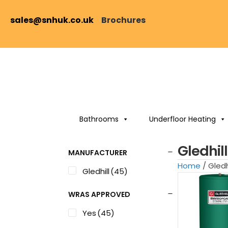
sales@snhuk.co.uk
Brochures
Bathrooms
Underfloor Heating
Gledhil
MANUFACTURER
Home
/ Gled
Gledhill
(45)
WRAS APPROVED
Yes
(45)