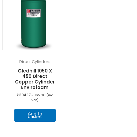
Direct Cylinders
Gledhill 1050 X
450 Direct
Copper Cylinder
Envirofoam
£
304.17
£
365.00
(inc
vat)
Add to
basket