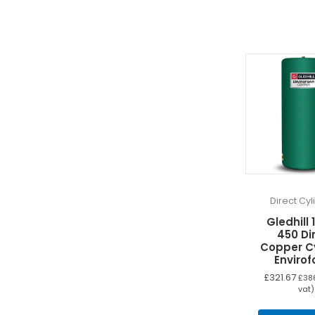
Direct Cy
Gledhill 
450 Di
Copper C
Enviro
£
321.67
£
38
vat)