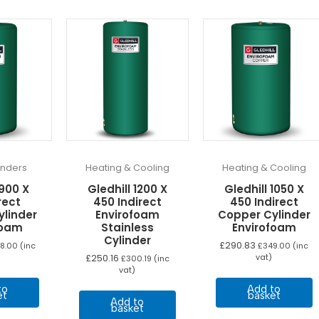
linders
Heating & Cooling
Heating & Cooling
 900 X
Gledhill 1200 X
Gledhill 1050 X
rect
450 Indirect
450 Indirect
ylinder
Envirofoam
Copper Cylinder
foam
Stainless
Envirofoam
Cylinder
£
290.83
8.00
(inc
£
349.00
(inc
£
250.16
vat)
£
300.19
(inc
vat)
to
Add to
et
basket
Add to
basket