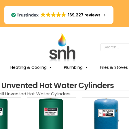
169,227 reviews
Heating & Cooling
Plumbing
Fires & Stoves
l Unvented Hot Water Cylinders
hill Unvented Hot Water Cylinders