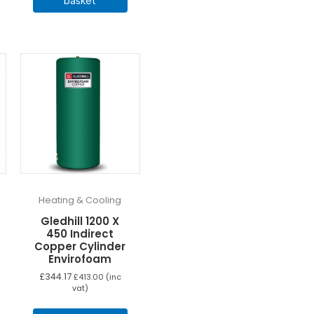
basket
Heating & Cooling
Gledhill 1200 X
450 Indirect
Copper Cylinder
Envirofoam
£
344.17
£
413.00
(inc
vat)