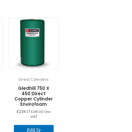
Direct Cylinders
Gledhill 750 X
450 Direct
Copper Cylinder
Envirofoam
£
234.17
£
281.00
(inc
vat)
Add to