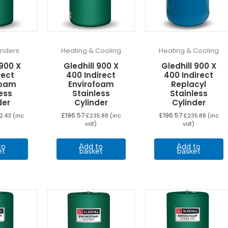
linders
Heating & Cooling
Heating & Cooling
 900 X
Gledhill 900 X
Gledhill 900 X
rect
400 Indirect
400 Indirect
foam
Envirofoam
Replacyl
ess
Stainless
Stainless
der
Cylinder
Cylinder
£
196.57
£
196.57
2.43
(inc
£
235.88
(inc
£
235.88
(inc
vat)
vat)
to
Add to
Add to
et
basket
basket