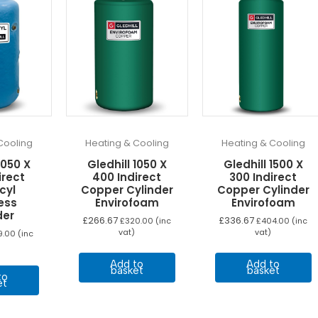
Cooling
Heating & Cooling
Heating & Cooling
1050 X
Gledhill 1050 X
Gledhill 1500 X
irect
400 Indirect
300 Indirect
cyl
Copper Cylinder
Copper Cylinder
ess
Envirofoam
Envirofoam
der
£
266.67
£
336.67
£
320.00
(inc
£
404.00
(inc
vat)
vat)
9.00
(inc
Add to
Add to
basket
basket
to
et