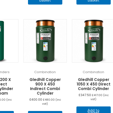
basket
basket
linders
Combination
Combination
1200 X
Gledhill Copper
Gledhill Copper
rect
900 X 450
1050 X 450 Direct
ylinder
Indirect Combi
Combi Cylinder
foam
Cylinder
£
347.50
£
417.00
(inc
£
400.00
vat)
6.00
(inc
£
480.00
(inc
vat)
Add to
basket