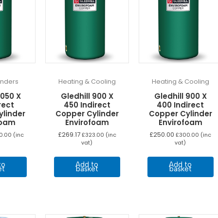
linders
Heating & Cooling
Heating & Cooling
1050 X
Gledhill 900 X
Gledhill 900 X
rect
450 Indirect
400 Indirect
ylinder
Copper Cylinder
Copper Cylinder
foam
Envirofoam
Envirofoam
£
269.17
£
250.00
0.00
(inc
£
323.00
(inc
£
300.00
(inc
vat)
vat)
to
Add to
Add to
et
basket
basket