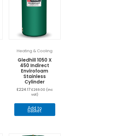
Heating & Cooling
Gledhill 1050 X
450 Indirect
Envirofoam
Stainless
Cylinder
£
224.17
£
269.00
(inc
vat)
Add to
basket