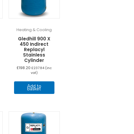
Heating & Cooling
Gledhill 900 X
450 Indirect
Replacyl
Stainless
Cylinder
£
198.20
£
237.84
(inc
vat)
Add to
basket