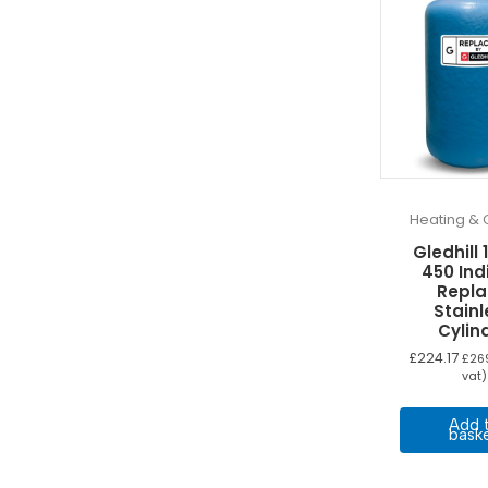
Heating & 
Gledhill 
450 Ind
Repla
Stainl
Cylin
£
224.17
£
26
vat)
Add 
bask