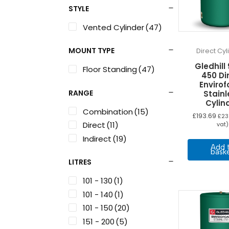
STYLE
Vented Cylinder
(47)
MOUNT TYPE
Direct Cy
Gledhill
Floor Standing
(47)
450 Di
Enviro
RANGE
Stainl
Cylin
Combination
(15)
£
193.69
£
23
Direct
(11)
vat)
Indirect
(19)
Add 
bask
LITRES
101 - 130
(1)
101 - 140
(1)
101 - 150
(20)
151 - 200
(5)