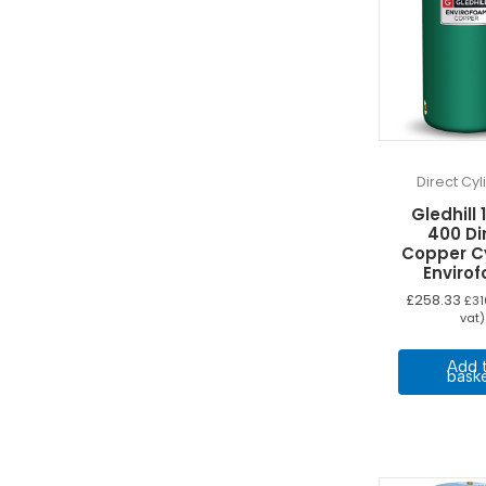
Direct Cy
Gledhill 
400 Di
Copper C
Enviro
£
258.33
£
31
vat)
Add 
bask