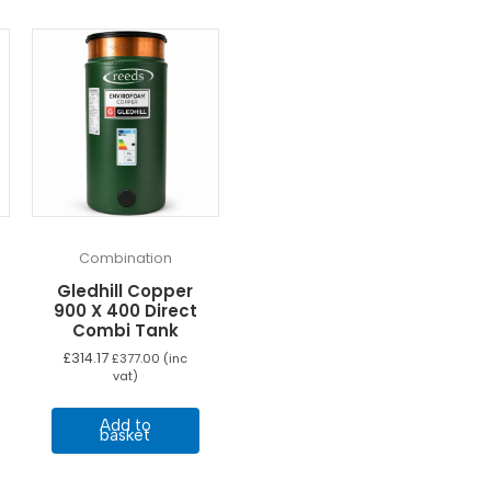
Combination
Gledhill Copper
900 X 400 Direct
Combi Tank
£
314.17
£
377.00
(inc
vat)
Add to
basket