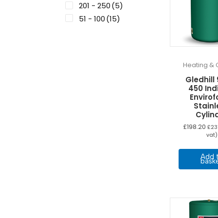
201 - 250
(5)
51 - 100
(15)
Heating & 
Gledhill
450 Ind
Enviro
Stainl
Cylin
£
198.20
£
23
vat)
Add 
bask