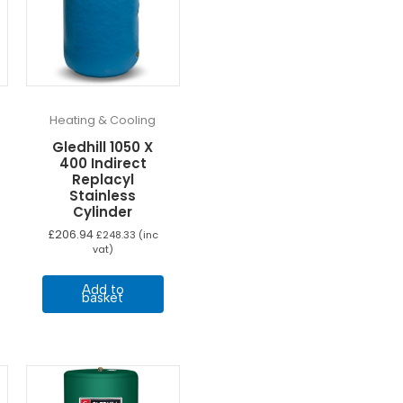
Heating & Cooling
Gledhill 1050 X
400 Indirect
Replacyl
Stainless
Cylinder
£
206.94
£
248.33
(inc
vat)
Add to
basket