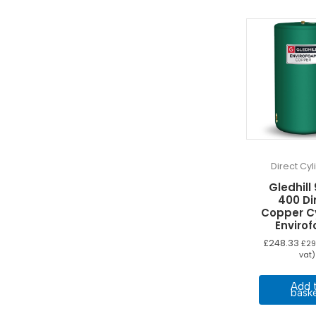
Direct Cy
Gledhill
400 Di
Copper C
Enviro
£
248.33
£
29
vat)
Add 
bask