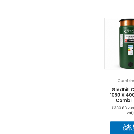
Combina
Gledhill 
1050 X 400
Combi 
£
330.83
£
39
vat)
Add 
bask