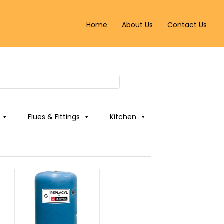
Home
About Us
Contact Us
Flues & Fittings
Kitchen