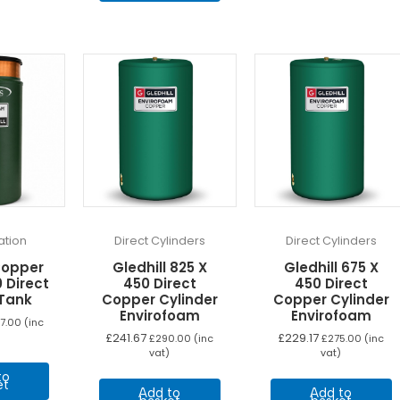
tion
Direct Cylinders
Direct Cylinders
Copper
Gledhill 825 X
Gledhill 675 X
 Direct
450 Direct
450 Direct
Tank
Copper Cylinder
Copper Cylinder
Envirofoam
Envirofoam
7.00
(inc
£
241.67
£
229.17
£
290.00
(inc
£
275.00
(inc
vat)
vat)
to
et
Add to
Add to