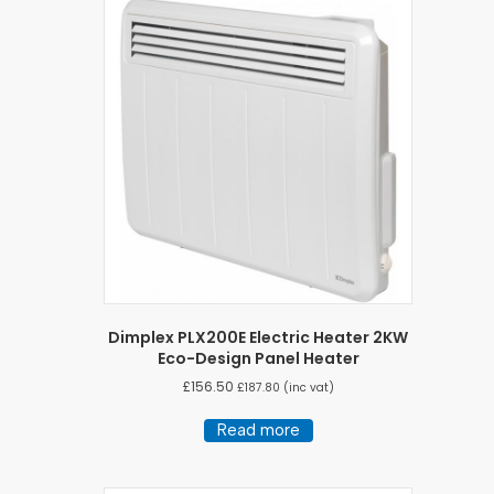
Dimplex PLX200E Electric Heater 2KW
Eco-Design Panel Heater
£
156.50
£
187.80
(inc vat)
Read more