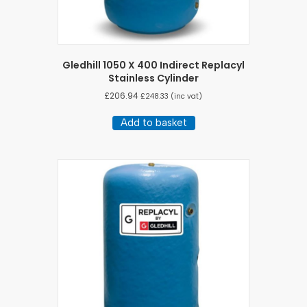
Gledhill 1050 X 400 Indirect Replacyl
Stainless Cylinder
£
206.94
£
248.33
(inc vat)
Add to basket