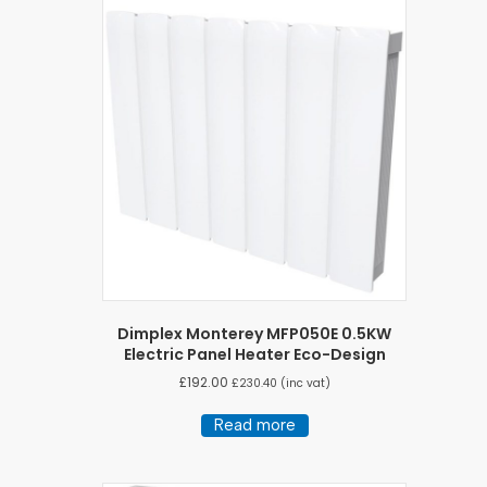
Dimplex Monterey MFP050E 0.5KW
Electric Panel Heater Eco-Design
£
192.00
£
230.40
(inc vat)
Read more