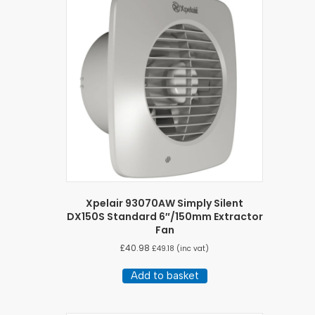
Xpelair 93070AW Simply Silent
DX150S Standard 6″/150mm Extractor
Fan
£
40.98
£
49.18
(inc vat)
Add to basket