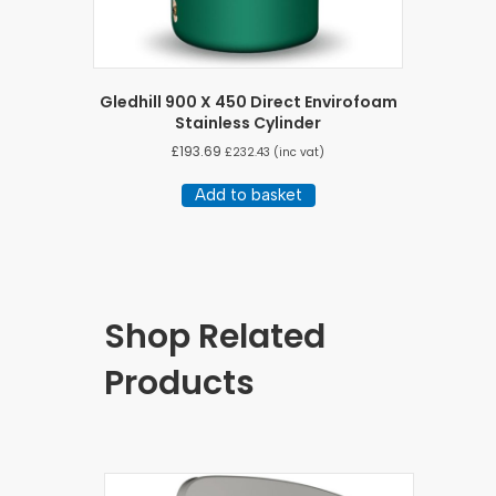
Gledhill 900 X 450 Direct Envirofoam
Stainless Cylinder
£
193.69
£
232.43
(inc vat)
Add to basket
Shop Related
Products