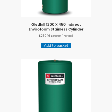
Gledhill 1200 X 450 Indirect
Envirofoam Stainless Cylinder
£
250.16
£
300.19
(inc vat)
Add to basket