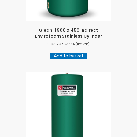
Gledhill 900 X 450 Indirect
Envirofoam Stainless Cylinder
£
198.20
£
237.84
(inc vat)
Add to basket