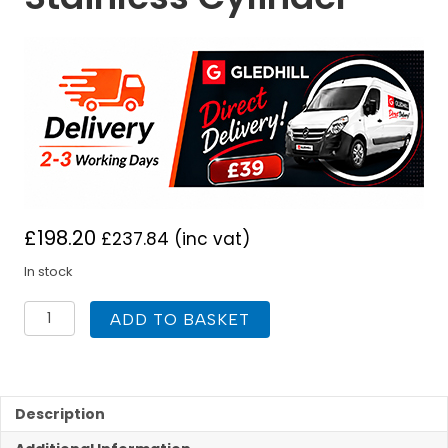
£
198.20
£
237.84
(inc vat)
In stock
Gledhill
ADD TO BASKET
900
X
450
Indirect
Replacyl
Description
Stainless