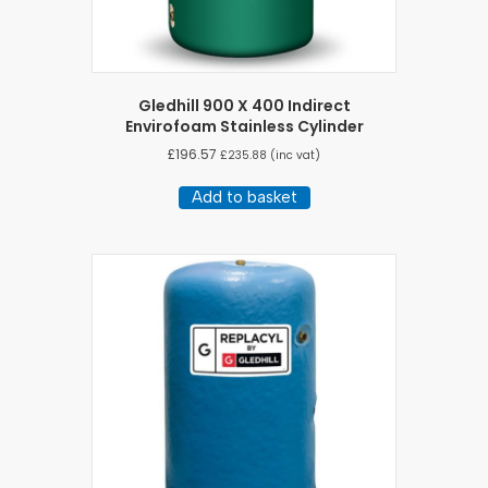
Gledhill 900 X 400 Indirect
Envirofoam Stainless Cylinder
£
196.57
£
235.88
(inc vat)
Add to basket