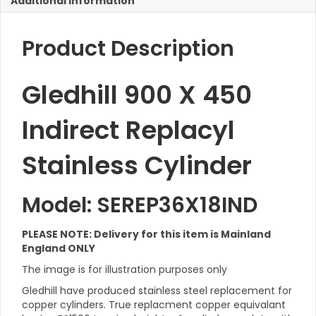
Additional Information
Cylinder
quantity
Product Description
Gledhill 900 X 450
Indirect Replacyl
Stainless Cylinder
Model: SEREP36X18IND
PLEASE NOTE: Delivery for this item is Mainland
England ONLY
The image is for illustration purposes only
Gledhill have produced stainless steel replacement for
copper cylinders. True replacment copper equivalant