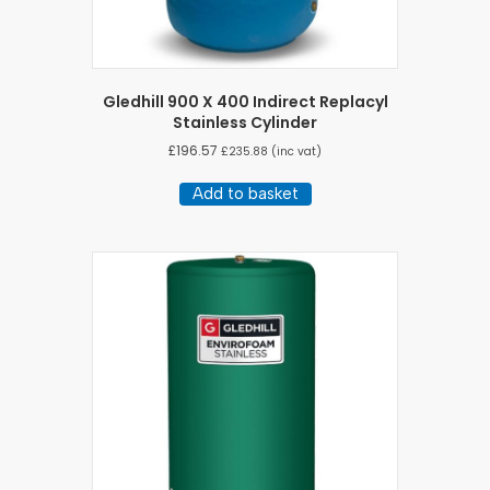
Gledhill 900 X 400 Indirect Replacyl
Stainless Cylinder
£
196.57
£
235.88
(inc vat)
Add to basket