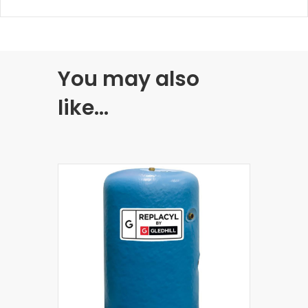
You may also
like…