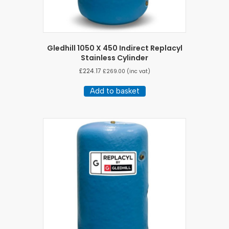
Gledhill 1050 X 450 Indirect Replacyl
Stainless Cylinder
£
224.17
£
269.00
(inc vat)
Add to basket