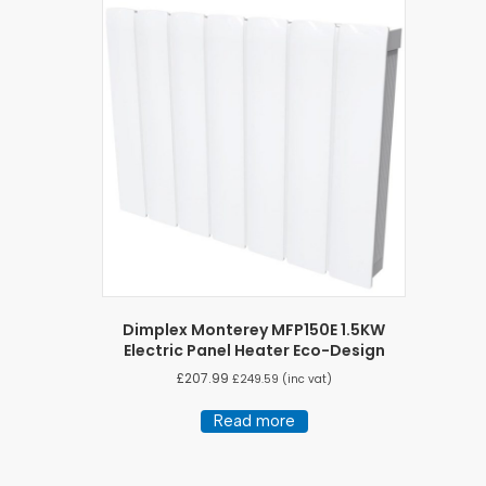
Dimplex Monterey MFP150E 1.5KW
Electric Panel Heater Eco-Design
£
207.99
£
249.59
(inc vat)
Read more