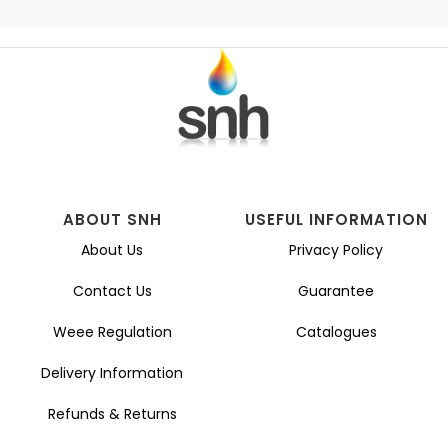
ABOUT SNH
USEFUL INFORMATION
About Us
Privacy Policy
Contact Us
Guarantee
Weee Regulation
Catalogues
Delivery Information
Refunds & Returns