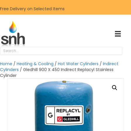
Free Delivery on Selected Items
Home
/
Heating & Cooling
/
Hot Water Cylinders
/
Indirect
Cylinders
/ Gledhill 900 X 450 Indirect Replacyl Stainless
Cylinder