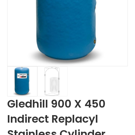
Gledhill 900 X 450
Indirect Replacyl
Stainless Cylinder