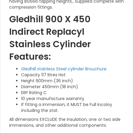
having BS1566 tapping heights., Supplied complete with
compression fittings.
Gledhill 900 X 450
Indirect Replacyl
Stainless Cylinder
Features:
Gledhill stainless Steel cylinder Brouchure
Capacity 117 litres Hot
Height 900mm (36 inch)
Diameter 450mm (18 inch)
ERP Rating C
10 year manufacture warranty
If fitting a immersion, it MUST be Full incoloy
including the stat.
All dimensions EXCLUDE the insulation, one or two side
immersions, and other additional components.