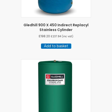
Gledhill 900 X 450 Indirect Replacyl
Stainless Cylinder
£
198.20
£
237.84
(inc vat)
Add to basket