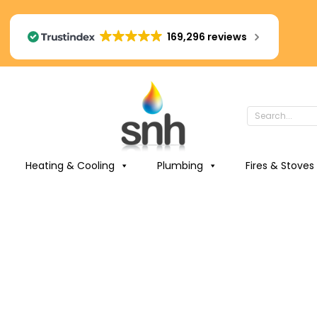
169,296 reviews
Heating & Cooling
Plumbing
Fires & Stoves