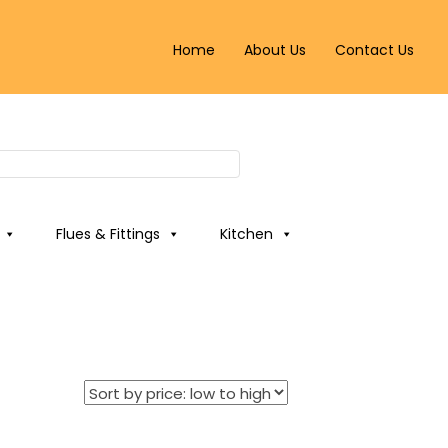
Home
About Us
Contact Us
Flues & Fittings
Kitchen