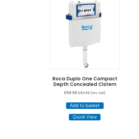
Roca Duplo One Compact
Depth Concealed Cistern
£
69.99
£
83.99
(inc vat)
Add to basket
Quick View