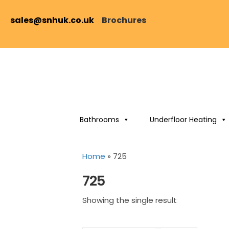
sales@snhuk.co.uk
Brochures
Bathrooms
Underfloor Heating
Home
»
725
725
Showing the single result