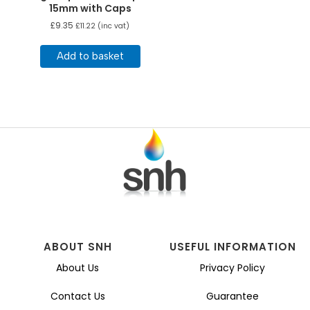
15mm with Caps
£
9.35
£
11.22
(inc vat)
Add to basket
ABOUT SNH
USEFUL INFORMATION
About Us
Privacy Policy
Contact Us
Guarantee