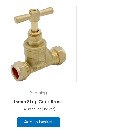
Plumbing
15mm Stop Cock Brass
£
4.35
£
5.22
(inc vat)
Add to basket