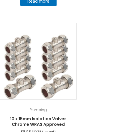
Read more
Plumbing
10 x 15mm Isolation Valves
Chrome WRAS Approved
£
8.98
£
10.78
(inc vat)