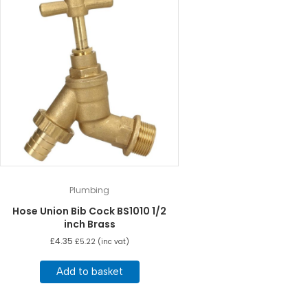
Plumbing
Hose Union Bib Cock BS1010 1/2
inch Brass
£
4.35
£
5.22
(inc vat)
Add to basket