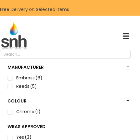
Free Delivery on Selected Items
MANUFACTURER
Embrass
(6)
Reeds
(5)
COLOUR
Chrome
(1)
WRAS APPROVED
Yes
(3)