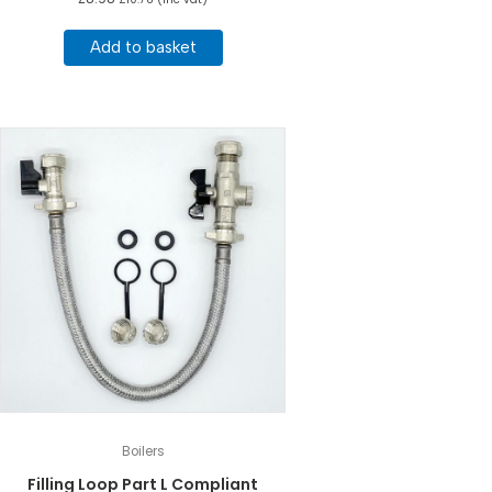
Add to basket
Boilers
Filling Loop Part L Compliant