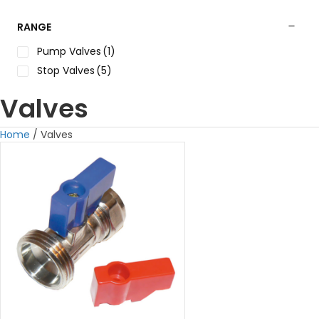
RANGE
Pump Valves
(1)
Stop Valves
(5)
Valves
Home
/ Valves