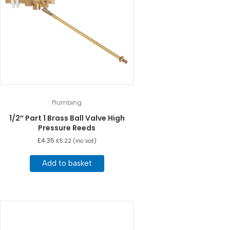
Plumbing
1/2″ Part 1 Brass Ball Valve High
Pressure Reeds
£
4.35
£
5.22
(inc vat)
Add to basket