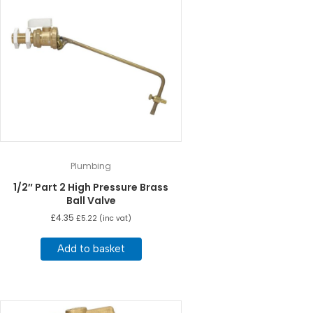
Plumbing
1/2″ Part 2 High Pressure Brass
Ball Valve
£
4.35
£
5.22
(inc vat)
Add to basket