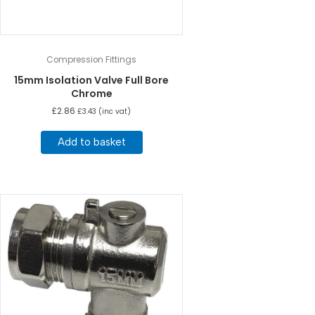
Compression Fittings
15mm Isolation Valve Full Bore
Chrome
£
2.86
£
3.43
(inc vat)
Add to basket