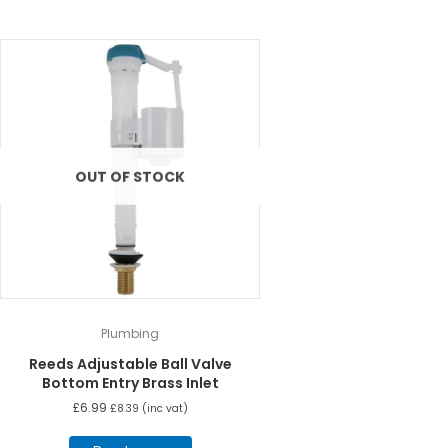
OUT OF STOCK
Plumbing
Reeds Adjustable Ball Valve
Bottom Entry Brass Inlet
£
6.99
£
8.39
(inc vat)