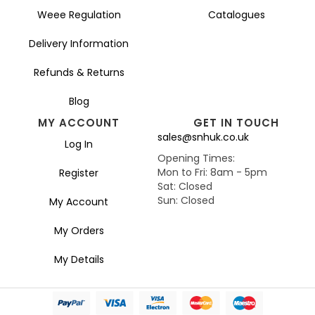
Weee Regulation
Catalogues
Delivery Information
Refunds & Returns
Blog
MY ACCOUNT
GET IN TOUCH
sales@snhuk.co.uk
Log In
Opening Times:
Mon to Fri: 8am - 5pm
Register
Sat: Closed
Sun: Closed
My Account
My Orders
My Details