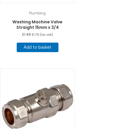
Plumbing
Washing Machine Valve
Straight 15mm x 3/4
£
1.49
£
1.79
(inc vat)
Add to basket