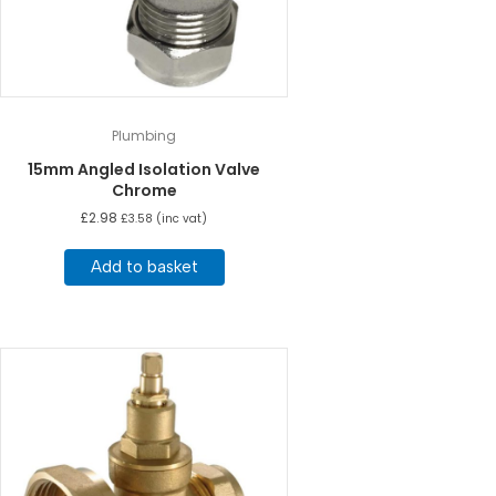
Plumbing
15mm Angled Isolation Valve
Chrome
£
2.98
£
3.58
(inc vat)
Add to basket