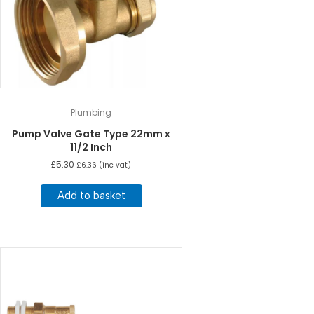
Plumbing
Pump Valve Gate Type 22mm x
11/2 Inch
£
5.30
£
6.36
(inc vat)
Add to basket