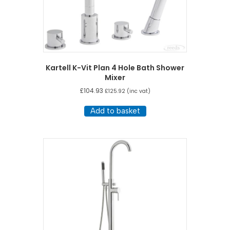
Kartell K-Vit Plan 4 Hole Bath Shower
Mixer
£
104.93
£
125.92
(inc vat)
Add to basket