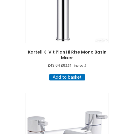
Kartell K-Vit Plan Hi Rise Mono Basin
Mixer
£
43.64
£
52.37
(inc vat)
Add to basket