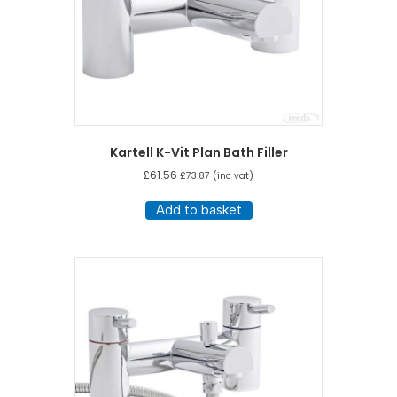
Kartell K-Vit Plan Bath Filler
£
61.56
£
73.87
(inc vat)
Add to basket