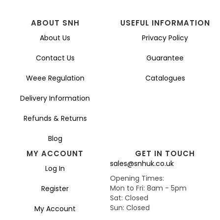
ABOUT SNH
USEFUL INFORMATION
About Us
Privacy Policy
Contact Us
Guarantee
Weee Regulation
Catalogues
Delivery Information
Refunds & Returns
Blog
MY ACCOUNT
GET IN TOUCH
sales@snhuk.co.uk
Log In
Opening Times:
Mon to Fri: 8am - 5pm
Register
Sat: Closed
Sun: Closed
My Account