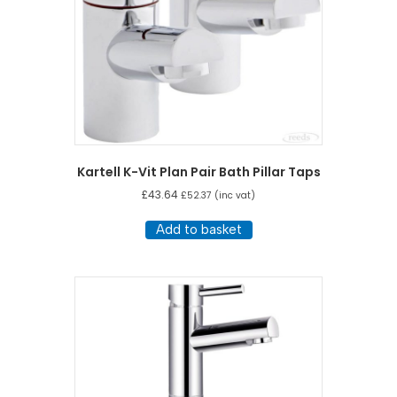
Kartell K-Vit Plan Pair Bath Pillar Taps
£
43.64
£
52.37
(inc vat)
Add to basket