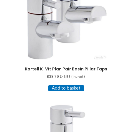
Kartell K-Vit Plan Pair Basin Pillar Taps
£
38.79
£
46.55
(inc vat)
Add to basket