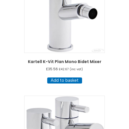
Kartell K-Vit Plan Mono Bidet Mixer
£
35.56
£
42.67
(inc vat)
Add to basket