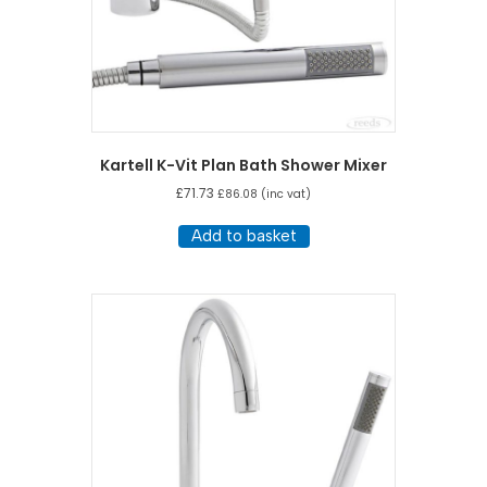
Kartell K-Vit Plan Bath Shower Mixer
£
71.73
£
86.08
(inc vat)
Add to basket