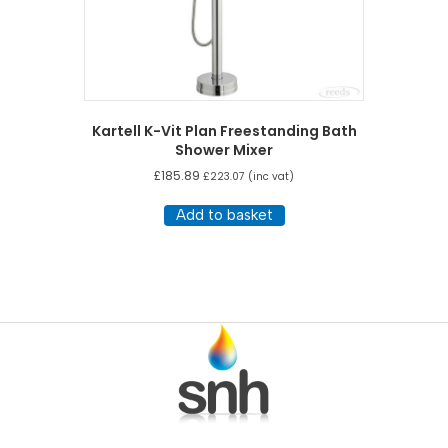
Kartell K-Vit Plan Freestanding Bath
Shower Mixer
£
185.89
£
223.07
(inc vat)
Add to basket