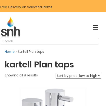
Free Delivery on Selected Items
Home
»
kartell Plan taps
kartell Plan taps
Sorted
Showing all 8 results
by
price:
low
to
high