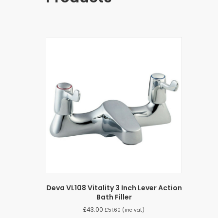
Deva VL108 Vitality 3 Inch Lever Action
Bath Filler
£
43.00
£
51.60
(inc vat)