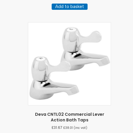
Add to basket
Deva CNTL02 Commercial Lever
Action Bath Taps
£
31.67
£
38.01
(inc vat)