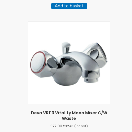
Add to basket
Deva VR113 Vitality Mono Mixer C/W
Waste
£
27.00
£
32.40
(inc vat)