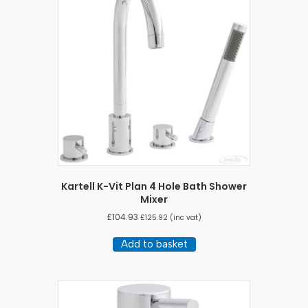
Kartell K-Vit Plan 4 Hole Bath Shower
Mixer
£
104.93
£
125.92
(inc vat)
Add to basket