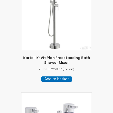
Kartell K-Vit Plan Freestanding Bath
Shower Mixer
£
185.89
£
223.07
(inc vat)
Add to basket