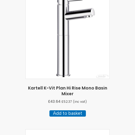
Kartell K-Vit Plan Hi Rise Mono Basin
Mixer
£
43.64
£
52.37
(inc vat)
Add to basket