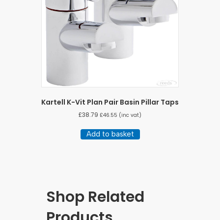
Kartell K-Vit Plan Pair Basin Pillar Taps
£
38.79
£
46.55
(inc vat)
Add to basket
Shop Related
Products