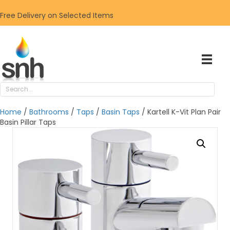
Free Delivery on Selected Items
Home
/
Bathrooms
/
Taps
/
Basin Taps
/ Kartell K-Vit Plan Pair
Basin Pillar Taps