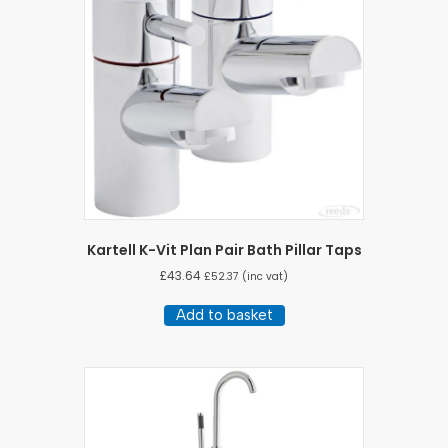
Kartell K-Vit Plan Pair Bath Pillar Taps
£
43.64
£
52.37
(inc vat)
Add to basket