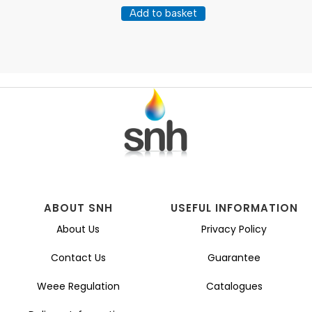
Add to basket
ABOUT SNH
USEFUL INFORMATION
About Us
Privacy Policy
Contact Us
Guarantee
Weee Regulation
Catalogues