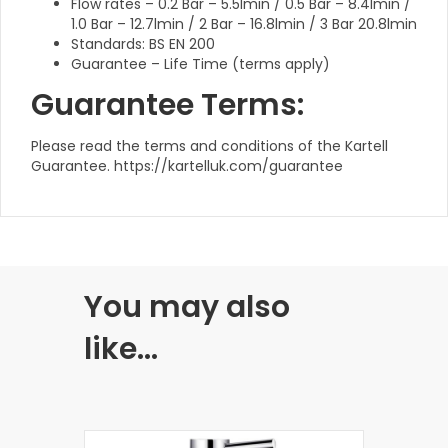
Flow rates – 0.2 Bar – 5.5lmin / 0.5 Bar – 8.4lmin /
1.0 Bar – 12.7lmin / 2 Bar – 16.8lmin / 3 Bar 20.8lmin
Standards: BS EN 200
Guarantee – Life Time (terms apply)
Guarantee Terms:
Please read the terms and conditions of the Kartell
Guarantee. https://kartelluk.com/guarantee
You may also
like…