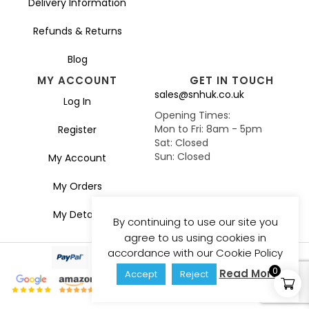
Delivery Information
Refunds & Returns
Blog
MY ACCOUNT
GET IN TOUCH
sales@snhuk.co.uk
Log In
Opening Times:
Mon to Fri: 8am - 5pm
Register
Sat: Closed
Sun: Closed
My Account
My Orders
My Details
By continuing to use our site you
agree to us using cookies in
accordance with our Cookie Policy
0
Read More
Accept
Reject