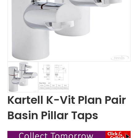
Kartell K-Vit Plan Pair
Basin Pillar Taps