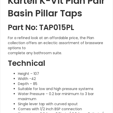
Kartell K-Vit Plan Pair
Basin Pillar Taps
Part No: TAP015PL
For a refined look at an affordable price, the Plan
collection offers an eclectic assortment of brassware
options to
complete any bathroom suite.
Technical
Height – 107
Width -42
Depth – 85
Suitable for low and high pressure systems
Water Pressure – 0.2 bar minimum to 3 bar
maximum
Single lever tap with curved spout
Comes with 1/2 inch BSP connection