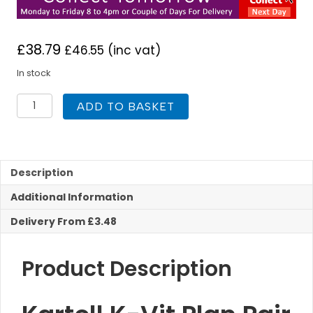
£
38.79
£
46.55
(inc vat)
In stock
Kartell
ADD TO BASKET
K-
Vit
Plan
Pair
Basin
Description
Pillar
Additional Information
Taps
quantity
Delivery From £3.48
Product Description