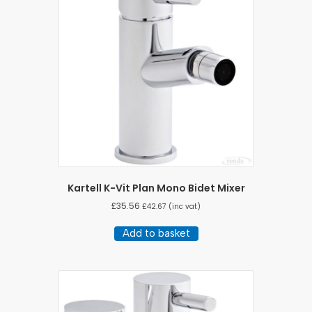
Kartell K-Vit Plan Mono Bidet Mixer
£
35.56
£
42.67
(inc vat)
Add to basket