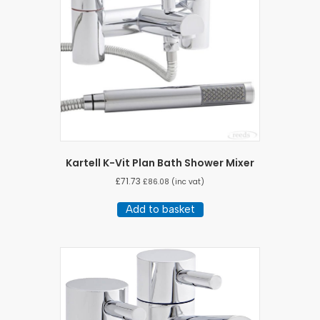
Kartell K-Vit Plan Bath Shower Mixer
£
71.73
£
86.08
(inc vat)
Add to basket