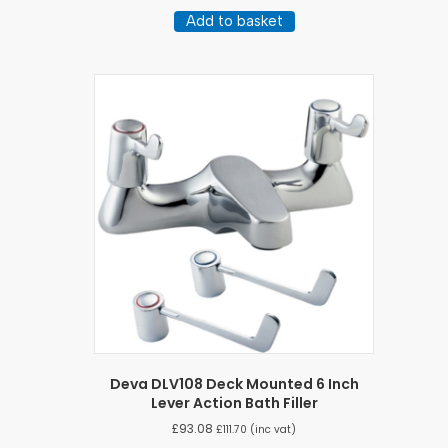
Add to basket
Deva DLV108 Deck Mounted 6 Inch
Lever Action Bath Filler
£
93.08
£
111.70
(inc vat)