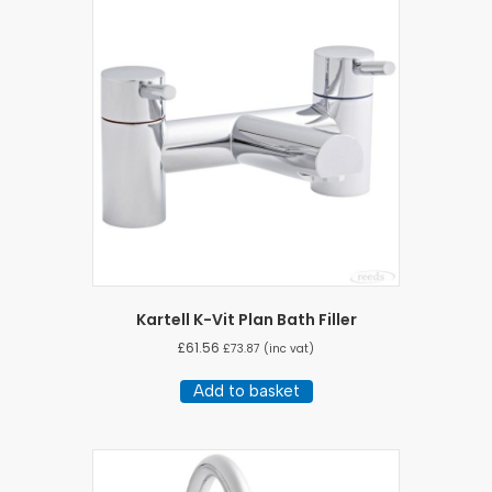
Kartell K-Vit Plan Bath Filler
£
61.56
£
73.87
(inc vat)
Add to basket