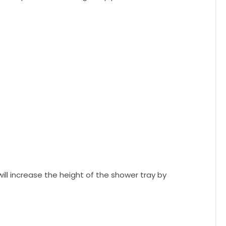
 will increase the height of the shower tray by