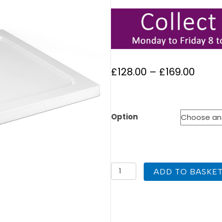
Price
£
128.00
–
£
169.00
range
£128.
Option
thro
£169.
1200
ADD TO BASKE
x
800
Offset
Quad