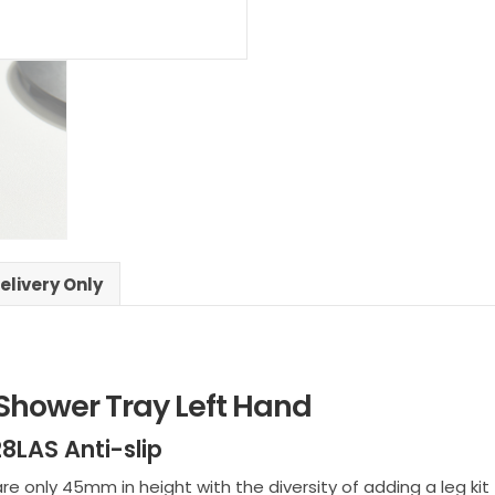
Shower
Left
Hand
quantity
elivery Only
 Shower Tray Left Hand
8LAS Anti-slip
only 45mm in height with the diversity of adding a leg kit