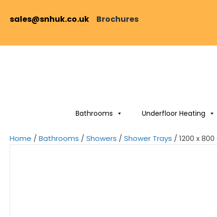
sales@snhuk.co.uk
Brochures
Bathrooms
Underfloor Heating
Home
/
Bathrooms
/
Showers
/
Shower Trays
/ 1200 x 80