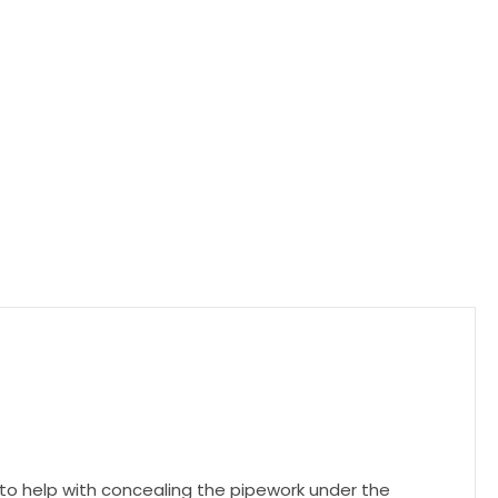
 to help with concealing the pipework under the