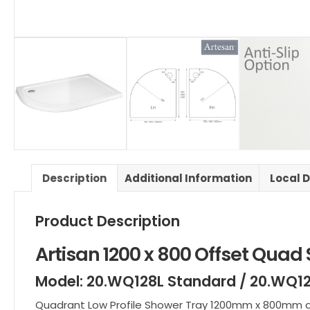
Description
Additional Information
Local D
Product Description
Artisan 1200 x 800 Offset Quad
Model: 20.WQ128L Standard / 20.WQ12
Quadrant Low Profile Shower Tray 1200mm x 800mm are 