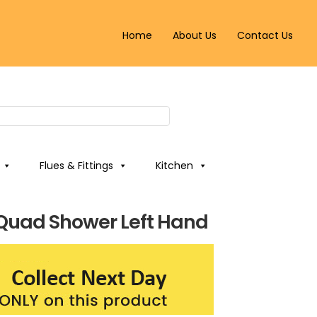
Home
About Us
Contact Us
Flues & Fittings
Kitchen
t Quad Shower Left Hand