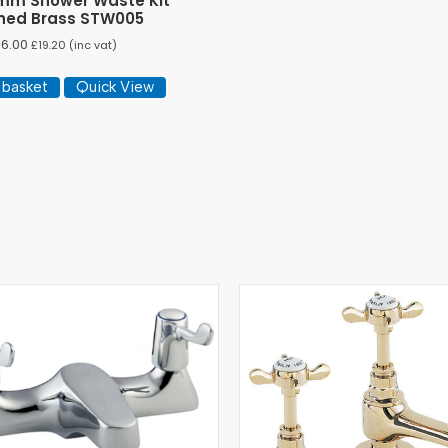
mm Shower Waste Kit
hed Brass STW005
16.00
£
19.20
(inc vat)
 basket
Quick View