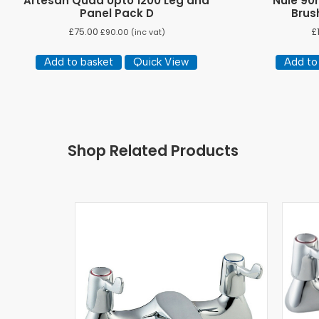
Artesan Quad Upto 1200 Leg and
Nuie 90
Panel Pack D
Brus
£
75.00
£
£
90.00
(inc vat)
Add to basket
Quick View
Add to
Shop Related Products