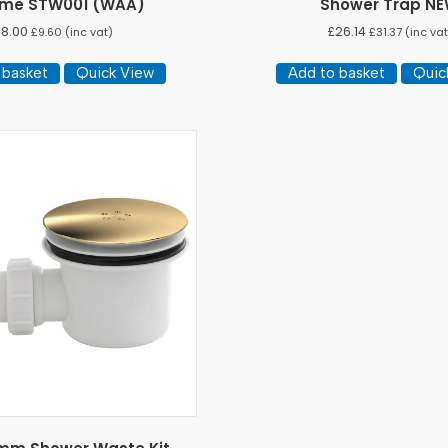
me STW001 (WAA)
Shower Trap N
£
8.00
£
26.14
£
9.60
(inc vat)
£
31.37
(inc vat
 basket
Quick View
Add to basket
Quic