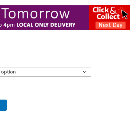
:
00
ugh
00
T