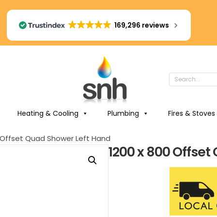
169,296 reviews
Heating & Cooling
Plumbing
Fires & Stoves
0 Offset Quad Shower Left Hand
1200 x 800 Offse