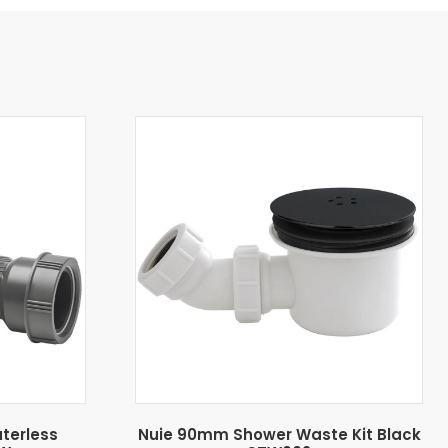
aterless
Nuie 90mm Shower Waste Kit Black