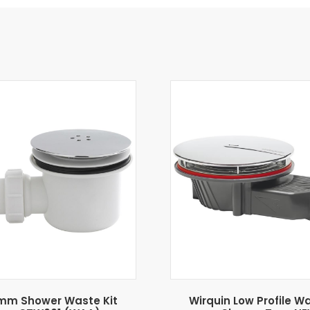
mm Shower Waste Kit
Wirquin Low Profile W