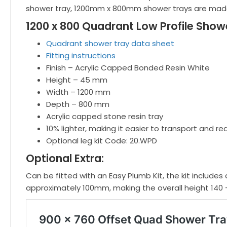
shower tray, 1200mm x 800mm shower trays are made
1200 x 800 Quadrant Low Profile Showe
Quadrant shower tray data sheet
Fitting instructions
Finish – Acrylic Capped Bonded Resin White
Height – 45 mm
Width – 1200 mm
Depth – 800 mm
Acrylic capped stone resin tray
10% lighter, making it easier to transport and re
Optional leg kit Code: 20.WPD
Optional Extra:
Can be fitted with an Easy Plumb Kit, the kit includes 
approximately 100mm, making the overall height 140