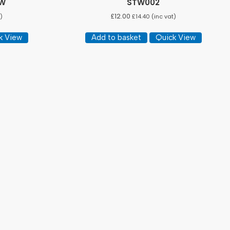
EW
STW002
£
12.00
)
£
14.40
(inc vat)
k View
Add to basket
Quick View