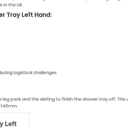
 in the UK.
r Tray Left Hand:
ducing logistical challenges
a leg pack and the skirting to finish the shower tray off. This
 -145mm.