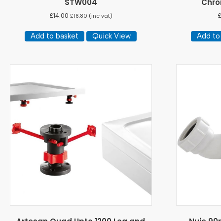
STW004
Chro
£
14.00
£
16.80
(inc vat)
Add to basket
Quick View
Add to