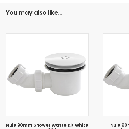
You may also like…
Nuie 90mm Shower Waste Kit White
Nuie 90