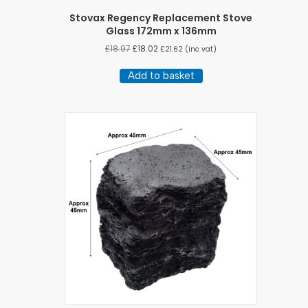
Stovax Regency Replacement Stove
Glass 172mm x 136mm
£
18.97
£
18.02
£
21.62
(inc vat)
Add to basket