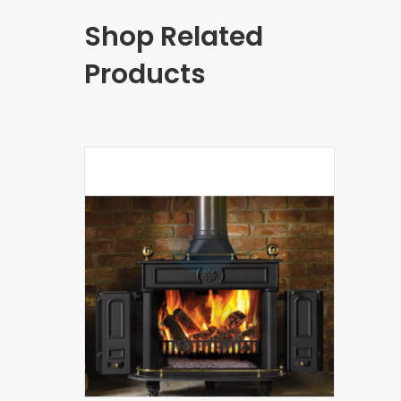
Shop Related
Products