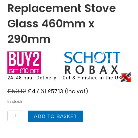
Replacement Stove
Glass 460mm x
290mm
£
50.12
£
47.61
£
57.13
(inc vat)
In stock
Aarrow
ADD TO BASKET
Becton
18
Replacement