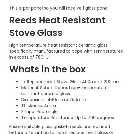
This is per panel so you will receive 1 glass panel
Reeds Heat Resistant
Stove Glass
High temperature heat resistant ceramic glass
specifically manufactured to cope with temperatures
in excess of 760°C.
Whats in the box
1 x Replacement Stove Glass 460mm x 290mm
Material: Schott Robax high-temperature
resistant ceramic glass
Dimensions: 460mm x 290mm
Thickness: 4mm
Shape: Rectangle
Temperature Resistance: Up to 760 degrees
Ensure suitable glass gaskets/seals are replaced
before attempting to install replacement glass on