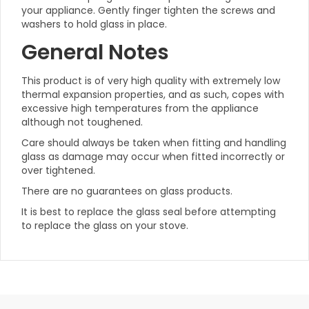
your appliance. Gently finger tighten the screws and
washers to hold glass in place.
General Notes
This product is of very high quality with extremely low
thermal expansion properties, and as such, copes with
excessive high temperatures from the appliance
although not toughened.
Care should always be taken when fitting and handling
glass as damage may occur when fitted incorrectly or
over tightened.
There are no guarantees on glass products.
It is best to replace the glass seal before attempting
to replace the glass on your stove.