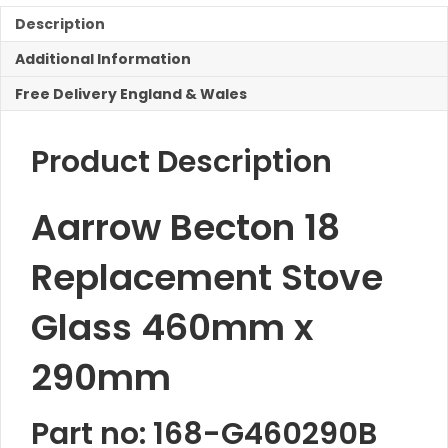
Stove
Glass
Description
460mm
Additional Information
x
290mm
Free Delivery England & Wales
quantity
Product Description
Aarrow Becton 18
Replacement Stove
Glass 460mm x
290mm
Part no: 168-G460290B