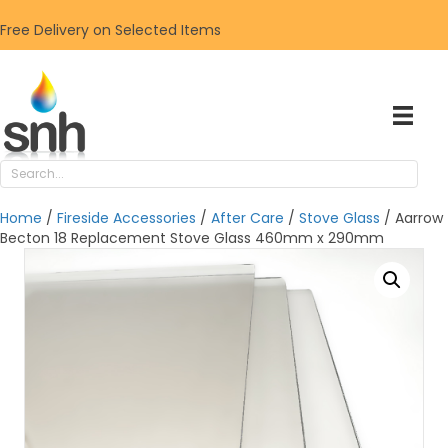
Free Delivery on Selected Items
Home
/
Fireside Accessories
/
After Care
/
Stove Glass
/ Aarrow
Becton 18 Replacement Stove Glass 460mm x 290mm