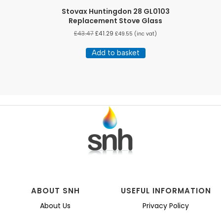
Stovax Huntingdon 28 GL0103
Replacement Stove Glass
£
43.47
£
41.29
£
49.55
(inc vat)
Add to basket
ABOUT SNH
USEFUL INFORMATION
About Us
Privacy Policy