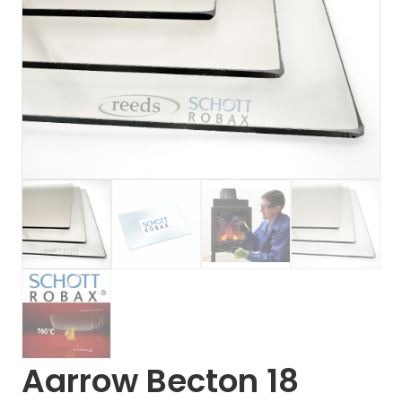
Aarrow Becton 18