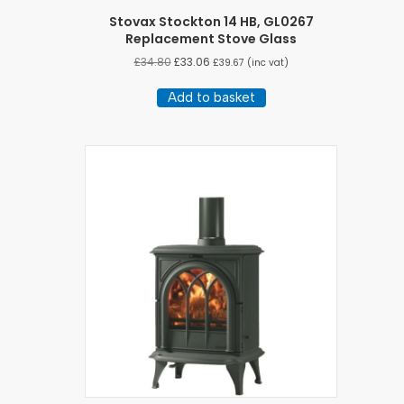
Stovax Stockton 14 HB, GL0267
Replacement Stove Glass
£
34.80
£
33.06
£
39.67
(inc vat)
Add to basket