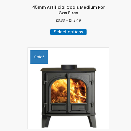
45mm Artificial Coals Medium For
Gas Fires
Price
£
3.33
–
£
112.49
range:
This
£3.33
Select options
product
through
has
£112.49
multiple
variants.
The
Sale!
options
may
be
chosen
on
the
product
page