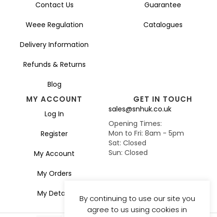
Contact Us
Guarantee
Weee Regulation
Catalogues
Delivery Information
Refunds & Returns
Blog
MY ACCOUNT
GET IN TOUCH
sales@snhuk.co.uk
Log In
Opening Times:
Mon to Fri: 8am - 5pm
Register
Sat: Closed
Sun: Closed
My Account
My Orders
My Details
By continuing to use our site you
agree to us using cookies in