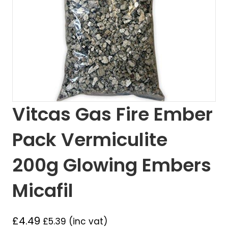
Vitcas Gas Fire Ember
Pack Vermiculite
200g Glowing Embers
Micafil
£
4.49
£
5.39
(inc vat)