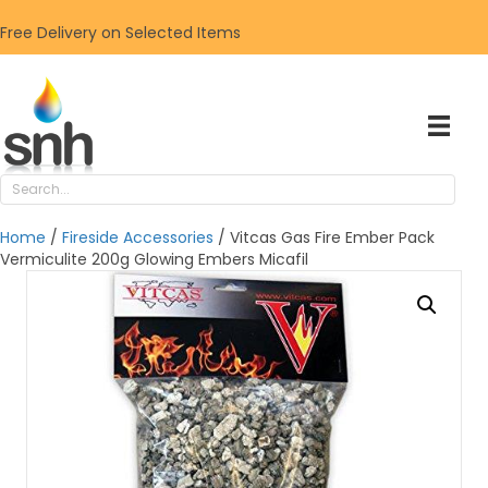
Free Delivery on Selected Items
Home
/
Fireside Accessories
/ Vitcas Gas Fire Ember Pack
Vermiculite 200g Glowing Embers Micafil