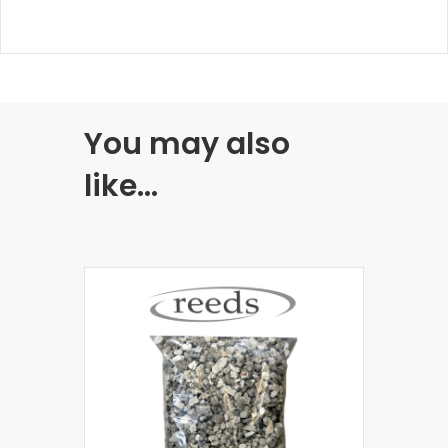
You may also
like…