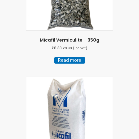
Micafil Vermiculite – 350g
£
8.33
£
9.99
(inc vat)
Read more