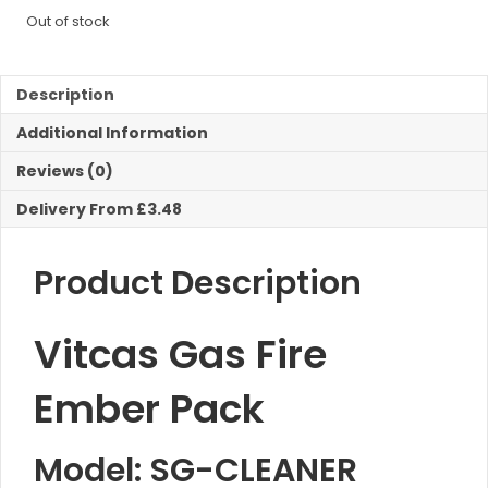
Out of stock
Description
Additional Information
Reviews (0)
Delivery From £3.48
Product Description
Vitcas Gas Fire
Ember Pack
Model: SG-CLEANER