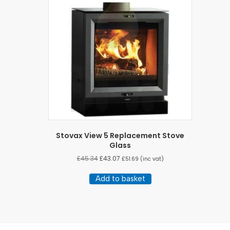
Stovax View 5 Replacement Stove
Glass
£
45.34
£
43.07
£
51.69
(inc vat)
Add to basket