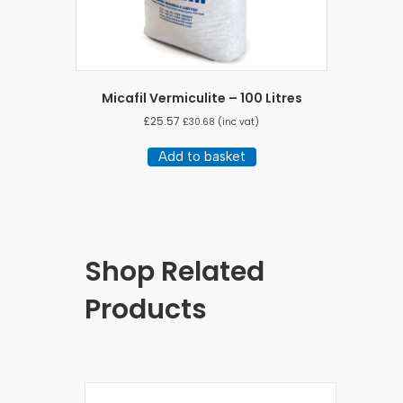
Micafil Vermiculite – 100 Litres
£
25.57
£
30.68
(inc vat)
Add to basket
Shop Related
Products