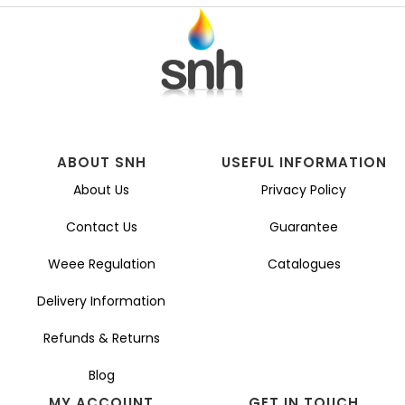
ABOUT SNH
USEFUL INFORMATION
About Us
Privacy Policy
Contact Us
Guarantee
Weee Regulation
Catalogues
Delivery Information
Refunds & Returns
Blog
MY ACCOUNT
GET IN TOUCH