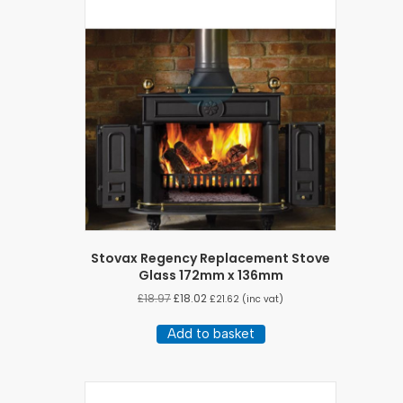
Stovax Regency Replacement Stove
Glass 172mm x 136mm
£
18.97
£
18.02
£
21.62
(inc vat)
Add to basket