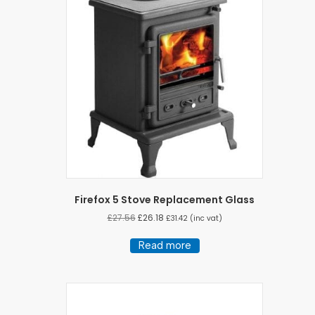
Firefox 5 Stove Replacement Glass
£
27.56
£
26.18
£
31.42
(inc vat)
Read more