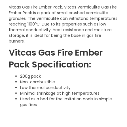
Vitcas Gas Fire Ember Pack. Vitcas Vermiculite Gas Fire
Ember Pack is a pack of small crushed vermiculite
granules. The vermiculite can withstand temperatures
o
reaching 1100
C. Due to its properties such as low
thermal conductivity, heat resistance and moisture
storage, it is ideal for being the base in gas fire
burners.
Vitcas Gas Fire Ember
Pack Specification:
200g pack
Non-combustible
Low thermal conductivity
Minimal shrinkage at high temperatures
Used as a bed for the imitation coals in simple
gas fires