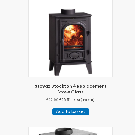
Stovax Stockton 4 Replacement
Stove Glass
£
27.90
£
26.51
£
31.81
(inc vat)
Add to basket