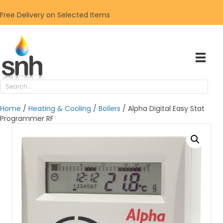
Free Delivery on Selected Items
Home
/
Heating & Cooling
/
Boilers
/ Alpha Digital Easy Stat
Programmer RF