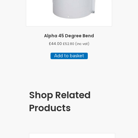
Alpha 45 Degree Bend
£
44.00
£
52.80
(inc vat)
Add to basket
Shop Related
Products