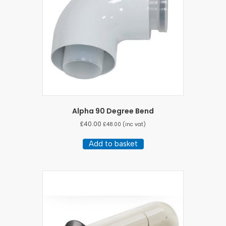
Alpha 90 Degree Bend
£
40.00
£
48.00
(inc vat)
Add to basket