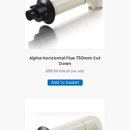
Alpha Horizontal Flue 750mm Cut
Down
£
55.00
£
66.00
(inc vat)
Add to basket