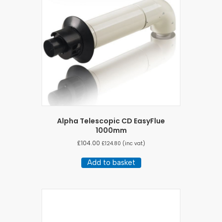
Alpha Telescopic CD EasyFlue
1000mm
£
104.00
£
124.80
(inc vat)
Add to basket