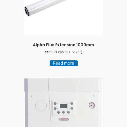
Alpha Flue Extension 1000mm
£
55.00
£
66.00
(inc vat)
Read more