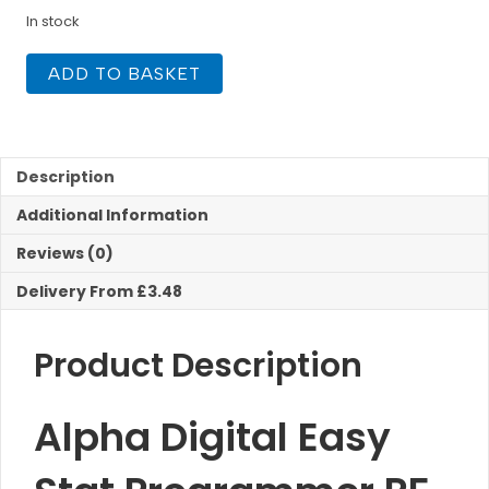
In stock
Alpha
ADD TO BASKET
Digital
Easy
Stat
Programmer
RF
Description
quantity
Additional Information
Reviews (0)
Delivery From £3.48
Product Description
Alpha Digital Easy