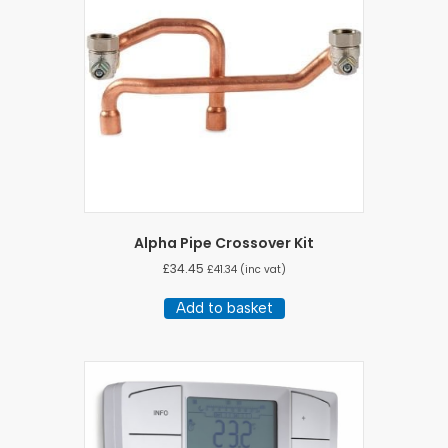
Alpha Pipe Crossover Kit
£
34.45
£
41.34
(inc vat)
Add to basket