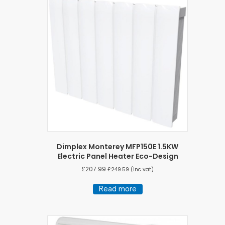
Dimplex Monterey MFP150E 1.5KW
Electric Panel Heater Eco-Design
£
207.99
£
249.59
(inc vat)
Read more