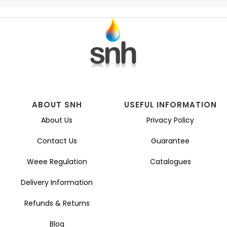
ABOUT SNH
USEFUL INFORMATION
About Us
Privacy Policy
Contact Us
Guarantee
Weee Regulation
Catalogues
Delivery Information
Refunds & Returns
Blog