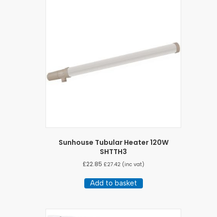
Sunhouse Tubular Heater 120W
SHTTH3
£
22.85
£
27.42
(inc vat)
Add to basket