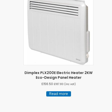
Dimplex PLX200E Electric Heater 2KW
Eco-Design Panel Heater
£
156.50
£
187.80
(inc vat)
Read more