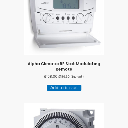
Alpha Climatic RF Stat Modulating
Remote
£
158.00
£
189.60
(inc vat)
Add to basket