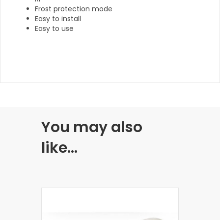
Frost protection mode
Easy to install
Easy to use
You may also
like…