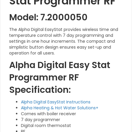
Stat Programmer RF
Model: 7.2000050
The Alpha Digital EasyStat provides wireless time and
temperature control with 7 day programming and
settings in one hour increments. The compact and
simplistic button design ensures easy set-up and
operation for all users.
Alpha Digital Easy Stat
Programmer RF
Specification:
Alpha Digital EasyStat Instructions
Alpha Heating & Hot Water Solutions+
Comes with boiler receiver
7 day programmer
Digital room thermostat
RF