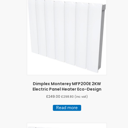
Dimplex Monterey MFP200E 2KW
Electric Panel Heater Eco-Design
£
249.00
£
298.80
(inc vat)
Read more