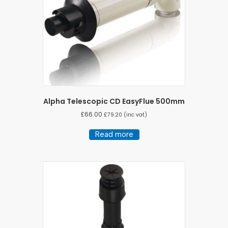
Alpha Telescopic CD EasyFlue 500mm
£
66.00
£
79.20
(inc vat)
Read more