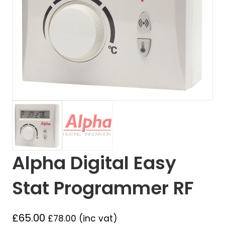
Alpha Digital Easy
Stat Programmer RF
£
65.00
£
78.00
(inc vat)