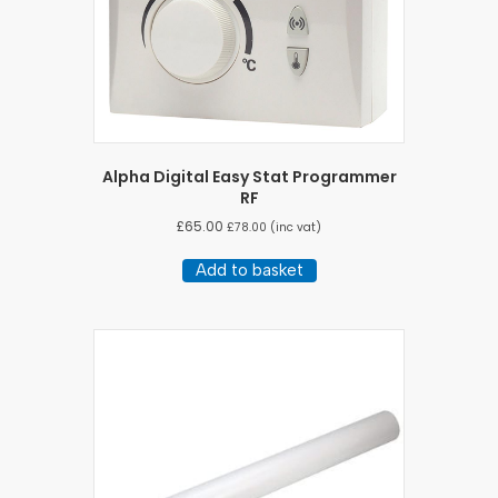
Alpha Digital Easy Stat Programmer
RF
£
65.00
£
78.00
(inc vat)
Add to basket