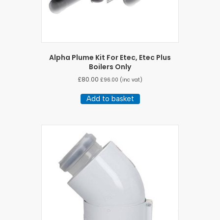
Alpha Plume Kit For Etec, Etec Plus
Boilers Only
£
80.00
£
96.00
(inc vat)
Add to basket