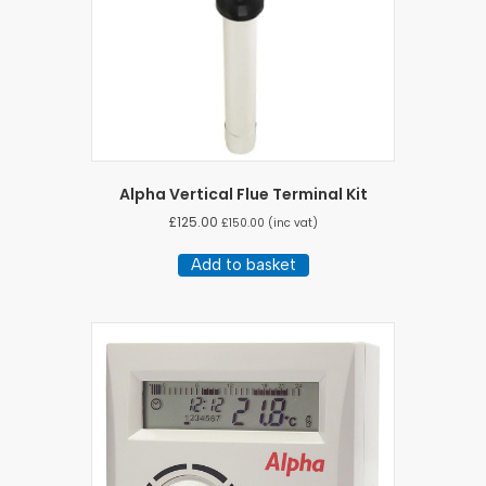
Alpha Vertical Flue Terminal Kit
£
125.00
£
150.00
(inc vat)
Add to basket