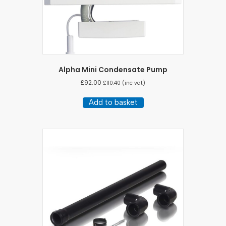
Alpha Mini Condensate Pump
£
92.00
£
110.40
(inc vat)
Add to basket