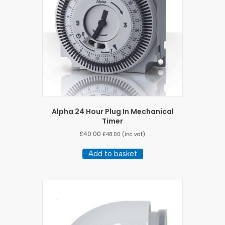
Alpha 24 Hour Plug In Mechanical
Timer
£
40.00
£
48.00
(inc vat)
Add to basket