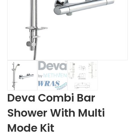
Deva Combi Bar
Shower With Multi
Mode Kit