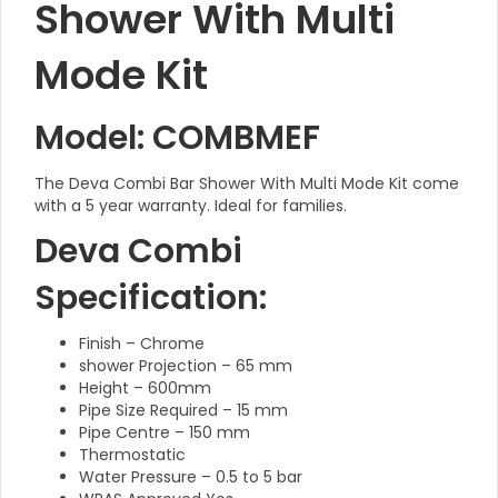
Shower With Multi
Mode Kit
Model: COMBMEF
The Deva Combi Bar Shower With Multi Mode Kit come
with a 5 year warranty. Ideal for families.
Deva Combi
Specification:
Finish – Chrome
shower Projection – 65 mm
Height – 600mm
Pipe Size Required – 15 mm
Pipe Centre – 150 mm
Thermostatic
Water Pressure – 0.5 to 5 bar