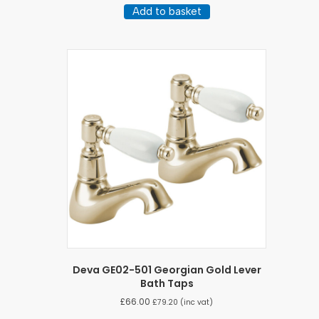
Add to basket
Deva GE02-501 Georgian Gold Lever
Bath Taps
£
66.00
£
79.20
(inc vat)