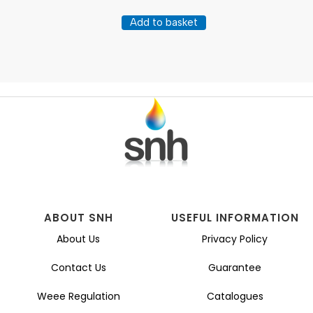
Add to basket
ABOUT SNH
USEFUL INFORMATION
About Us
Privacy Policy
Contact Us
Guarantee
Weee Regulation
Catalogues