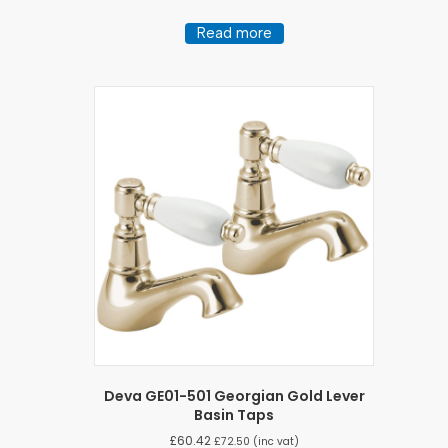
Read more
Deva GE01-501 Georgian Gold Lever
Basin Taps
£
60.42
£
72.50
(inc vat)