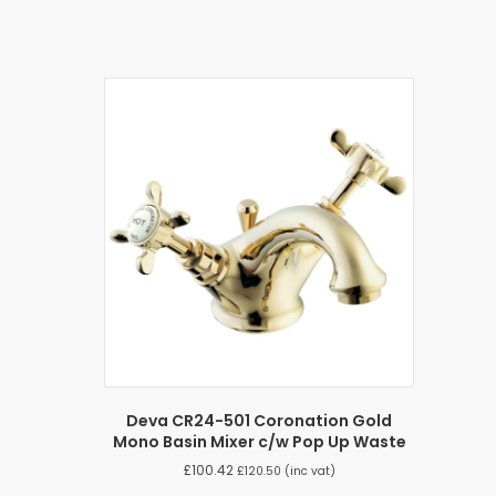
Deva CR24-501 Coronation Gold
Mono Basin Mixer c/w Pop Up Waste
£
100.42
£
120.50
(inc vat)