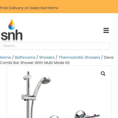
Free Delivery on Selected Items
Home
/
Bathrooms
/
Showers
/
Thermostatic Showers
/ Deva
Combi Bar Shower With Multi Mode Kit