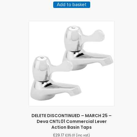
Add to basket
DELETE DISCONTINUED – MARCH 25 –
Deva CNTL01 Commercial Lever
Action Basin Taps
£
29.17
£
35.01
(inc vat)