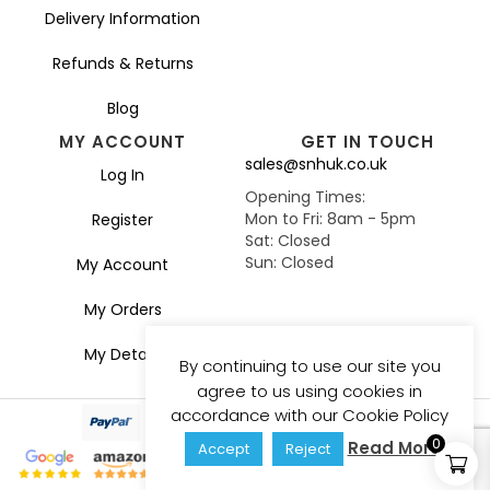
Delivery Information
Refunds & Returns
Blog
MY ACCOUNT
GET IN TOUCH
sales@snhuk.co.uk
Log In
Opening Times:
Mon to Fri: 8am - 5pm
Register
Sat: Closed
Sun: Closed
My Account
My Orders
My Details
By continuing to use our site you
agree to us using cookies in
accordance with our Cookie Policy
0
Read More
Accept
Reject