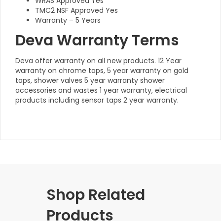
WRAS Approved Yes
TMC2 NSF Approved Yes
Warranty – 5 Years
Deva Warranty Terms
Deva offer warranty on all new products. 12 Year
warranty on chrome taps, 5 year warranty on gold
taps, shower valves 5 year warranty shower
accessories and wastes 1 year warranty, electrical
products including sensor taps 2 year warranty.
Shop Related
Products