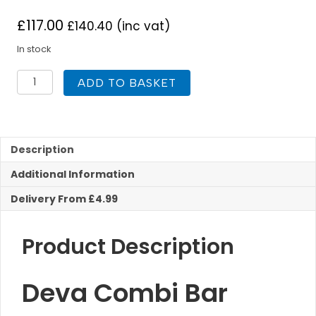
£
117.00
£
140.40
(inc vat)
In stock
Deva
ADD TO BASKET
Combi
Bar
Shower
With
Multi
Description
Mode
Additional Information
Kit
quantity
Delivery From £4.99
Product Description
Deva Combi Bar