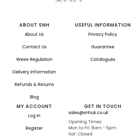
ABOUT SNH
USEFUL INFORMATION
About Us
Privacy Policy
Contact Us
Guarantee
Weee Regulation
Catalogues
Delivery Information
Refunds & Returns
Blog
MY ACCOUNT
GET IN TOUCH
sales@snhuk.co.uk
Log In
Opening Times:
Mon to Fri: 8am - 5pm
Register
Sat: Closed