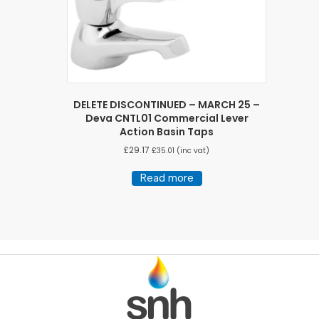
DELETE DISCONTINUED – MARCH 25 –
Deva CNTL01 Commercial Lever
Action Basin Taps
£
29.17
£
35.01
(inc vat)
Read more