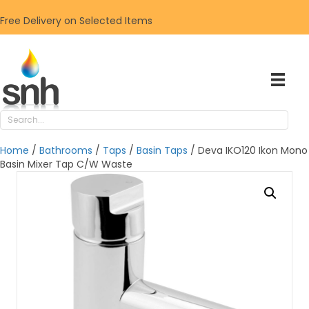
Free Delivery on Selected Items
Home
/
Bathrooms
/
Taps
/
Basin Taps
/ Deva IKO120 Ikon Mono
Basin Mixer Tap C/W Waste