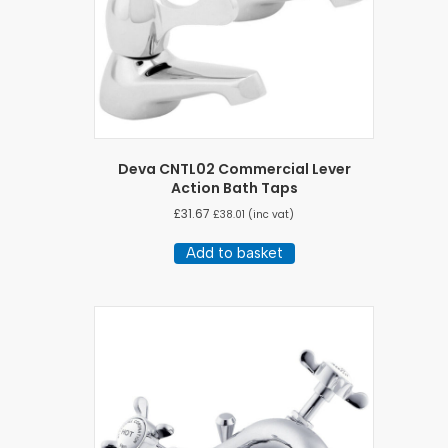
Deva CNTL02 Commercial Lever
Action Bath Taps
£
31.67
£
38.01
(inc vat)
Add to basket