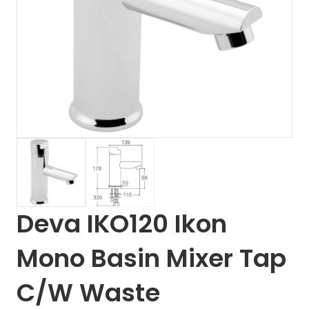
Deva IKO120 Ikon
Mono Basin Mixer Tap
C/W Waste