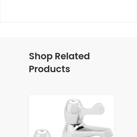
Shop Related
Products