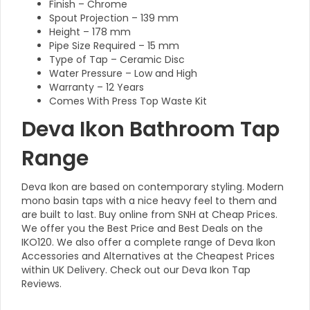
Finish – Chrome
Spout Projection – 139 mm
Height – 178 mm
Pipe Size Required – 15 mm
Type of Tap – Ceramic Disc
Water Pressure – Low and High
Warranty – 12 Years
Comes With Press Top Waste Kit
Deva Ikon Bathroom Tap
Range
Deva Ikon are based on contemporary styling. Modern
mono basin taps with a nice heavy feel to them and
are built to last. Buy online from SNH at Cheap Prices.
We offer you the Best Price and Best Deals on the
IKO120. We also offer a complete range of Deva Ikon
Accessories and Alternatives at the Cheapest Prices
within UK Delivery. Check out our Deva Ikon Tap
Reviews.