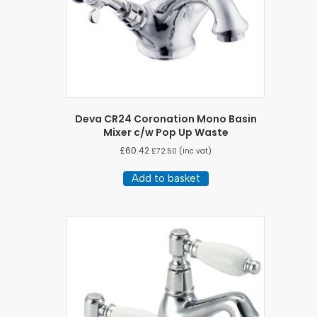
Deva CR24 Coronation Mono Basin
Mixer c/w Pop Up Waste
£
60.42
£
72.50
(inc vat)
Add to basket