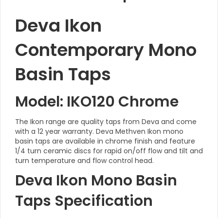
Deva Ikon
Contemporary Mono
Basin Taps
Model: IKO120 Chrome
The Ikon range are quality taps from Deva and come
with a 12 year warranty. Deva Methven Ikon mono
basin taps are available in chrome finish and feature
1/4 turn ceramic discs for rapid on/off flow and tilt and
turn temperature and flow control head.
Deva Ikon Mono Basin
Taps Specification