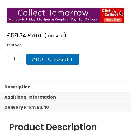
£
58.34
£
70.01
(inc vat)
In stock
Deva
ADD TO BASKET
IKO120
Ikon
Mono
Basin
Mixer
Description
Tap
Additional Information
C/W
Waste
Delivery From £3.48
quantity
Product Description