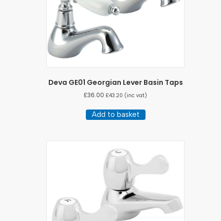
Deva GE01 Georgian Lever Basin Taps
£
36.00
£
43.20
(inc vat)
Add to basket