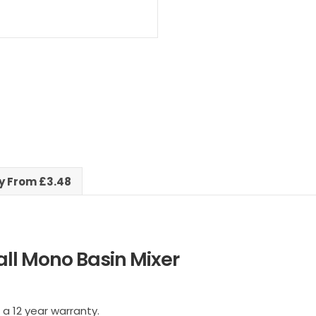
ry From £3.48
ll Mono Basin Mixer
 a 12 year warranty.