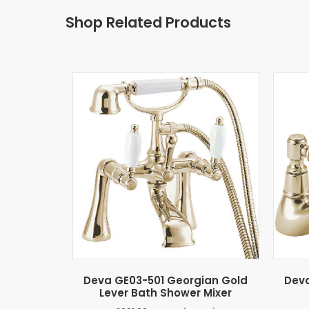
Shop Related Products
Deva GE03-501 Georgian Gold
Deva
Lever Bath Shower Mixer