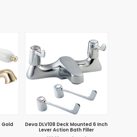
n Gold
Deva DLV108 Deck Mounted 6 Inch
Lever Action Bath Filler