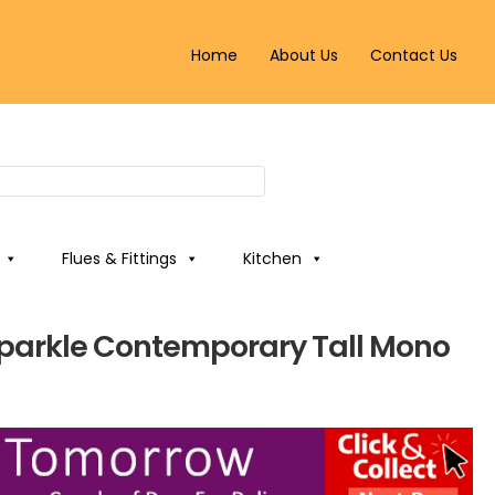
Home
About Us
Contact Us
Flues & Fittings
Kitchen
Sparkle Contemporary Tall Mono