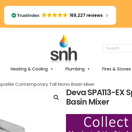
169,227 reviews
Heating & Cooling
Plumbing
Fires & Stoves
Sparkle Contemporary Tall Mono Basin Mixer
Deva SPA113-EX 
Basin Mixer