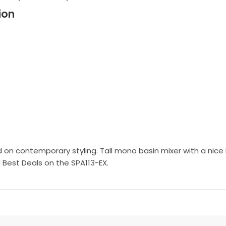
ion
on contemporary styling. Tall mono basin mixer with a nice hea
 Best Deals on the SPA113-EX.