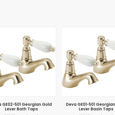
 GE02-501 Georgian Gold
Deva GE01-501 Georgia
Lever Bath Taps
Lever Basin Taps