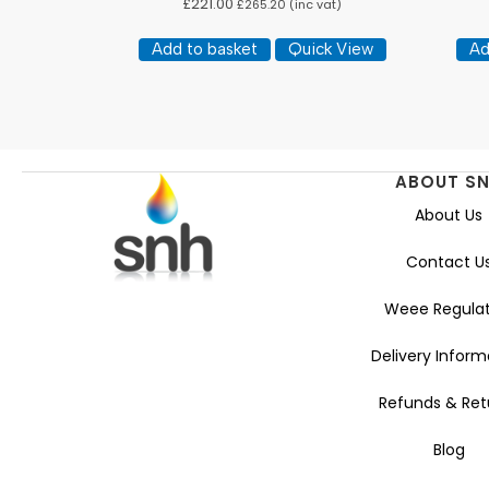
£
221.00
£
265.20
(inc vat)
Add to basket
Quick View
Ad
ABOUT S
About Us
Contact U
Weee Regulat
Delivery Inform
Refunds & Ret
Blog