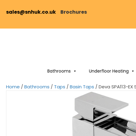
sales@snhuk.co.uk
Brochures
Bathrooms
Underfloor Heating
Home
/
Bathrooms
/
Taps
/
Basin Taps
/ Deva SPA113-EX 