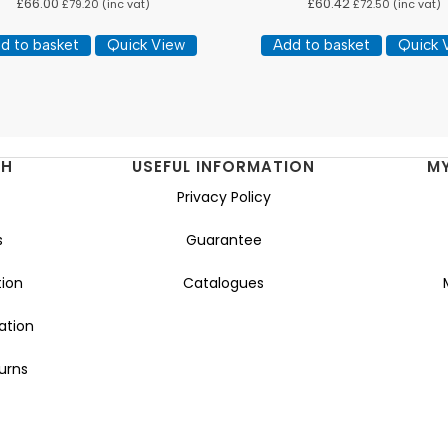
£
66.00
£
60.42
£
79.20
(inc vat)
£
72.50
(inc vat)
d to basket
Quick View
Add to basket
Quick 
NH
USEFUL INFORMATION
M
Privacy Policy
s
Guarantee
ion
Catalogues
ation
urns