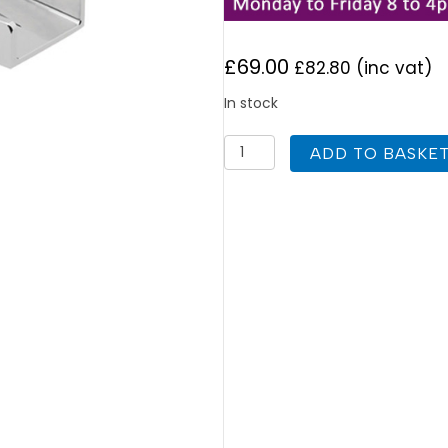
£
69.00
£
82.80
(inc vat)
In stock
Deva
ADD TO BASKE
SPA113-
EX
Sparkle
Contemporary
Tall
Mono
Basin
Mixer
quantity