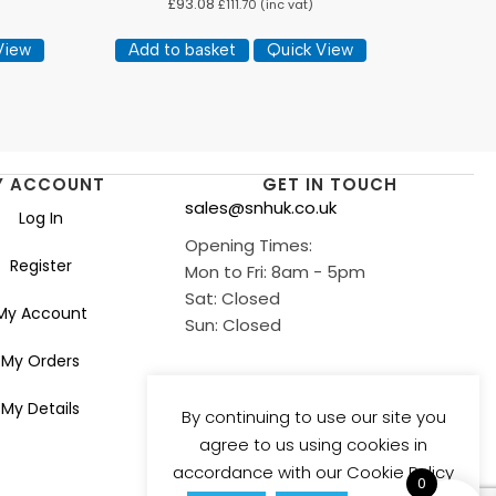
£
93.08
£
111.70
(inc vat)
View
Add to basket
Quick View
Y ACCOUNT
GET IN TOUCH
sales@snhuk.co.uk
Log In
Opening Times:
Register
Mon to Fri: 8am - 5pm
Sat: Closed
My Account
Sun: Closed
My Orders
My Details
By continuing to use our site you
agree to us using cookies in
accordance with our Cookie Policy
0