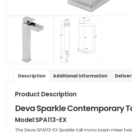
Description
Additional Information
Delive
Product Description
Deva Sparkle Contemporary Ta
Model:SPA113-EX
The Deva SPA113-EX Sparkle tall mono basin mixer has