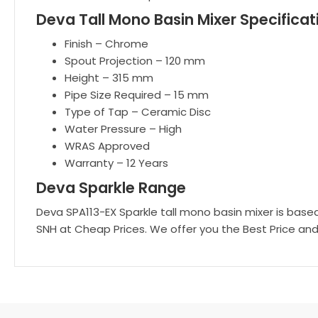
Deva Tall Mono Basin Mixer Specificat
Finish – Chrome
Spout Projection – 120 mm
Height – 315 mm
Pipe Size Required – 15 mm
Type of Tap – Ceramic Disc
Water Pressure – High
WRAS Approved
Warranty – 12 Years
Deva Sparkle Range
Deva SPA113-EX Sparkle tall mono basin mixer is based 
SNH at Cheap Prices. We offer you the Best Price and