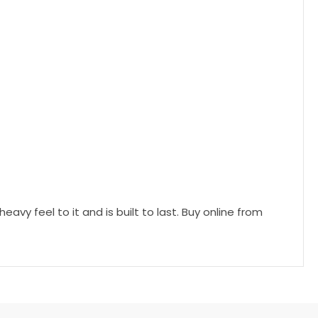
vy feel to it and is built to last. Buy online from