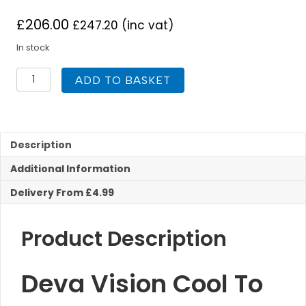
£
206.00
£
247.20
(inc vat)
In stock
Deva
ADD TO BASKET
Vision
Cool
To
Touch
Bar
Description
Shower
Additional Information
With
Diverter
Delivery From £4.99
quantity
Product Description
Deva Vision Cool To