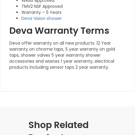
WRAS Approved
TMV2 NSF Approved
Warranty – 5 Years
Deva Vision shower
Deva Warranty Terms
Deva offer warranty on all new products. 12 Year
warranty on chrome taps, 5 year warranty on gold
taps, shower valves 5 year warranty shower
accessories and wastes 1 year warranty, electrical
products including sensor taps 2 year warranty.
Shop Related