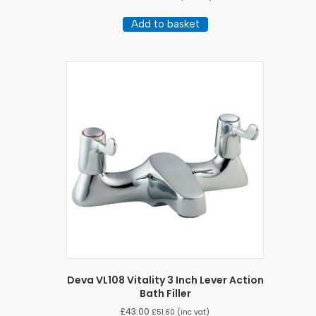
Add to basket
Deva VL108 Vitality 3 Inch Lever Action
Bath Filler
£
43.00
£
51.60
(inc vat)