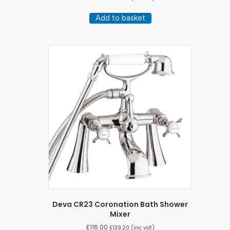
Add to basket
Deva CR23 Coronation Bath Shower
Mixer
£
116.00
£
139.20
(inc vat)