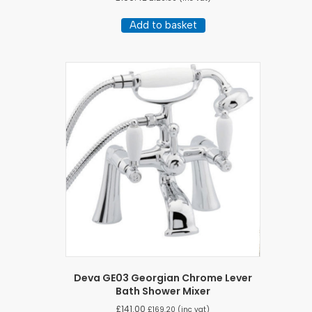
Add to basket
Deva GE03 Georgian Chrome Lever
Bath Shower Mixer
£
141.00
£
169.20
(inc vat)