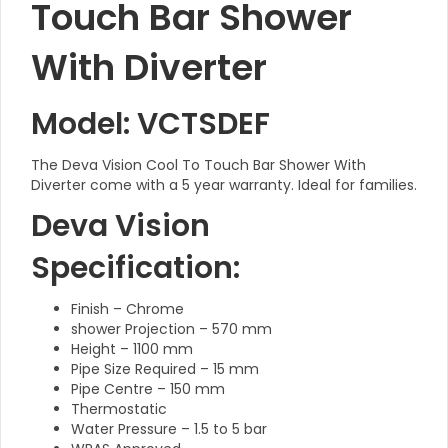
Touch Bar Shower
With Diverter
Model: VCTSDEF
The Deva Vision Cool To Touch Bar Shower With
Diverter come with a 5 year warranty. Ideal for families.
Deva Vision
Specification:
Finish – Chrome
shower Projection – 570 mm
Height – 1100 mm
Pipe Size Required – 15 mm
Pipe Centre – 150 mm
Thermostatic
Water Pressure – 1.5 to 5 bar