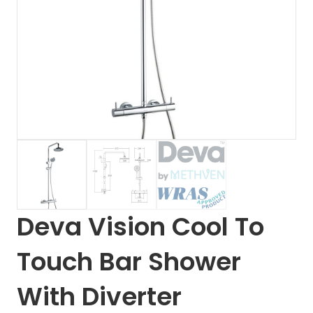
Deva Vision Cool To
Touch Bar Shower
With Diverter