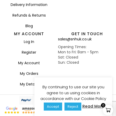
Delivery Information
Refunds & Returns
Blog
MY ACCOUNT
GET IN TOUCH
sales@snhuk.co.uk
Log In
Opening Times:
Mon to Fri: 8am - 5pm
Register
Sat: Closed
Sun: Closed
My Account
My Orders
My Details
By continuing to use our site you
agree to us using cookies in
accordance with our Cookie Policy
0
Read More
Accept
Reject