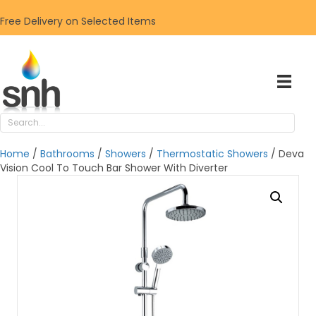
Free Delivery on Selected Items
Home
/
Bathrooms
/
Showers
/
Thermostatic Showers
/ Deva
Vision Cool To Touch Bar Shower With Diverter