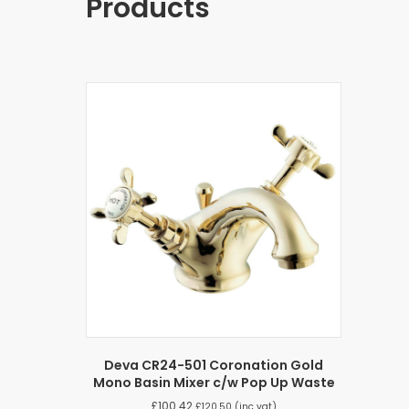
Products
Deva CR24-501 Coronation Gold
Mono Basin Mixer c/w Pop Up Waste
£
100.42
£
120.50
(inc vat)