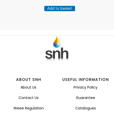
Add to basket
ABOUT SNH
USEFUL INFORMATION
About Us
Privacy Policy
Contact Us
Guarantee
Weee Regulation
Catalogues