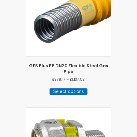
GFS Plus PP DN20 Flexible Steel Gas
Pipe
Price
£
379.17
–
£
1,137.53
range:
This
£379.17
Select options
product
through
has
£1,137.53
multiple
variants.
The
options
may
be