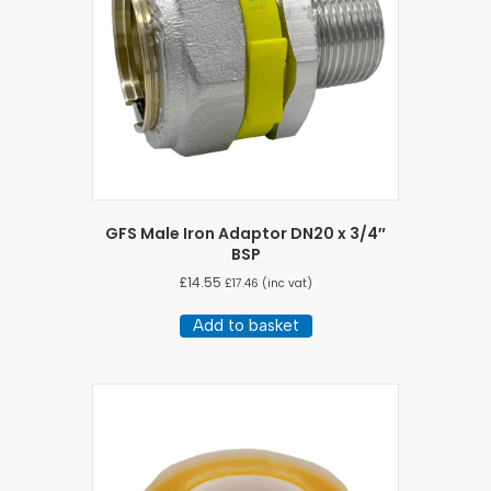
chosen
on
the
product
page
GFS Male Iron Adaptor DN20 x 3/4″
BSP
£
14.55
£
17.46
(inc vat)
Add to basket