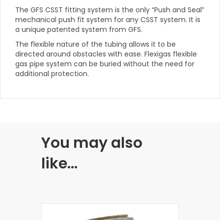
The GFS CSST fitting system is the only “Push and Seal”
mechanical push fit system for any CSST system. It is
a unique patented system from GFS.
The flexible nature of the tubing allows it to be
directed around obstacles with ease. Flexigas flexible
gas pipe system can be buried without the need for
additional protection.
You may also
like…