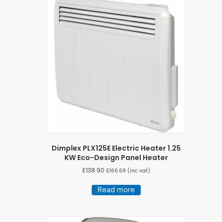
Dimplex PLX125E Electric Heater 1.25
KW Eco-Design Panel Heater
£
138.90
£
166.68
(inc vat)
Read more