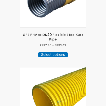
GFS P-Max DN20 Flexible Steel Gas
Pipe
Price
£
297.80
–
£
893.43
range:
This
£297.80
Select options
product
through
has
£893.43
multiple
variants.
The
options
may
be
chosen
on
the