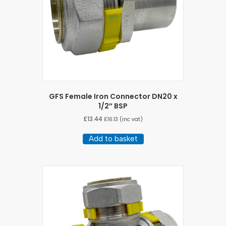
on
the
product
page
GFS Female Iron Connector DN20 x
1/2″ BSP
£
13.44
£
16.13
(inc vat)
Add to basket