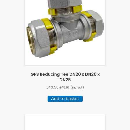
GFS Reducing Tee DN20 x DN20 x
DN25
£
40.56
£
48.67
(inc vat)
Add to basket