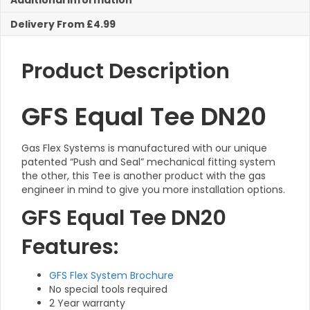
Additional Information
Delivery From £4.99
Product Description
GFS Equal Tee DN20
Gas Flex Systems is manufactured with our unique
patented “Push and Seal” mechanical fitting system
the other, this Tee is another product with the gas
engineer in mind to give you more installation options.
GFS Equal Tee DN20
Features:
GFS Flex System Brochure
No special tools required
2 Year warranty