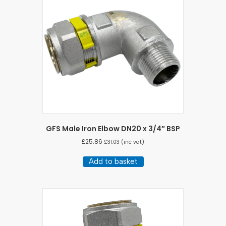
GFS Male Iron Elbow DN20 x 3/4″ BSP
£
25.86
£
31.03
(inc vat)
Add to basket