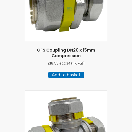
GFS Coupling DN20 x 15mm
Compression
£
18.53
£
22.24
(inc vat)
Add to basket