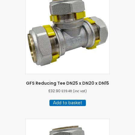
GFS Reducing Tee DN25 x DN20 x DN15
£
32.90
£
39.48
(inc vat)
Add to basket