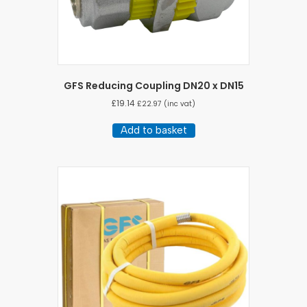
GFS Reducing Coupling DN20 x DN15
£
19.14
£
22.97
(inc vat)
Add to basket