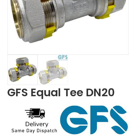
GFS Equal Tee DN20