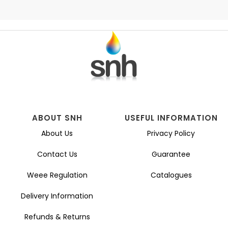
ABOUT SNH
USEFUL INFORMATION
About Us
Privacy Policy
Contact Us
Guarantee
Weee Regulation
Catalogues
Delivery Information
Refunds & Returns