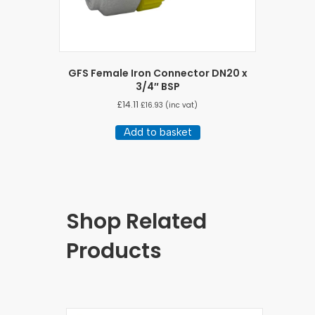
GFS Female Iron Connector DN20 x
3/4″ BSP
£
14.11
£
16.93
(inc vat)
Add to basket
Shop Related
Products