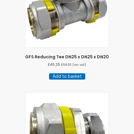
GFS Reducing Tee DN25 x DN25 x DN20
£
45.25
£
54.30
(inc vat)
Add to basket