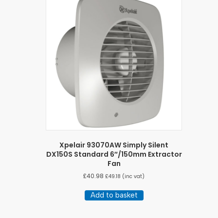
Xpelair 93070AW Simply Silent
DX150S Standard 6″/150mm Extractor
Fan
£
40.98
£
49.18
(inc vat)
Add to basket