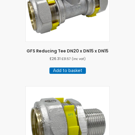
GFS Reducing Tee DN20 x DN15 x DN15
£
26.31
£
31.57
(inc vat)
Add to basket