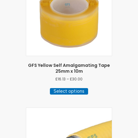
GFS Yellow Self Amalgamating Tape
25mm x 10m
Price
£
16.13
–
£
30.00
range:
This
£16.13
Select options
product
through
has
£30.00
multiple
variants.
The
options
may
be