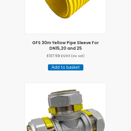
product
page
GFS 30m Yellow Pipe Sleeve For
DN15,20 and 25
£
107.59
£
129.11
(inc vat)
Add to basket