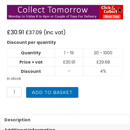
£
30.91
£
37.09
(inc vat)
Discount per quantity
Quantity
1 - 19
20 - 1000
Price + vat
£
30.91
£
29.68
-
4%
Discount
In stock
GFS
ADD TO BASKET
Equal
Tee
DN20
quantity
Description