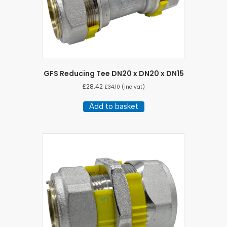
GFS Reducing Tee DN20 x DN20 x DN15
£
28.42
£
34.10
(inc vat)
Add to basket