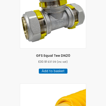
GFS Equal Tee DN20
£
30.91
£
37.09
(inc vat)
Add to basket