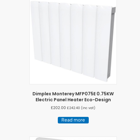
Dimplex Monterey MFP075E 0.75KW
Electric Panel Heater Eco-Design
£
202.00
£
242.40
(inc vat)
Read more