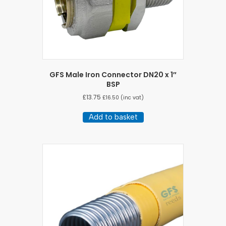
GFS Male Iron Connector DN20 x 1″
BSP
£
13.75
£
16.50
(inc vat)
Add to basket