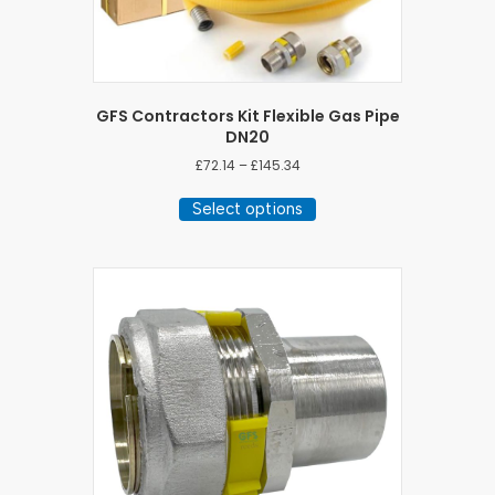
GFS Contractors Kit Flexible Gas Pipe
DN20
Price
£
72.14
–
£
145.34
range:
This
£72.14
Select options
product
through
has
£145.34
multiple
variants.
The
options
may
be
chosen
on
the
product
page