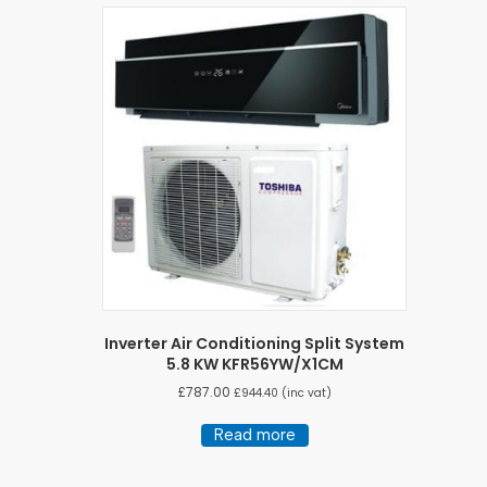
Inverter Air Conditioning Split System
5.8 KW KFR56YW/X1CM
£
787.00
£
944.40
(inc vat)
Read more