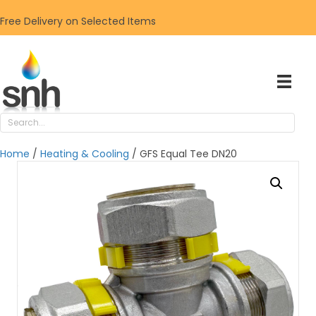
Free Delivery on Selected Items
Home
/
Heating & Cooling
/ GFS Equal Tee DN20