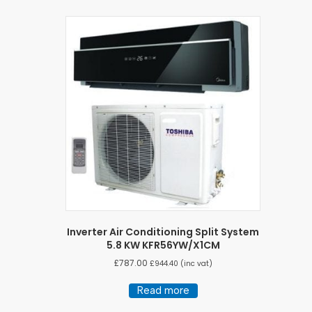
Inverter Air Conditioning Split System
5.8 KW KFR56YW/X1CM
£
787.00
£
944.40
(inc vat)
Read more