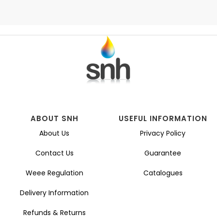
ABOUT SNH
USEFUL INFORMATION
About Us
Privacy Policy
Contact Us
Guarantee
Weee Regulation
Catalogues
Delivery Information
Refunds & Returns