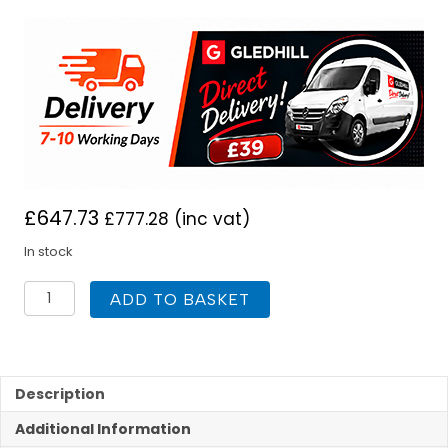
£
647.73
£
777.28
(inc vat)
In stock
Gledhill
ADD TO BASKET
Slimline
Unvented
lite
Plus
Solar
Description
180L
Additional Information
quantity