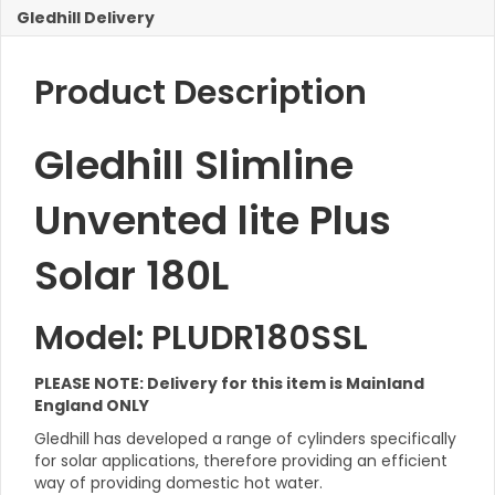
Gledhill Delivery
Product Description
Gledhill Slimline
Unvented lite Plus
Solar 180L
Model: PLUDR180SSL
PLEASE NOTE: Delivery for this item is Mainland
England ONLY
Gledhill has developed a range of cylinders specifically
for solar applications, therefore providing an efficient
way of providing domestic hot water.