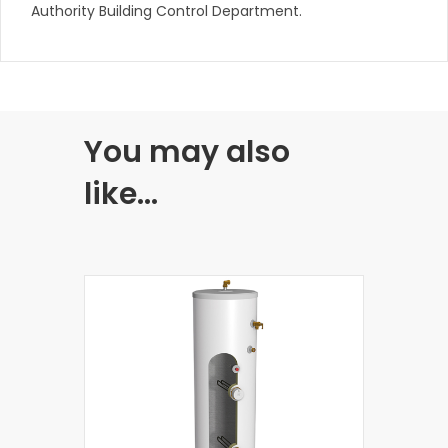
Authority Building Control Department.
You may also
like…