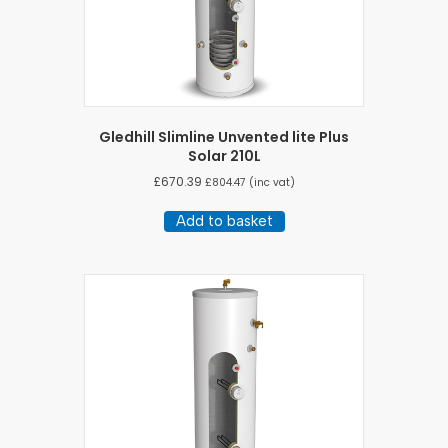
Gledhill Slimline Unvented lite Plus
Solar 210L
£
670.39
£
804.47
(inc vat)
Add to basket