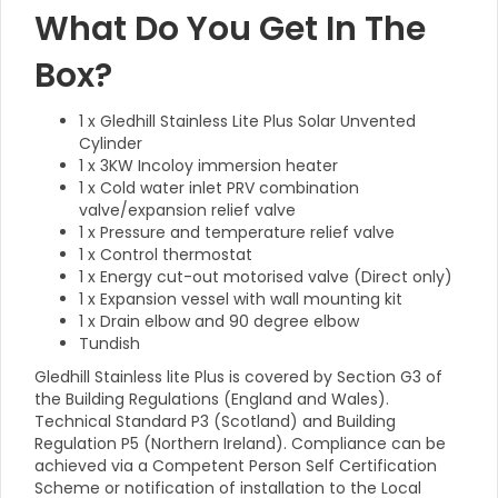
What Do You Get In The
Box?
1 x Gledhill Stainless Lite Plus Solar Unvented
Cylinder
1 x 3KW Incoloy immersion heater
1 x Cold water inlet PRV combination
valve/expansion relief valve
1 x Pressure and temperature relief valve
1 x Control thermostat
1 x Energy cut-out motorised valve (Direct only)
1 x Expansion vessel with wall mounting kit
1 x Drain elbow and 90 degree elbow
Tundish
Gledhill Stainless lite Plus is covered by Section G3 of
the Building Regulations (England and Wales).
Technical Standard P3 (Scotland) and Building
Regulation P5 (Northern Ireland). Compliance can be
achieved via a Competent Person Self Certification
Scheme or notification of installation to the Local