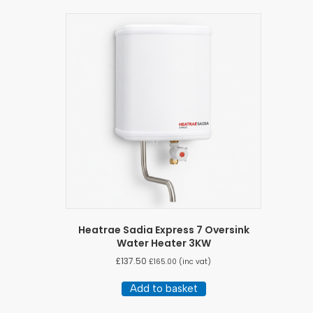
Heatrae Sadia Express 7 Oversink
Water Heater 3KW
£
137.50
£
165.00
(inc vat)
Add to basket