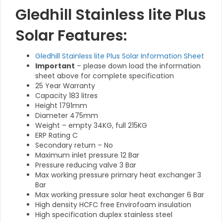
Gledhill Stainless lite Plus
Solar Features:
Gledhill Stainless lite Plus Solar Information Sheet
Important
– please down load the information
sheet above for complete specification
25 Year Warranty
Capacity 183 litres
Height 1791mm
Diameter 475mm
Weight – empty 34KG, full 215KG
ERP Rating C
Secondary return – No
Maximum inlet pressure 12 Bar
Pressure reducing valve 3 Bar
Max working pressure primary heat exchanger 3
Bar
Max working pressure solar heat exchanger 6 Bar
High density HCFC free Envirofoam insulation
High specification duplex stainless steel