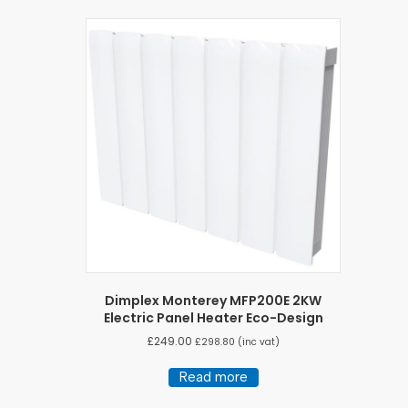
Dimplex Monterey MFP200E 2KW
Electric Panel Heater Eco-Design
£
249.00
£
298.80
(inc vat)
Read more