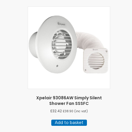
Xpelair 93086AW Simply Silent
Shower Fan SSSFC
£
32.42
£
38.90
(inc vat)
Add to basket