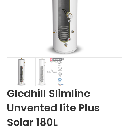
Gledhill Slimline
Unvented lite Plus
Solar 180L