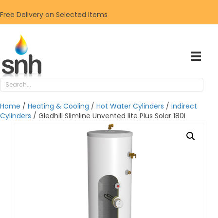
Free Delivery on Selected Items
Home
/
Heating & Cooling
/
Hot Water Cylinders
/
Indirect
Cylinders
/ Gledhill Slimline Unvented lite Plus Solar 180L