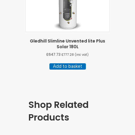
Gledhill Slimline Unvented lite Plus
Solar 180L
£
647.73
£
777.28
(inc vat)
Add to basket
Shop Related
Products