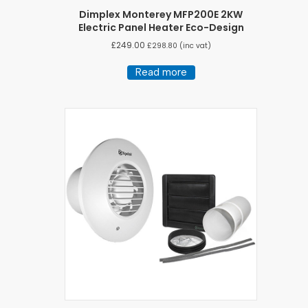
Dimplex Monterey MFP200E 2KW
Electric Panel Heater Eco-Design
£
249.00
£
298.80
(inc vat)
Read more