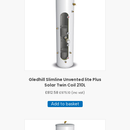
Gledhill Slimline Unvented lite Plus
Solar Twin Coil 210L
£
812.58
£
975.10
(inc vat)
Add to basket