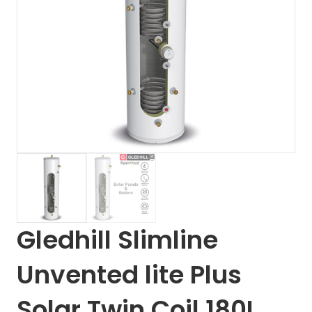
Gledhill Slimline
Unvented lite Plus
Solar Twin Coil 180L