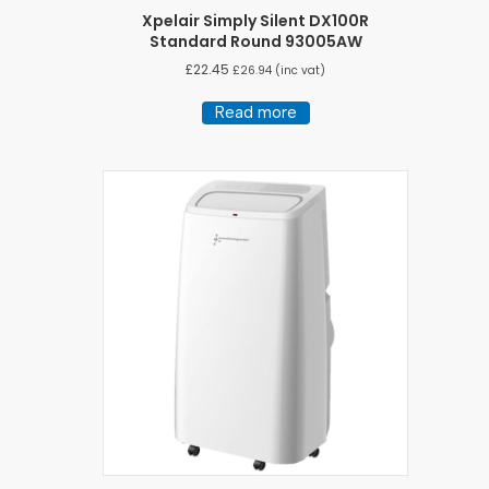
Xpelair Simply Silent DX100R
Standard Round 93005AW
£
22.45
£
26.94
(inc vat)
Read more