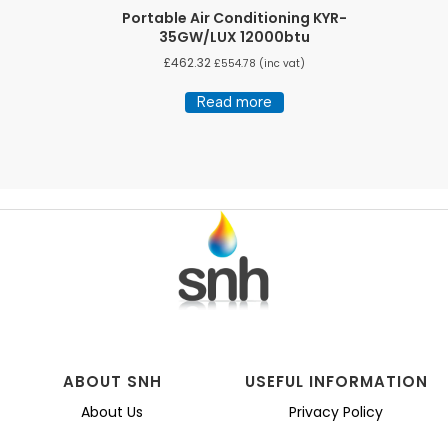
Portable Air Conditioning KYR-
35GW/LUX 12000btu
£
462.32
£
554.78
(inc vat)
Read more
ABOUT SNH
USEFUL INFORMATION
About Us
Privacy Policy