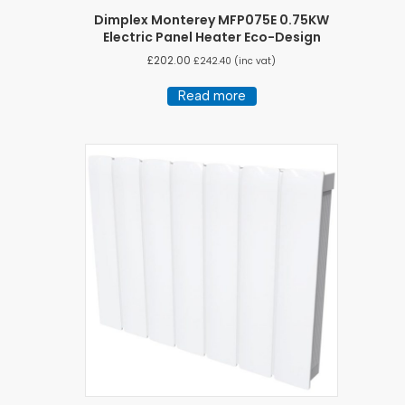
Dimplex Monterey MFP075E 0.75KW
Electric Panel Heater Eco-Design
£
202.00
£
242.40
(inc vat)
Read more