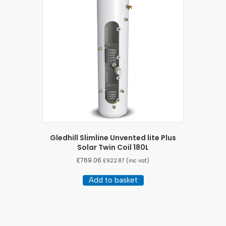
Gledhill Slimline Unvented lite Plus
Solar Twin Coil 180L
£
769.06
£
922.87
(inc vat)
Add to basket