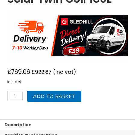
£
769.06
£
922.87
(inc vat)
In stock
Gledhill
ADD TO BASKET
Slimline
Unvented
lite
Plus
Solar
Description
Twin