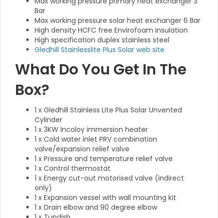
Max working pressure primary heat exchanger 3
Bar
Max working pressure solar heat exchanger 6 Bar
High density HCFC free Envirofoam insulation
High specification duplex stainless steel
Gledhill Stainlesslite Plus Solar web site
What Do You Get In The
Box?
1 x Gledhill Stainless Lite Plus Solar Unvented
Cylinder
1 x 3KW Incoloy immersion heater
1 x Cold water inlet PRV combination
valve/expansion relief valve
1 x Pressure and temperature relief valve
1 x Control thermostat
1 x Energy cut-out motorised valve (indirect
only)
1 x Expansion vessel with wall mounting kit
1 x Drain elbow and 90 degree elbow
1 x Tundish