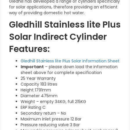
Gledhill has developed a range of cylinders specifically
for solar applications, therefore providing an efficient
way of providing domestic hot water.
Gledhill Stainless lite Plus
Solar Indirect Cylinder
Features:
Gledhill Stainless lite Plus Solar Information Sheet
Important
– please down load the information
sheet above for complete specification
25 Year Warranty
Capacity 183 litres
Height 1791mm
Diameter 475mm
Weight – empty 34KG, full 215KG
ERP Rating C
Secondary return – No
Maximum inlet pressure 12 Bar
Pressure reducing valve 3 Bar