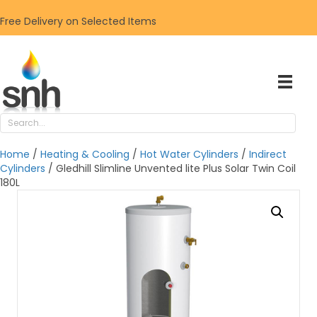
Free Delivery on Selected Items
Home
/
Heating & Cooling
/
Hot Water Cylinders
/
Indirect
Cylinders
/ Gledhill Slimline Unvented lite Plus Solar Twin Coil
180L