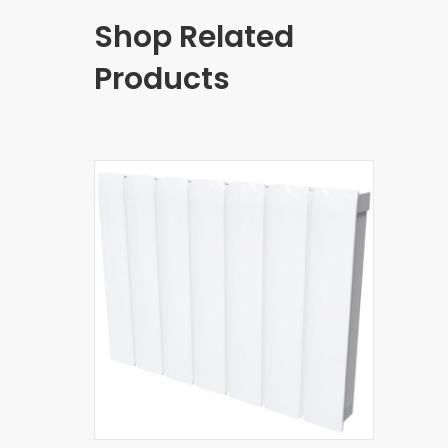
Shop Related
Products