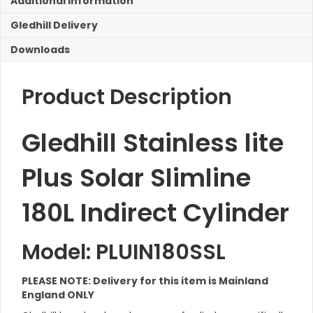
Additional Information
Coil
180L
Gledhill Delivery
quantity
Downloads
Product Description
Gledhill Stainless lite
Plus Solar Slimline
180L Indirect Cylinder
Model: PLUIN180SSL
PLEASE NOTE: Delivery for this item is Mainland
England ONLY