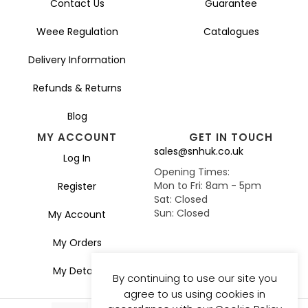
Contact Us
Guarantee
Weee Regulation
Catalogues
Delivery Information
Refunds & Returns
Blog
MY ACCOUNT
GET IN TOUCH
sales@snhuk.co.uk
Log In
Opening Times:
Mon to Fri: 8am - 5pm
Register
Sat: Closed
Sun: Closed
My Account
My Orders
My Details
By continuing to use our site you
agree to us using cookies in