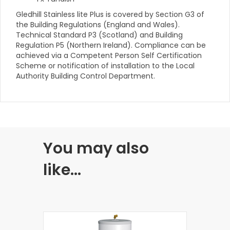
Gledhill Stainless lite Plus is covered by Section G3 of
the Building Regulations (England and Wales).
Technical Standard P3 (Scotland) and Building
Regulation P5 (Northern Ireland). Compliance can be
achieved via a Competent Person Self Certification
Scheme or notification of installation to the Local
Authority Building Control Department.
You may also
like…