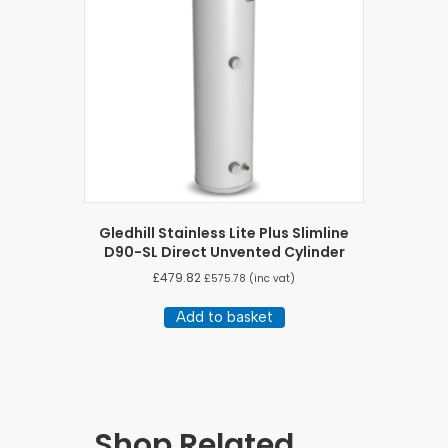
Gledhill Stainless Lite Plus Slimline
D90-SL Direct Unvented Cylinder
£
479.82
£
575.78
(inc vat)
Add to basket
Shop Related