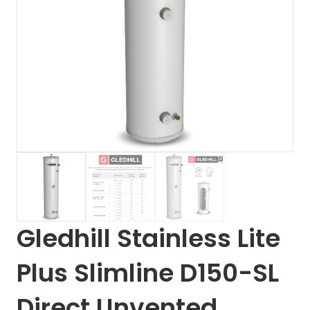
Gledhill Stainless Lite
Plus Slimline D150-SL
Direct Unvented