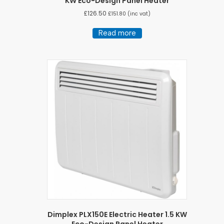
KW Eco-Design Panel Heater
£
126.50
£
151.80
(inc vat)
Read more
Dimplex PLX150E Electric Heater 1.5 KW