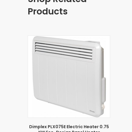
Products
Dimplex PLX075E Electric Heater 0.75