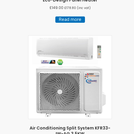
Eco-Design Panel Heater
£
149.00
£
178.80
(inc vat)
Read more
Air Conditioning Split System KFR33-
IW-AG 3.5KW