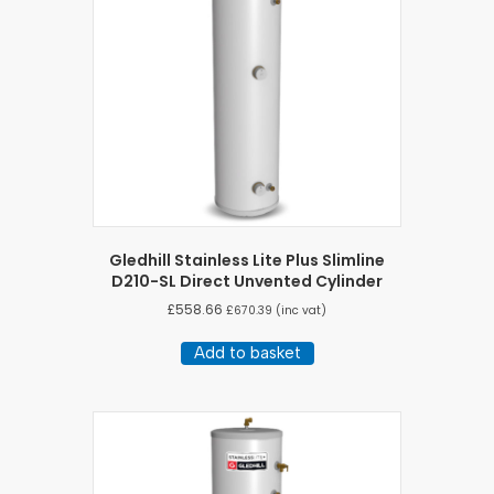
Gledhill Stainless Lite Plus Slimline
D210-SL Direct Unvented Cylinder
£
558.66
£
670.39
(inc vat)
Add to basket