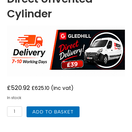
Cylinder
£
520.92
£
625.10
(inc vat)
In stock
Gledhill
ADD TO BASKET
Stainless
Lite
Plus