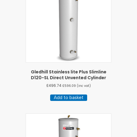
Gledhill Stainless lite Plus Slimline
D120-SL Direct Unvented Cylinder
£
496.74
£
596.09
(inc vat)
Add to basket