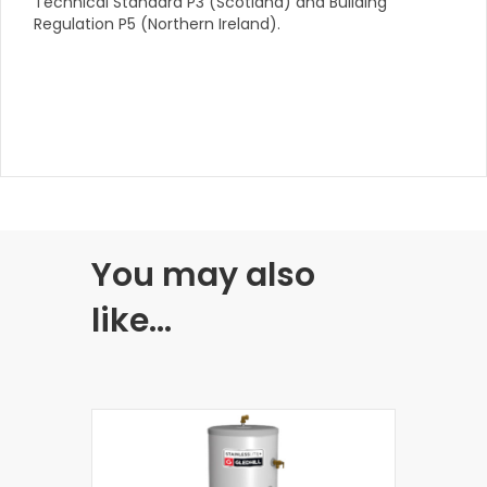
Technical Standard P3 (Scotland) and Building
Regulation P5 (Northern Ireland).
You may also
like…