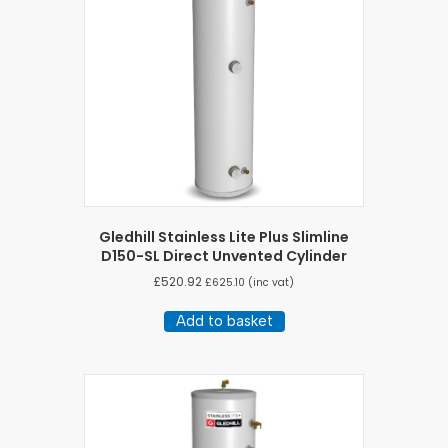
Gledhill Stainless Lite Plus Slimline
D150-SL Direct Unvented Cylinder
£
520.92
£
625.10
(inc vat)
Add to basket