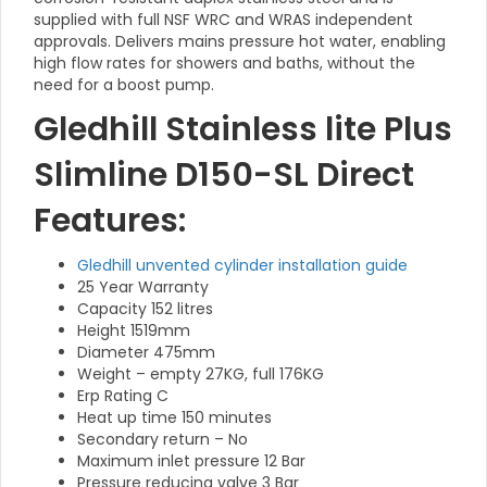
supplied with full NSF WRC and WRAS independent
approvals. Delivers mains pressure hot water, enabling
high flow rates for showers and baths, without the
need for a boost pump.
Gledhill Stainless lite Plus
Slimline D150-SL Direct
Features:
Gledhill unvented cylinder installation guide
25 Year Warranty
Capacity 152 litres
Height 1519mm
Diameter 475mm
Weight – empty 27KG, full 176KG
Erp Rating C
Heat up time 150 minutes
Secondary return – No
Maximum inlet pressure 12 Bar
Pressure reducing valve 3 Bar