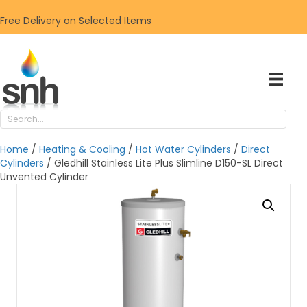
Free Delivery on Selected Items
Home
/
Heating & Cooling
/
Hot Water Cylinders
/
Direct
Cylinders
/ Gledhill Stainless Lite Plus Slimline D150-SL Direct
Unvented Cylinder