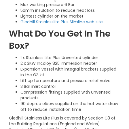
Max working pressure 6 Bar
50mm insulation to reduce heat loss
Lightest cylinder on the market
Gledhill Stainlesslite Plus Slimline web site
What Do You Get In The
Box?
1 x Stainless Lite Plus Unvented cylinder
2 x 3KW Incoloy 825 immersion heater
Expansion vessel with integral brackets supplied
in the G3 kit
Lift up temperature and pressure relief valve
3 Bar inlet control
Compression fittings supplied with unvented
products
90 degree elbow supplied on the hot water draw
off to reduce installation time
Gledhill Stainless Lite Plus is covered by Section G3 of
the Building Regulations (England and Wales).