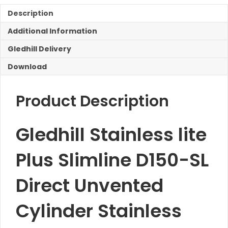
Slimline
D150-
Description
SL
Additional Information
Direct
Unvented
Gledhill Delivery
Cylinder
quantity
Download
Product Description
Gledhill Stainless lite
Plus Slimline D150-SL
Direct Unvented
Cylinder Stainless