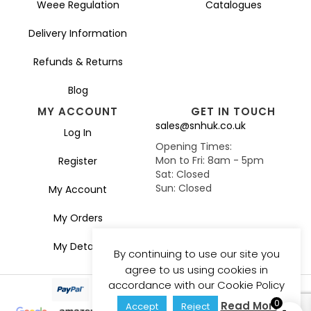
Weee Regulation
Catalogues
Delivery Information
Refunds & Returns
Blog
MY ACCOUNT
GET IN TOUCH
sales@snhuk.co.uk
Log In
Opening Times:
Mon to Fri: 8am - 5pm
Register
Sat: Closed
Sun: Closed
My Account
My Orders
My Details
By continuing to use our site you
agree to us using cookies in
accordance with our Cookie Policy
0
Read More
Accept
Reject