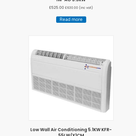
£
525.00
£
630.00
(inc vat)
Read more
Low Wall Air Conditioning 5.1KW KFR-
55LW/X1CM