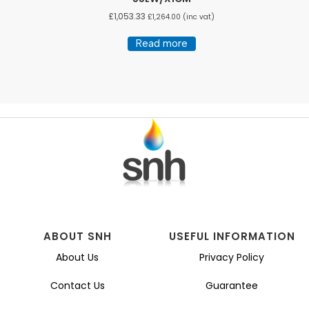
£
1,053.33
£
1,264.00
(inc vat)
Read more
ABOUT SNH
USEFUL INFORMATION
About Us
Privacy Policy
Contact Us
Guarantee