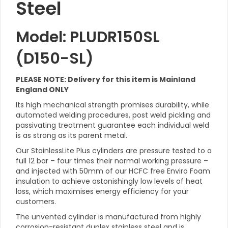
Steel
Model: PLUDR150SL
(D150-SL)
PLEASE NOTE: Delivery for this item is Mainland
England ONLY
Its high mechanical strength promises durability, while
automated welding procedures, post weld pickling and
passivating treatment guarantee each individual weld
is as strong as its parent metal.
Our StainlessLite Plus cylinders are pressure tested to a
full 12 bar – four times their normal working pressure –
and injected with 50mm of our HCFC free Enviro Foam
insulation to achieve astonishingly low levels of heat
loss, which maximises energy efficiency for your
customers.
The unvented cylinder is manufactured from highly
corrosion-resistant duplex stainless steel and is