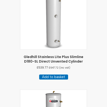
Gledhill Stainless Lite Plus Slimline
D180-SL Direct Unvented Cylinder
£
539.77
£
647.72
(inc vat)
Add to basket