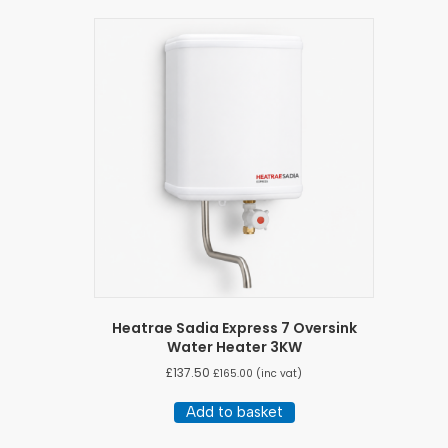
Heatrae Sadia Express 7 Oversink
Water Heater 3KW
£
137.50
£
165.00
(inc vat)
Add to basket