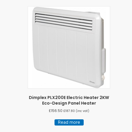
Dimplex PLX200E Electric Heater 2KW
Eco-Design Panel Heater
£
156.50
£
187.80
(inc vat)
Read more