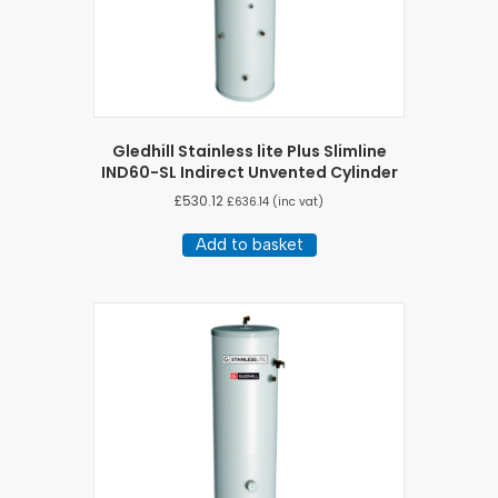
Gledhill Stainless lite Plus Slimline
IND60-SL Indirect Unvented Cylinder
£
530.12
£
636.14
(inc vat)
Add to basket