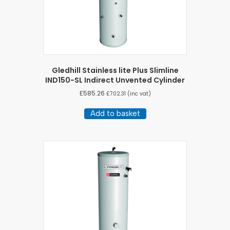
Gledhill Stainless lite Plus Slimline
IND150-SL Indirect Unvented Cylinder
£
585.26
£
702.31
(inc vat)
Add to basket