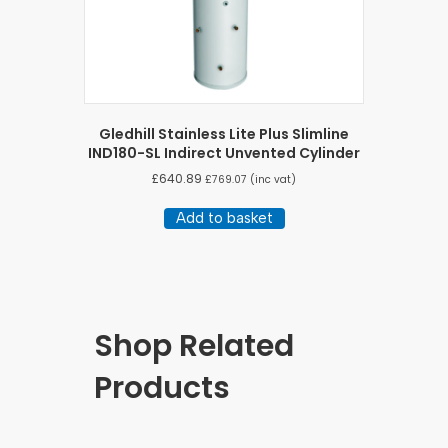
Gledhill Stainless Lite Plus Slimline
IND180-SL Indirect Unvented Cylinder
£
640.89
£
769.07
(inc vat)
Add to basket
Shop Related
Products