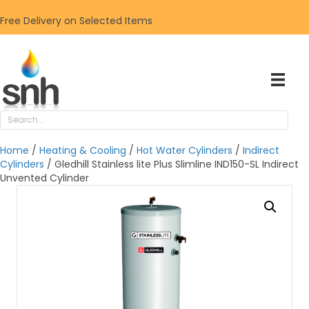
Free Delivery on Selected Items
Home
/
Heating & Cooling
/
Hot Water Cylinders
/
Indirect
Cylinders
/ Gledhill Stainless lite Plus Slimline IND150-SL Indirect
Unvented Cylinder