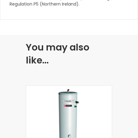
Regulation P5 (Northern Ireland).
You may also
like…