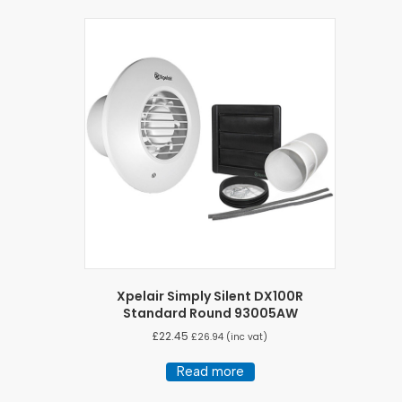
Xpelair Simply Silent DX100R
Standard Round 93005AW
£
22.45
£
26.94
(inc vat)
Read more