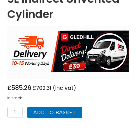
Cylinder
£
585.26
£
702.31
(inc vat)
In stock
Gledhill
ADD TO BASKET
Stainless
lite
Plus
Slimline