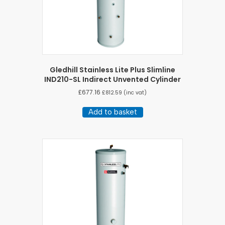
Gledhill Stainless Lite Plus Slimline
IND210-SL Indirect Unvented Cylinder
£
677.16
£
812.59
(inc vat)
Add to basket