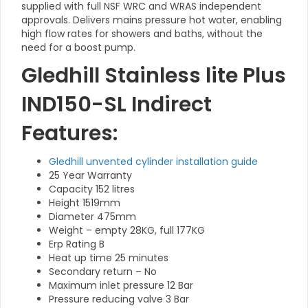
supplied with full NSF WRC and WRAS independent
approvals. Delivers mains pressure hot water, enabling
high flow rates for showers and baths, without the
need for a boost pump.
Gledhill Stainless lite Plus
IND150-SL Indirect
Features:
Gledhill unvented cylinder installation guide
25 Year Warranty
Capacity 152 litres
Height 1519mm
Diameter 475mm
Weight – empty 28KG, full 177KG
Erp Rating B
Heat up time 25 minutes
Secondary return – No
Maximum inlet pressure 12 Bar
Pressure reducing valve 3 Bar