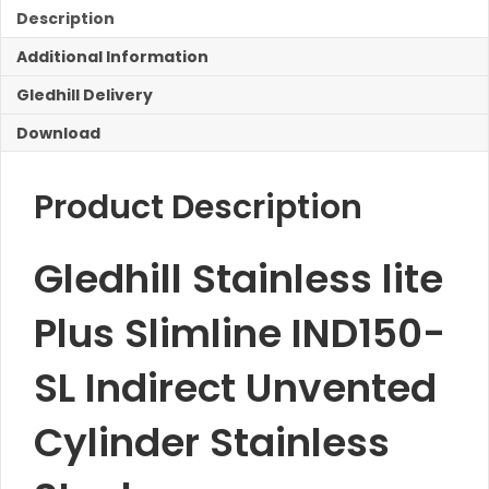
IND150-
Description
SL
Additional Information
Indirect
Unvented
Gledhill Delivery
Cylinder
quantity
Download
Product Description
Gledhill Stainless lite
Plus Slimline IND150-
SL Indirect Unvented
Cylinder Stainless