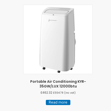
Portable Air Conditioning KYR-
35GW/LUX 12000btu
£
462.32
£
554.78
(inc vat)
Read more