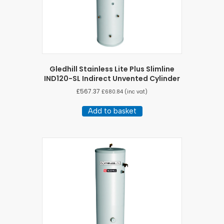
Gledhill Stainless Lite Plus Slimline
IND120-SL Indirect Unvented Cylinder
£
567.37
£
680.84
(inc vat)
Add to basket