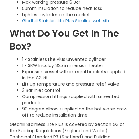
Max working pressure 6 Bar
50mm insulation to reduce heat loss
Lightest cylinder on the market
Gledhill Stainlesslite Plus Slimline web site
What Do You Get In The
Box?
1 x Stainless Lite Plus Unvented cylinder
1 x 3KW Incoloy 825 immersion heater
Expansion vessel with integral brackets supplied
in the G3 kit
Lift up temperature and pressure relief valve
3 Bar inlet control
Compression fittings supplied with unvented
products
90 degree elbow supplied on the hot water draw
off to reduce installation time
Gledhill Stainless Lite Plus is covered by Section G3 of
the Building Regulations (England and Wales).
Technical Standard P3 (Scotland) and Building