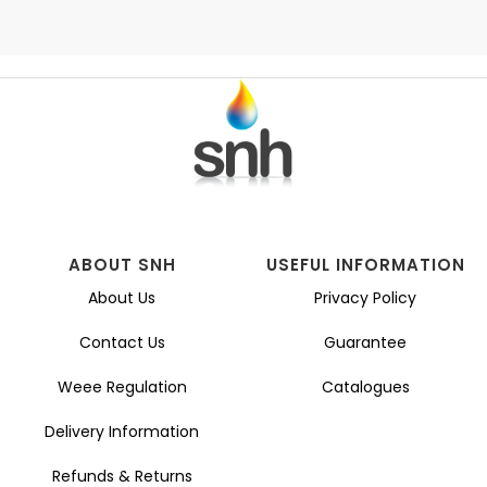
ABOUT SNH
USEFUL INFORMATION
About Us
Privacy Policy
Contact Us
Guarantee
Weee Regulation
Catalogues
Delivery Information
Refunds & Returns