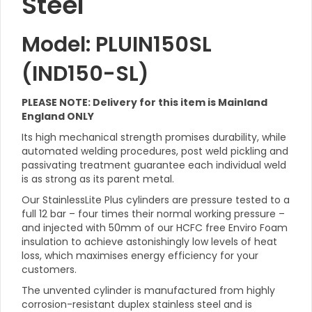
Steel
Model: PLUIN150SL
(IND150-SL)
PLEASE NOTE: Delivery for this item is Mainland
England ONLY
Its high mechanical strength promises durability, while
automated welding procedures, post weld pickling and
passivating treatment guarantee each individual weld
is as strong as its parent metal.
Our StainlessLite Plus cylinders are pressure tested to a
full 12 bar – four times their normal working pressure –
and injected with 50mm of our HCFC free Enviro Foam
insulation to achieve astonishingly low levels of heat
loss, which maximises energy efficiency for your
customers.
The unvented cylinder is manufactured from highly
corrosion-resistant duplex stainless steel and is