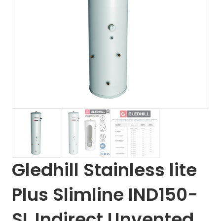
Gledhill Stainless lite
Plus Slimline IND150-
SL Indirect Unvented