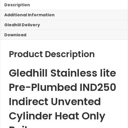
IND250
Description
Unvented
Additional Information
Cylinder
Heat
Gledhill Delivery
Only
Boilers
Download
quantity
Product Description
Gledhill Stainless lite
Pre-Plumbed IND250
Indirect Unvented
Cylinder Heat Only