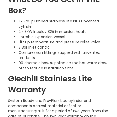
Box?
1 x Pre-plumbed Stainless Lite Plus Unvented
cylinder
2 x 3KW Incoloy 825 immersion heater
Portable Expansion vessel
Lift up temperature and pressure relief valve
3 Bar inlet control
Compression fittings supplied with unvented
products
90 degree elbow supplied on the hot water draw
off to reduce installation time
Gledhill Stainless Lite
Warranty
System Ready and Pre-Plumbed cylinder and
components against material defect or
manufacturingfault for a period of two years from the
date of purchase. The two year warranty on the