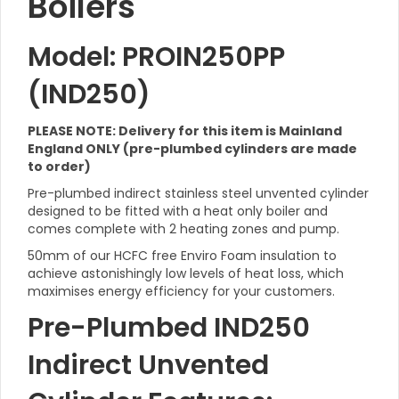
Boilers
Model: PROIN250PP
(IND250)
PLEASE NOTE: Delivery for this item is Mainland
England ONLY (pre-plumbed cylinders are made
to order)
Pre-plumbed indirect stainless steel unvented cylinder
designed to be fitted with a heat only boiler and
comes complete with 2 heating zones and pump.
50mm of our HCFC free Enviro Foam insulation to
achieve astonishingly low levels of heat loss, which
maximises energy efficiency for your customers.
Pre-Plumbed IND250
Indirect Unvented