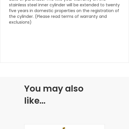
stainless steel inner cylinder will be extended to twenty
five years in domestic properties on the registration of
the cylinder. (Please read terms of warranty and
exclusions)
You may also
like…