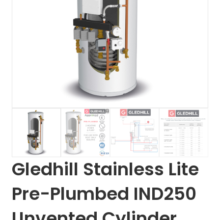
Gledhill Stainless Lite
Pre-Plumbed IND250
Unvented Cylinder