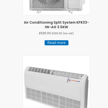
Air Conditioning Split System KFR33-
IW-AG 3.5KW
£
525.00
£
630.00
(inc vat)
Read more