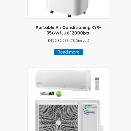
Portable Air Conditioning KYR-
35GW/LUX 12000btu
£
462.32
£
554.78
(inc vat)
Read more