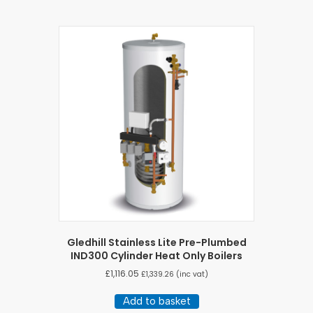
Gledhill Stainless Lite Pre-Plumbed
IND300 Cylinder Heat Only Boilers
£
1,116.05
£
1,339.26
(inc vat)
Add to basket