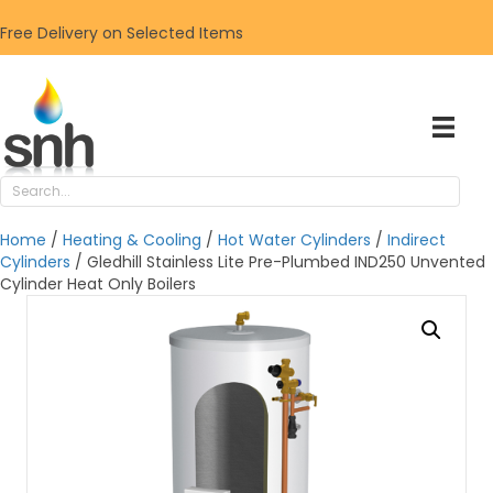
Free Delivery on Selected Items
Home
/
Heating & Cooling
/
Hot Water Cylinders
/
Indirect
Cylinders
/ Gledhill Stainless Lite Pre-Plumbed IND250 Unvented
Cylinder Heat Only Boilers