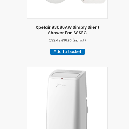
Xpelair 93086AW Simply Silent
Shower Fan SSSFC
£
32.42
£
38.90
(inc vat)
Add to basket