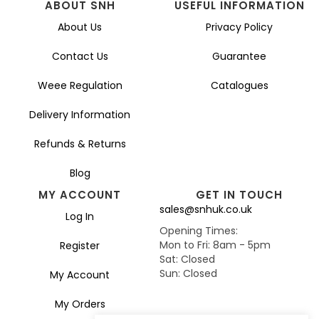
ABOUT SNH
USEFUL INFORMATION
About Us
Privacy Policy
Contact Us
Guarantee
Weee Regulation
Catalogues
Delivery Information
Refunds & Returns
Blog
MY ACCOUNT
GET IN TOUCH
sales@snhuk.co.uk
Log In
Opening Times:
Mon to Fri: 8am - 5pm
Register
Sat: Closed
Sun: Closed
My Account
My Orders