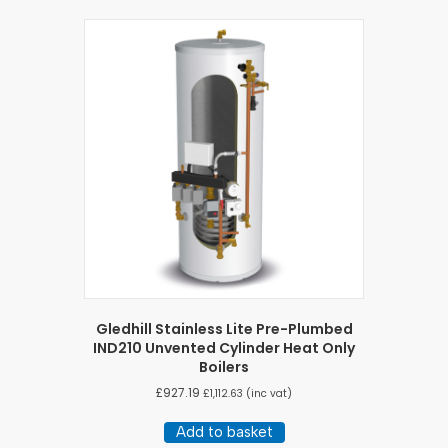
Gledhill Stainless Lite Pre-Plumbed
IND210 Unvented Cylinder Heat Only
Boilers
£
927.19
£
1,112.63
(inc vat)
Add to basket