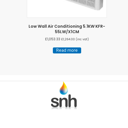
Low Wall Air Conditioning 5.1KW KFR-
55LW/X1CM
£
1,053.33
£
1,264.00
(inc vat)
Read more