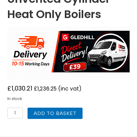
Heat Only Boilers
£
1,030.21
£
1,236.25
(inc vat)
In stock
Gledhill
ADD TO BASKET
Stainless
Lite
Pre-
Plumbed