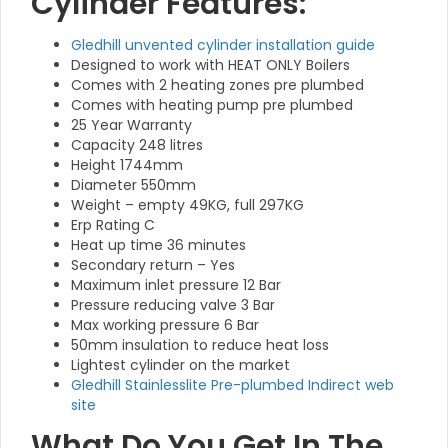
Cylinder Features:
Gledhill unvented cylinder installation guide
Designed to work with HEAT ONLY Boilers
Comes with 2 heating zones pre plumbed
Comes with heating pump pre plumbed
25 Year Warranty
Capacity 248 litres
Height 1744mm
Diameter 550mm
Weight – empty 49KG, full 297KG
Erp Rating C
Heat up time 36 minutes
Secondary return – Yes
Maximum inlet pressure 12 Bar
Pressure reducing valve 3 Bar
Max working pressure 6 Bar
50mm insulation to reduce heat loss
Lightest cylinder on the market
Gledhill Stainlesslite Pre-plumbed Indirect web
site
What Do You Get In The