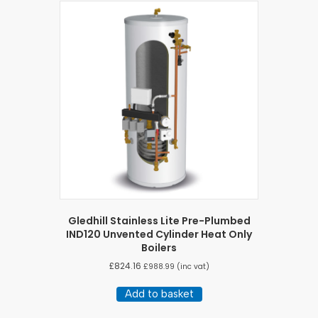
Gledhill Stainless Lite Pre-Plumbed
IND120 Unvented Cylinder Heat Only
Boilers
£
824.16
£
988.99
(inc vat)
Add to basket