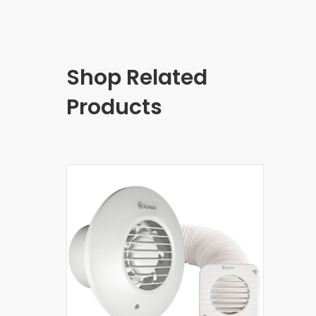
Shop Related
Products