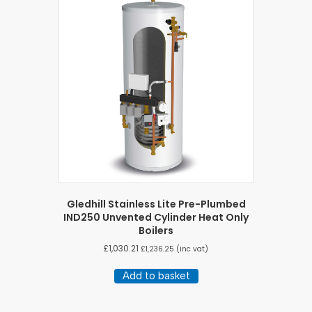
Gledhill Stainless Lite Pre-Plumbed
IND250 Unvented Cylinder Heat Only
Boilers
£
1,030.21
£
1,236.25
(inc vat)
Add to basket