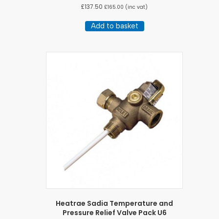
£
137.50
£
165.00
(inc vat)
Add to basket
Heatrae Sadia Temperature and
Pressure Relief Valve Pack U6