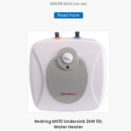
£
94.59
£
113.51
(inc vat)
Read more
Redring MS10 Undersink 2kW 10L
Water Heater