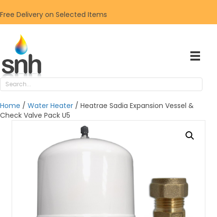
Free Delivery on Selected Items
Home
/
Water Heater
/ Heatrae Sadia Expansion Vessel &
Check Valve Pack U5