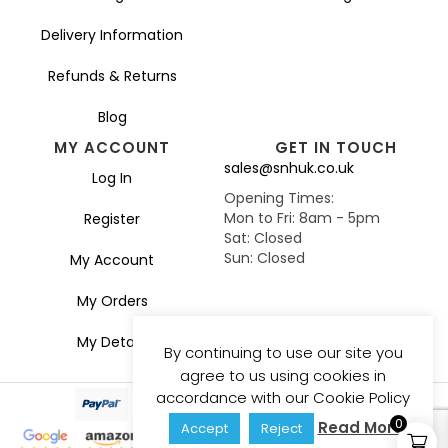
Delivery Information
Refunds & Returns
Blog
MY ACCOUNT
GET IN TOUCH
sales@snhuk.co.uk
Log In
Opening Times:
Mon to Fri: 8am - 5pm
Register
Sat: Closed
Sun: Closed
My Account
My Orders
My Details
By continuing to use our site you
agree to us using cookies in
accordance with our Cookie Policy
0
Read More
Accept
Reject