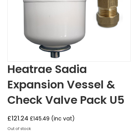
Heatrae Sadia
Expansion Vessel &
Check Valve Pack U5
£
121.24
£
145.49
(inc vat)
Out of stock