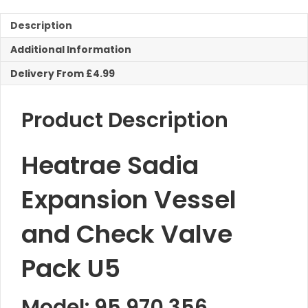
Description
Additional Information
Delivery From £4.99
Product Description
Heatrae Sadia
Expansion Vessel
and Check Valve
Pack U5
Model: 95.970.356