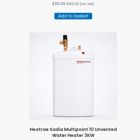
£
110.00
£
132.00
(inc vat)
Add to basket
Heatrae Sadia Multipoint 10 Unvented
Water Heater 3KW