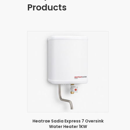
Products
Heatrae Sadia Express 7 Oversink
Water Heater 1KW