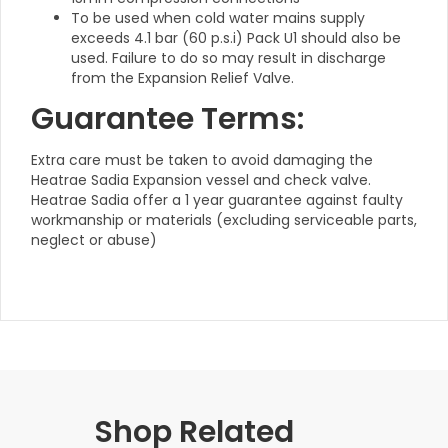
To be used when cold water mains supply
exceeds 4.1 bar (60 p.s.i) Pack U1 should also be
used. Failure to do so may result in discharge
from the Expansion Relief Valve.
Guarantee Terms:
Extra care must be taken to avoid damaging the
Heatrae Sadia Expansion vessel and check valve.
Heatrae Sadia offer a 1 year guarantee against faulty
workmanship or materials (excluding serviceable parts,
neglect or abuse)
Shop Related