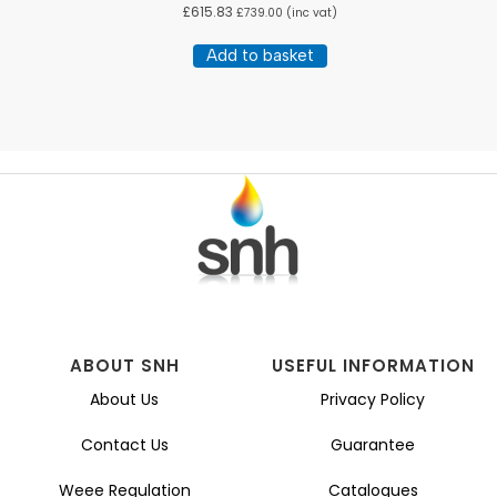
£
615.83
£
739.00
(inc vat)
Add to basket
ABOUT SNH
USEFUL INFORMATION
About Us
Privacy Policy
Contact Us
Guarantee
Weee Regulation
Catalogues