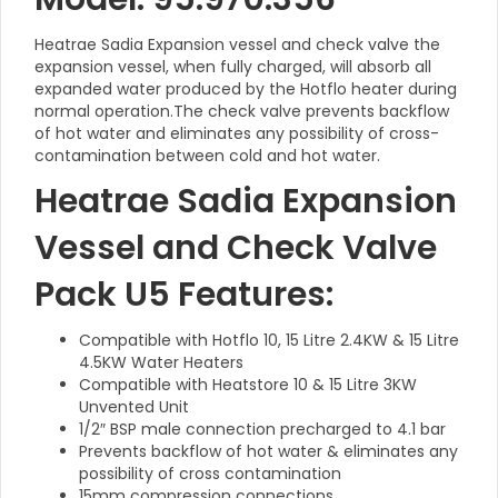
Heatrae Sadia Expansion vessel and check valve the
expansion vessel, when fully charged, will absorb all
expanded water produced by the Hotflo heater during
normal operation.The check valve prevents backflow
of hot water and eliminates any possibility of cross-
contamination between cold and hot water.
Heatrae Sadia Expansion
Vessel and Check Valve
Pack U5 Features:
Compatible with Hotflo 10, 15 Litre 2.4KW & 15 Litre
4.5KW Water Heaters
Compatible with Heatstore 10 & 15 Litre 3KW
Unvented Unit
1/2″ BSP male connection precharged to 4.1 bar
Prevents backflow of hot water & eliminates any
possibility of cross contamination
15mm compression connections