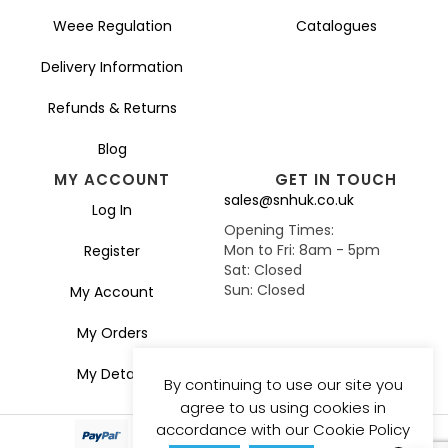
Weee Regulation
Catalogues
Delivery Information
Refunds & Returns
Blog
MY ACCOUNT
GET IN TOUCH
sales@snhuk.co.uk
Log In
Opening Times:
Mon to Fri: 8am - 5pm
Register
Sat: Closed
Sun: Closed
My Account
My Orders
My Details
By continuing to use our site you
agree to us using cookies in
accordance with our Cookie Policy