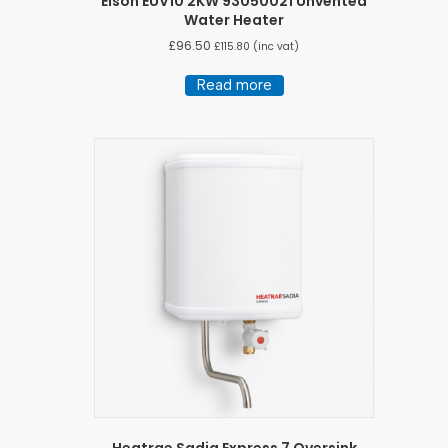
Elson EUV10 2KW 93050021 Unvented
Water Heater
£
96.50
£
115.80
(inc vat)
Read more
Heatrae Sadia Express 7 Oversink