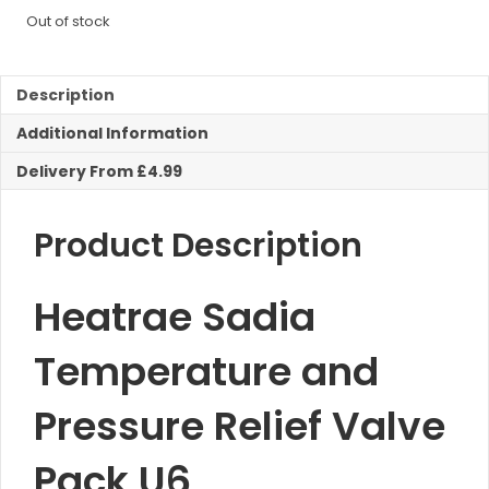
Out of stock
Description
Additional Information
Delivery From £4.99
Product Description
Heatrae Sadia
Temperature and
Pressure Relief Valve
Pack U6