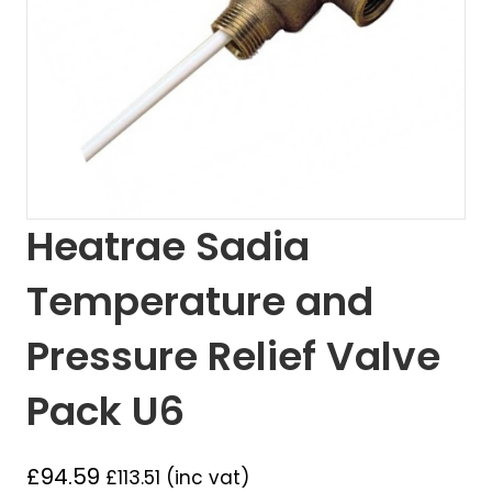
Heatrae Sadia
Temperature and
Pressure Relief Valve
Pack U6
£
94.59
£
113.51
(inc vat)