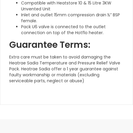
Compatible with Heatstore 10 & 15 Litre 3KW
Unvented Unit
Inlet and outlet 15mm compression drain ½” BSP
female.
Pack U6 valve is connected to the outlet
connection on top of the Hotflo heater.
Guarantee Terms:
Extra care must be taken to avoid damaging the
Heatrae Sadia Temperature and Pressure Relief Valve
Pack. Heatrae Sadia offer a 1 year guarantee against
faulty workmanship or materials (excluding
serviceable parts, neglect or abuse)