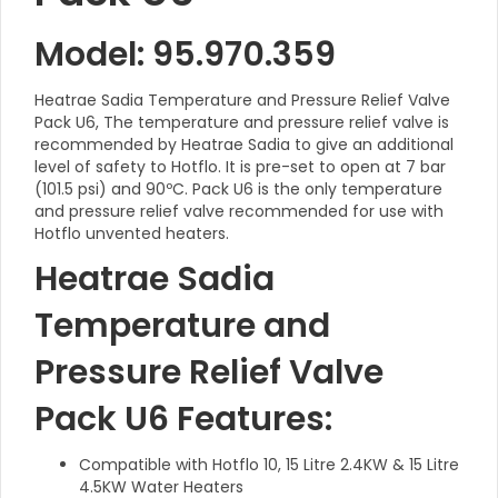
Model: 95.970.359
Heatrae Sadia Temperature and Pressure Relief Valve
Pack U6, The temperature and pressure relief valve is
recommended by Heatrae Sadia to give an additional
level of safety to Hotflo. It is pre-set to open at 7 bar
(101.5 psi) and 90ºC. Pack U6 is the only temperature
and pressure relief valve recommended for use with
Hotflo unvented heaters.
Heatrae Sadia
Temperature and
Pressure Relief Valve
Pack U6 Features:
Compatible with Hotflo 10, 15 Litre 2.4KW & 15 Litre
4.5KW Water Heaters