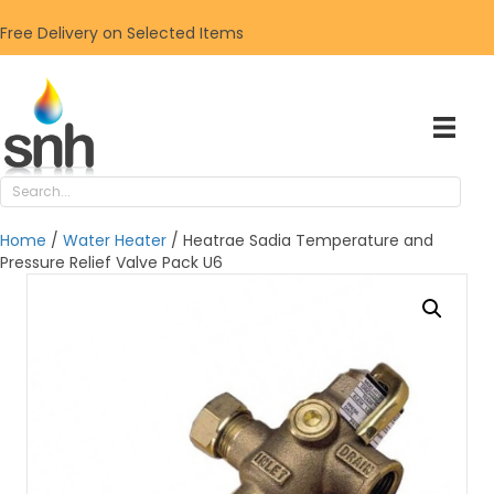
Free Delivery on Selected Items
Home
/
Water Heater
/ Heatrae Sadia Temperature and
Pressure Relief Valve Pack U6