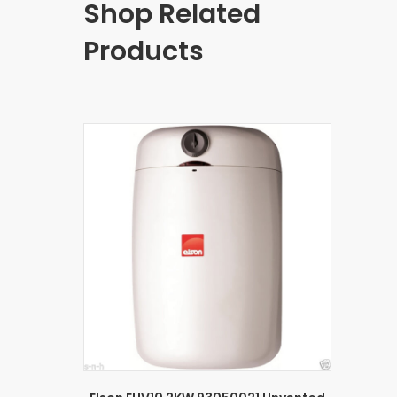
Shop Related
Products