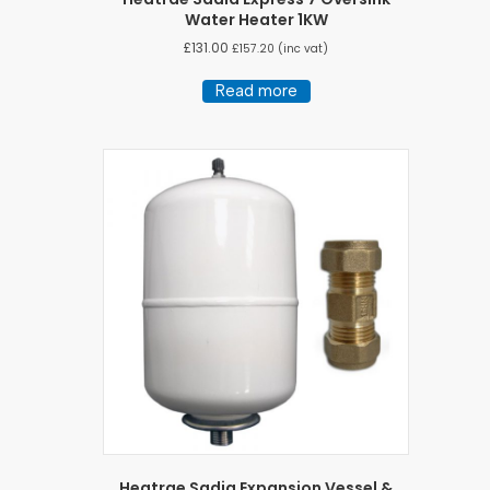
Water Heater 1KW
£
131.00
£
157.20
(inc vat)
Read more
Heatrae Sadia Expansion Vessel &