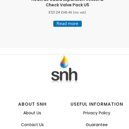
Check Valve Pack U5
£
121.24
£
145.49
(inc vat)
Read more
ABOUT SNH
USEFUL INFORMATION
About Us
Privacy Policy
Contact Us
Guarantee