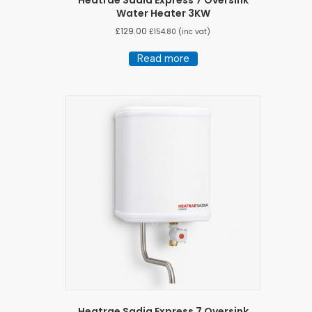
Water Heater 3KW
£
129.00
£
154.80
(inc vat)
Read more
Heatrae Sadia Express 7 Oversink