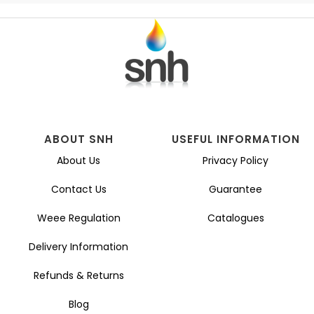
ABOUT SNH
USEFUL INFORMATION
About Us
Privacy Policy
Contact Us
Guarantee
Weee Regulation
Catalogues
Delivery Information
Refunds & Returns
Blog