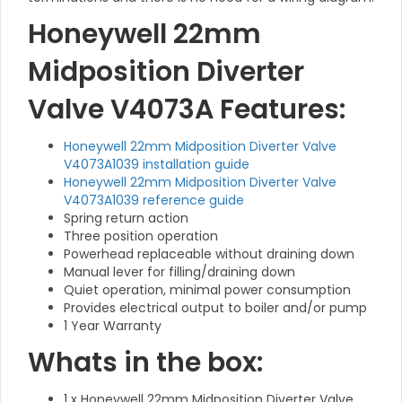
Honeywell 22mm
Midposition Diverter
Valve V4073A Features:
Honeywell 22mm Midposition Diverter Valve
V4073A1039 installation guide
Honeywell 22mm Midposition Diverter Valve
V4073A1039 reference guide
Spring return action
Three position operation
Powerhead replaceable without draining down
Manual lever for filling/draining down
Quiet operation, minimal power consumption
Provides electrical output to boiler and/or pump
1 Year Warranty
Whats in the box:
1 x Honeywell 22mm Midposition Diverter Valve