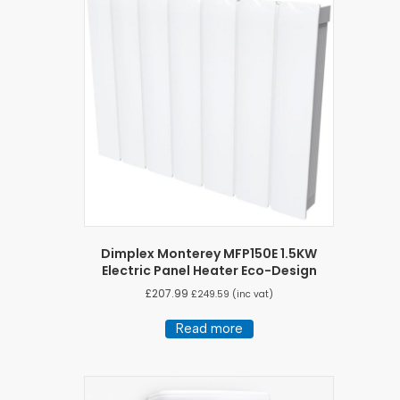
Dimplex Monterey MFP150E 1.5KW
Electric Panel Heater Eco-Design
£
207.99
£
249.59
(inc vat)
Read more