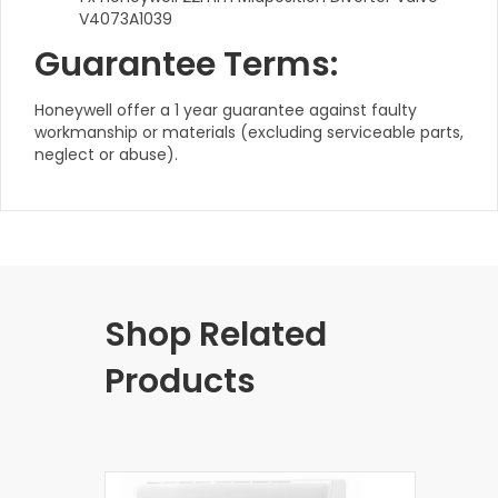
V4073A1039
Guarantee Terms:
Honeywell offer a 1 year guarantee against faulty
workmanship or materials (excluding serviceable parts,
neglect or abuse).
Shop Related
Products