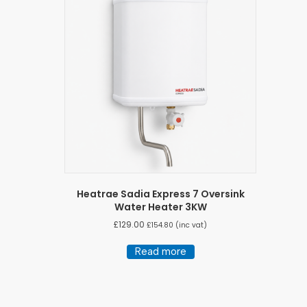
Heatrae Sadia Express 7 Oversink
Water Heater 3KW
£
129.00
£
154.80
(inc vat)
Read more