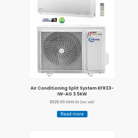
Air Conditioning Split System KFR33-
IW-AG 3.5KW
£
525.00
£
630.00
(inc vat)
Read more