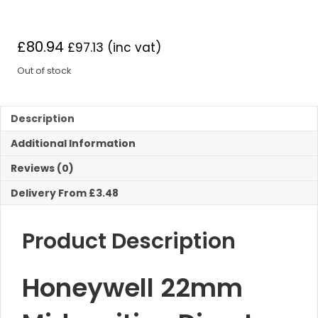
£
80.94
£
97.13
(inc vat)
Out of stock
Description
Additional Information
Reviews (0)
Delivery From £3.48
Product Description
Honeywell 22mm