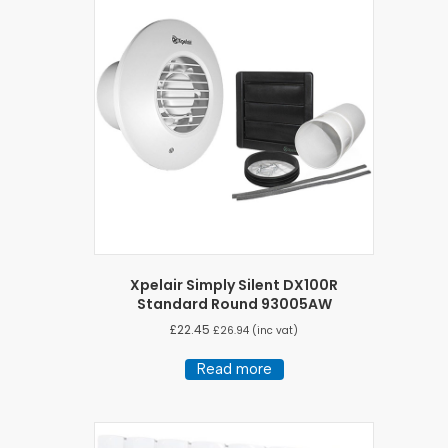
Xpelair Simply Silent DX100R
Standard Round 93005AW
£
22.45
£
26.94
(inc vat)
Read more