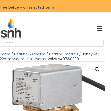
Free Delivery on Selected Items
Home
/
Heating & Cooling
/
Heating Controls
/ Honeywell
22mm Midposition Diverter Valve V4073A1039