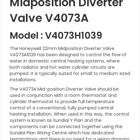
Midposition Diverter
Valve V4073A
Model : V4073H1039
The Honeywell 22mm Midposition Diverter Valve
V4073A1039 has been designed to control the flow of
water in domestic central heating systems, where
both radiator and hot water cylinder circuits are
pumped. It is typically suited for small to medium sized
installations.
The V4073A Mid-position Diverter Valve should be
used in conjunction with a room thermostat and
cylinder thermostat to provide full temperature
control of a conventional, fully pumped central
heating installation. When used in this way, the control
system is known as Sundial Y Plan and the
components can be connected together using the
Sundial Plan Wiring Centre which has dedicated
terminations and there is no need for a wiring diagram.