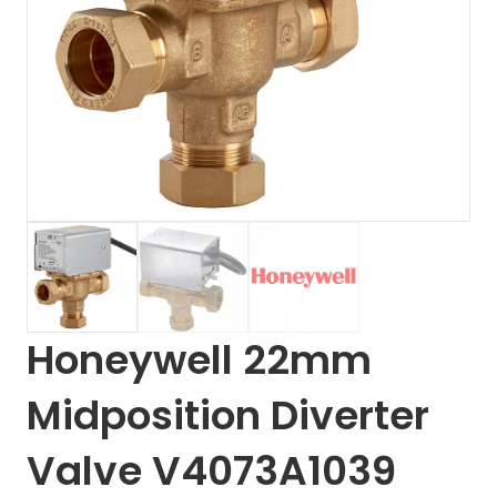
Honeywell 22mm
Midposition Diverter
Valve V4073A1039