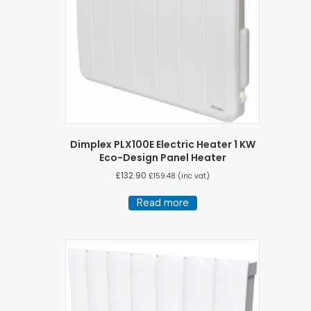
Dimplex PLX100E Electric Heater 1 KW
Eco-Design Panel Heater
£
132.90
£
159.48
(inc vat)
Read more