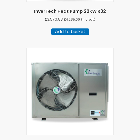
InverTech Heat Pump 22KW R32
£
3,570.83
£
4,285.00
(inc vat)
Add to basket