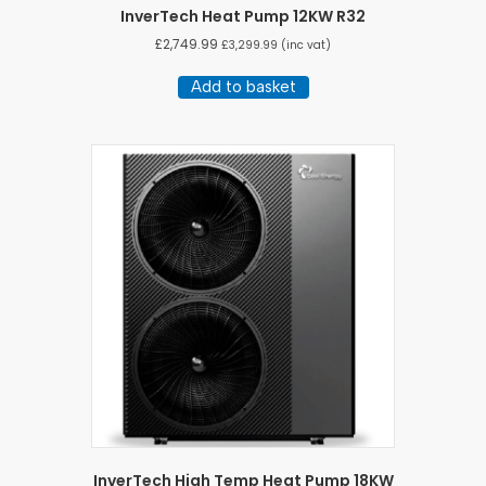
InverTech Heat Pump 12KW R32
£
2,749.99
£
3,299.99
(inc vat)
Add to basket
InverTech High Temp Heat Pump 18KW