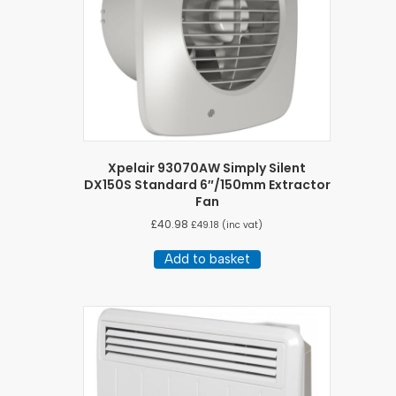
Xpelair 93070AW Simply Silent
DX150S Standard 6″/150mm Extractor
Fan
£
40.98
£
49.18
(inc vat)
Add to basket