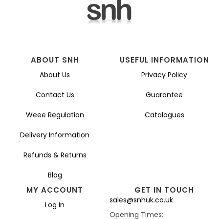
ABOUT SNH
USEFUL INFORMATION
About Us
Privacy Policy
Contact Us
Guarantee
Weee Regulation
Catalogues
Delivery Information
Refunds & Returns
Blog
MY ACCOUNT
GET IN TOUCH
sales@snhuk.co.uk
Log In
Opening Times: