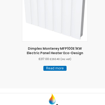
Dimplex Monterey MFP100E 1KW
Electric Panel Heater Eco-Design
£
217.00
£
260.40
(inc vat)
Read more