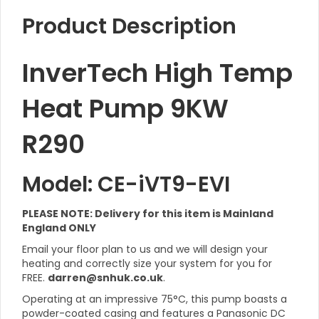
Product Description
InverTech High Temp
Heat Pump 9KW
R290
Model: CE-iVT9-EVI
PLEASE NOTE: Delivery for this item is Mainland
England ONLY
Email your floor plan to us and we will design your
heating and correctly size your system for you for
FREE.
darren@snhuk.co.uk
.
Operating at an impressive 75°C, this pump boasts a
powder-coated casing and features a Panasonic DC