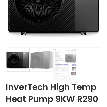
InverTech High Temp
Heat Pump 9KW R290