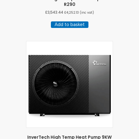
R290
£
3,543.44
£
4,252.13
(inc vat)
Add to basket
InverTech High Temp Heat Pump 9KW