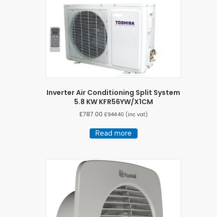
Inverter Air Conditioning Split System
5.8 KW KFR56YW/X1CM
£
787.00
£
944.40
(inc vat)
Read more