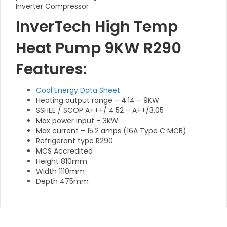
Inverter Compressor
InverTech High Temp
Heat Pump 9KW R290
Features:
Cool Energy Data Sheet
Heating output range – 4.14 – 9KW
SSHEE / SCOP A+++/ 4.52 – A++/3.05
Max power input – 3KW
Max current – 15.2 amps (16A Type C MCB)
Refrigerant type R290
MCS Accredited
Height 810mm
Width 1110mm
Depth 475mm