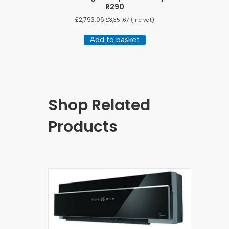
R290
£
2,793.06
£
3,351.67
(inc vat)
Add to basket
Shop Related
Products