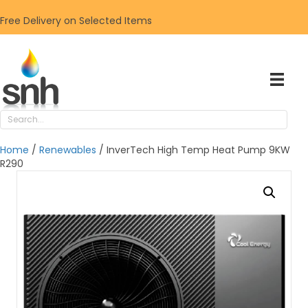
Free Delivery on Selected Items
Home
/
Renewables
/ InverTech High Temp Heat Pump 9KW
R290