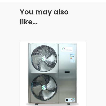
You may also
like…