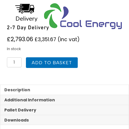
£
2,793.06
£
3,351.67
(inc vat)
In stock
InverTech
ADD TO BASKET
High
Temp
Heat
Pump
9KW
Description
R290
Additional Information
quantity
Pallet Delivery
Downloads