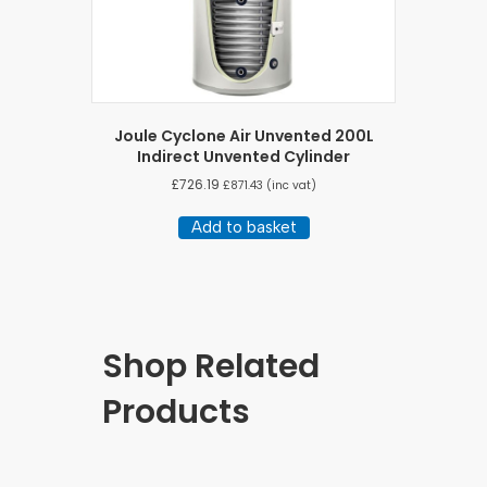
Joule Cyclone Air Unvented 200L
Indirect Unvented Cylinder
£
726.19
£
871.43
(inc vat)
Add to basket
Shop Related
Products