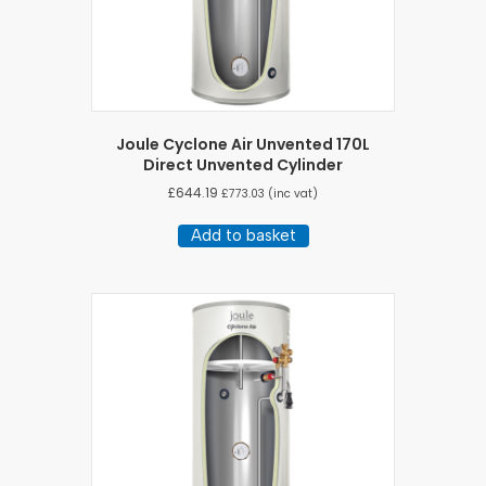
Joule Cyclone Air Unvented 170L
Direct Unvented Cylinder
£
644.19
£
773.03
(inc vat)
Add to basket