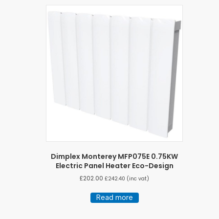
Dimplex Monterey MFP075E 0.75KW
Electric Panel Heater Eco-Design
£
202.00
£
242.40
(inc vat)
Read more