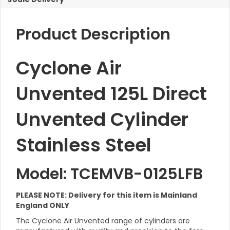
Product Description
Cyclone Air
Unvented 125L Direct
Unvented Cylinder
Stainless Steel
Model: TCEMVB-0125LFB
PLEASE NOTE: Delivery for this item is Mainland
England ONLY
The Cyclone Air Unvented range of cylinders are