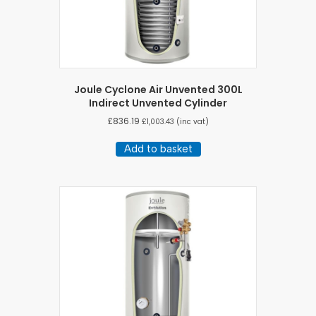
Joule Cyclone Air Unvented 300L
Indirect Unvented Cylinder
£
836.19
£
1,003.43
(inc vat)
Add to basket