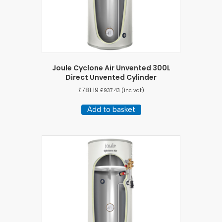
Joule Cyclone Air Unvented 300L
Direct Unvented Cylinder
£
781.19
£
937.43
(inc vat)
Add to basket