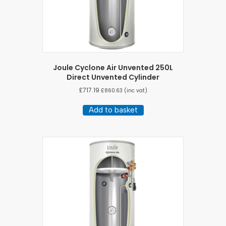
Joule Cyclone Air Unvented 250L
Direct Unvented Cylinder
£
717.19
£
860.63
(inc vat)
Add to basket