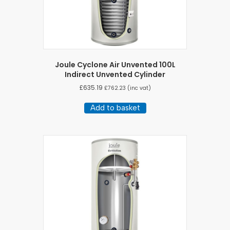
Joule Cyclone Air Unvented 100L
Indirect Unvented Cylinder
£
635.19
£
762.23
(inc vat)
Add to basket