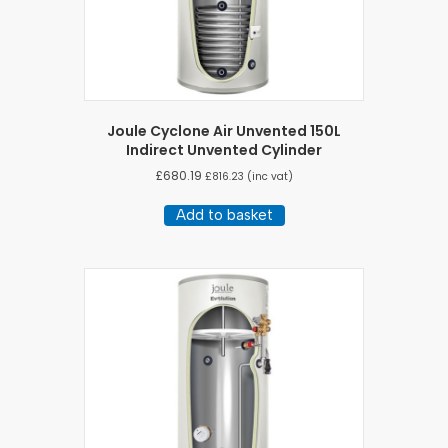
Joule Cyclone Air Unvented 150L
Indirect Unvented Cylinder
£
680.19
£
816.23
(inc vat)
Add to basket