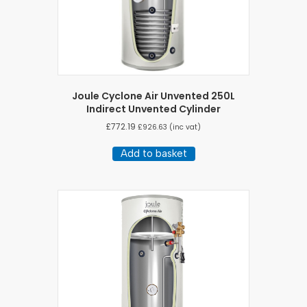
Joule Cyclone Air Unvented 250L
Indirect Unvented Cylinder
£
772.19
£
926.63
(inc vat)
Add to basket