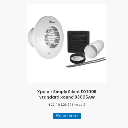
Xpelair Simply Silent DX100R
Standard Round 93005AW
£
22.45
£
26.94
(inc vat)
Read more