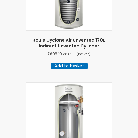
Joule Cyclone Air Unvented 170L
Indirect Unvented Cylinder
£
698.19
£
837.83
(inc vat)
Add to basket