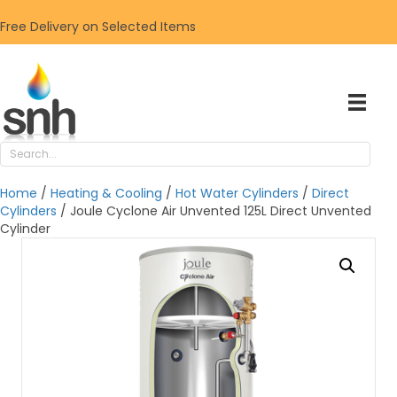
Free Delivery on Selected Items
Home
/
Heating & Cooling
/
Hot Water Cylinders
/
Direct
Cylinders
/ Joule Cyclone Air Unvented 125L Direct Unvented
Cylinder