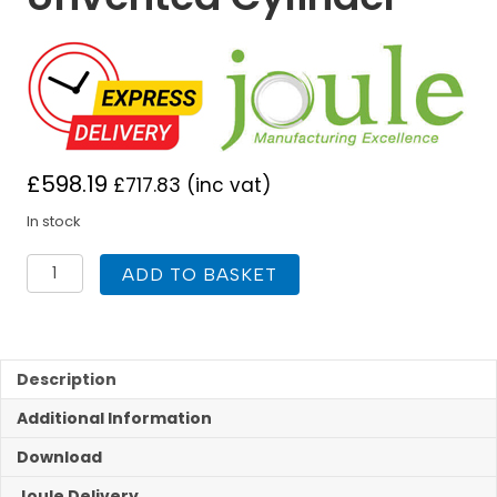
£
598.19
£
717.83
(inc vat)
In stock
Joule
ADD TO BASKET
Cyclone
Air
Unvented
125L
Direct
Description
Unvented
Additional Information
Cylinder
quantity
Download
Joule Delivery