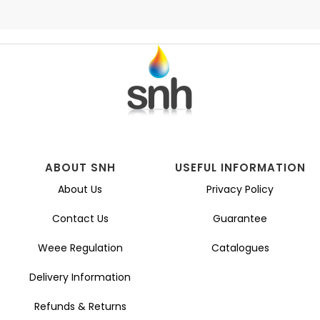
ABOUT SNH
USEFUL INFORMATION
About Us
Privacy Policy
Contact Us
Guarantee
Weee Regulation
Catalogues
Delivery Information
Refunds & Returns