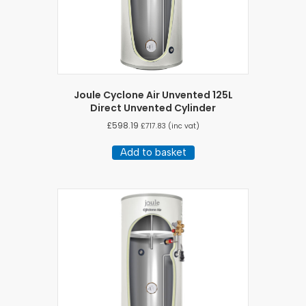
Joule Cyclone Air Unvented 125L
Direct Unvented Cylinder
£
598.19
£
717.83
(inc vat)
Add to basket