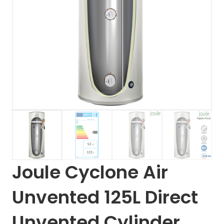
Joule Cyclone Air
Unvented 125L Direct
Unvented Cylinder