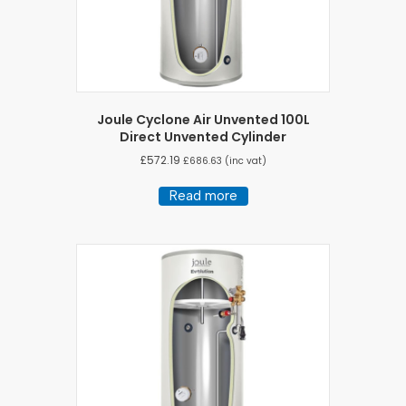
Joule Cyclone Air Unvented 100L
Direct Unvented Cylinder
£
572.19
£
686.63
(inc vat)
Read more