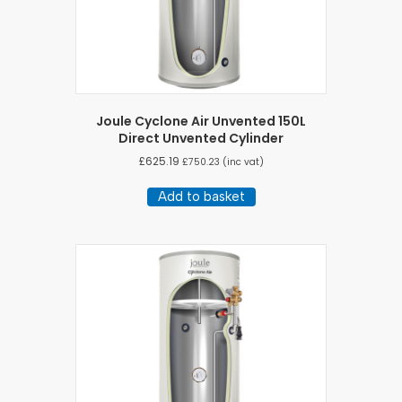
Joule Cyclone Air Unvented 150L
Direct Unvented Cylinder
£
625.19
£
750.23
(inc vat)
Add to basket