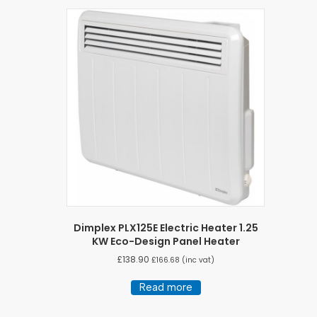
Dimplex PLX125E Electric Heater 1.25
KW Eco-Design Panel Heater
£
138.90
£
166.68
(inc vat)
Read more