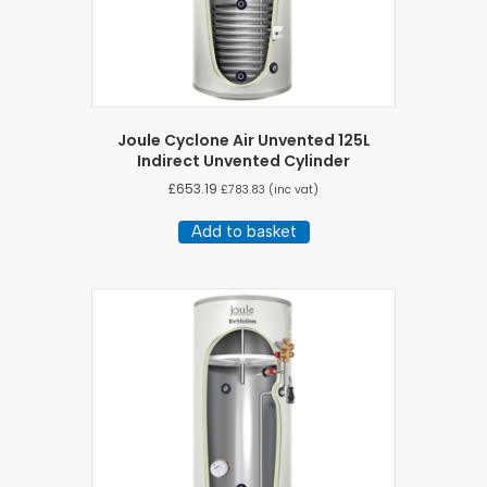
Joule Cyclone Air Unvented 125L
Indirect Unvented Cylinder
£
653.19
£
783.83
(inc vat)
Add to basket