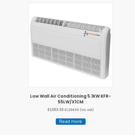
Low Wall Air Conditioning 5.1KW KFR-
55LW/X1CM
£
1,053.33
£
1,264.00
(inc vat)
Read more