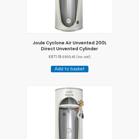
Joule Cyclone Air Unvented 200L
Direct Unvented Cylinder
£
671.19
£
805.43
(inc vat)
Add to basket