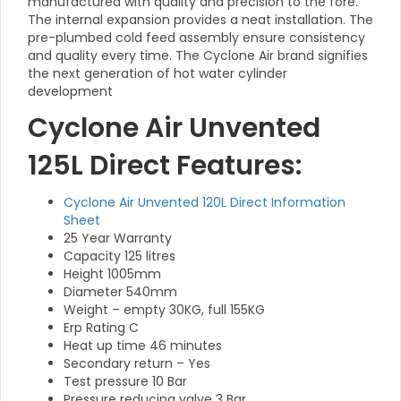
manufactured with quality and precision to the fore.
The internal expansion provides a neat installation. The
pre-plumbed cold feed assembly ensure consistency
and quality every time. The Cyclone Air brand signifies
the next generation of hot water cylinder
development
Cyclone Air Unvented
125L Direct Features:
Cyclone Air Unvented 120L Direct Information
Sheet
25 Year Warranty
Capacity 125 litres
Height 1005mm
Diameter 540mm
Weight – empty 30KG, full 155KG
Erp Rating C
Heat up time 46 minutes
Secondary return – Yes
Test pressure 10 Bar
Pressure reducing valve 3 Bar