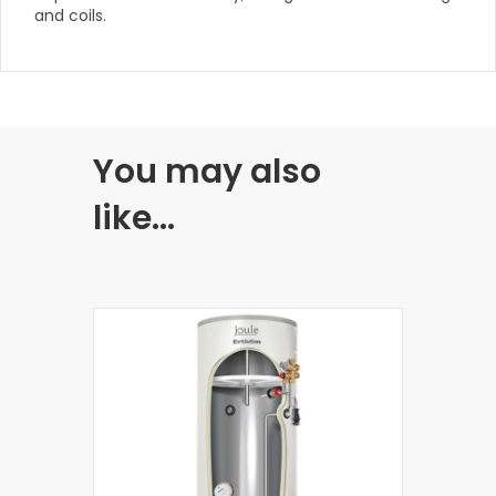
and coils.
You may also
like…