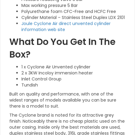
Max working pressure 5 Bar
Polyurethane foam CFC-Free and HCFC Free
Cylinder Material – Stainless Steel Duplex LDX 2101
Joule Cyclone Air direct unvented cylinder
information web site
What Do You Get In The
Box?
1 x Cyclone Air Unvented cylinder
2 x 3KW Incoloy immersion heater
Inlet Control Group
Tundish
Built on quality and performance, with one of the
widest ranges of models available you can be sure
there is a model to suit.
The Cyclone brand is noted for its attractive grey
finish. Noticeably there is no cheap plastic used on the
outer casing. Inside only the best materials are used,
duplex stainless steel body, 316L grade stainless fittings