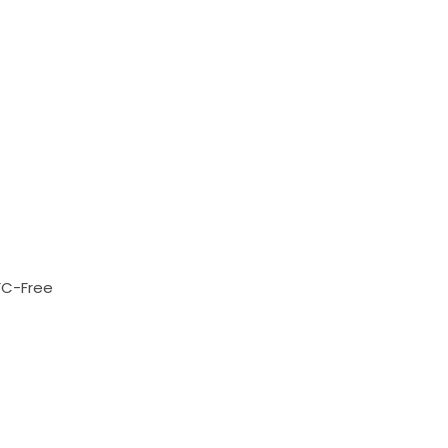
FC-Free