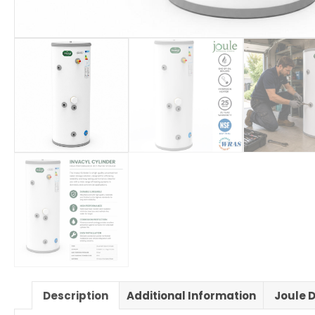
Description
Additional Information
Joule D