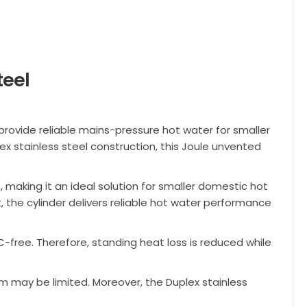
teel
provide reliable mains-pressure hot water for smaller
x stainless steel construction, this Joule unvented
s, making it an ideal solution for smaller domestic hot
t, the cylinder delivers reliable hot water performance
-free. Therefore, standing heat loss is reduced while
m may be limited. Moreover, the Duplex stainless