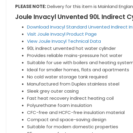
PLEASE NOTE:
Delivery for this item is Mainland Engla
Joule Invacyl Unvented 90L Indirect C
Download Invacyl Standard Unvented Indirect I
Visit Joule Invacyl Product Page
View Joule Invacyl Technical Data
90L indirect unvented hot water cylinder
Provides reliable mains-pressure hot water
Suitable for use with boilers and heating syste
Ideal for smaller homes, flats and apartments
No cold water storage tank required
Manufactured from Duplex stainless steel
Sleek grey outer casing
Fast heat recovery indirect heating coil
Polyurethane foam insulation
CFC-free and HCFC-free insulation material
Compact and space-saving design
Suitable for modern domestic properties