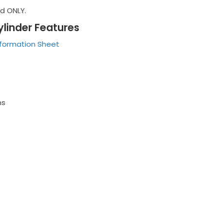
nd ONLY.
ylinder Features
nformation Sheet
ms