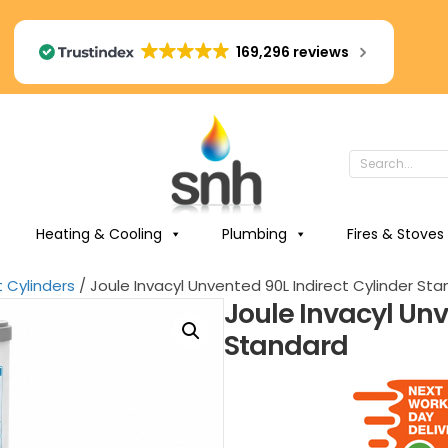
169,296 reviews
Heating & Cooling
Plumbing
Fires & Stoves
t Cylinders
/ Joule Invacyl Unvented 90L Indirect Cylinder St
Joule Invacyl Unv
Standard