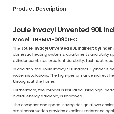
Product Description
Joule Invacyl Unvented 90L Ind
Model: TRBMVI-0090LFC
The
Joule Invacyl Unvented 90L Indirect Cylinder
i
domestic heating systems, apartments and utility spa
cylinder combines excellent durability, fast heat rec
In addition, the Joule Invacyl 90L Indirect Cylinder i
water installations. The high-performance indirect hea
throughout the home.
Furthermore, the cylinder is insulated using high-pe
overall energy efficiency is improved.
The compact and space-saving design allows easier in
steel construction provides excellent resistance again