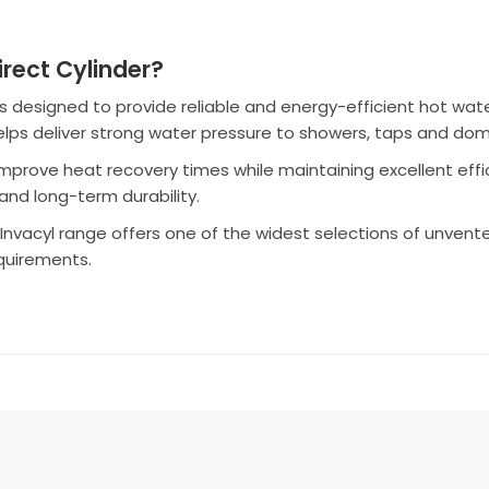
rect Cylinder?
s designed to provide reliable and energy-efficient hot w
 helps deliver strong water pressure to showers, taps and do
 improve heat recovery times while maintaining excellent effi
and long-term durability.
le Invacyl range offers one of the widest selections of unvent
equirements.