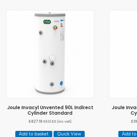
Joule Invacyl Unvented 90L Indirect
Joule Inva
Cylinder Standard
Cy
£
427.19
£
3
£
512.63
(inc vat)
Add to basket
Quick View
Add to