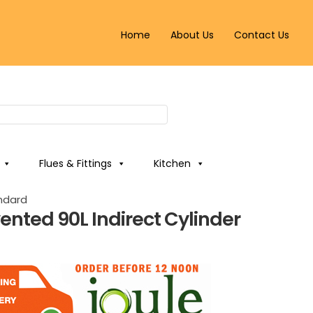
Home
About Us
Contact Us
Flues & Fittings
Kitchen
andard
ented 90L Indirect Cylinder