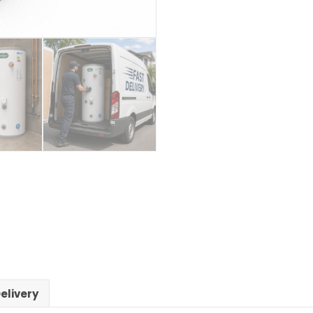
elivery