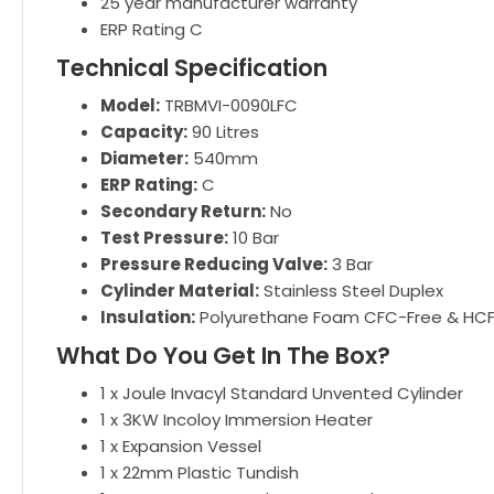
25 year manufacturer warranty
ERP Rating C
Technical Specification
Model:
TRBMVI-0090LFC
Capacity:
90 Litres
Diameter:
540mm
ERP Rating:
C
Secondary Return:
No
Test Pressure:
10 Bar
Pressure Reducing Valve:
3 Bar
Cylinder Material:
Stainless Steel Duplex
Insulation:
Polyurethane Foam CFC-Free & HC
What Do You Get In The Box?
1 x Joule Invacyl Standard Unvented Cylinder
1 x 3KW Incoloy Immersion Heater
1 x Expansion Vessel
1 x 22mm Plastic Tundish