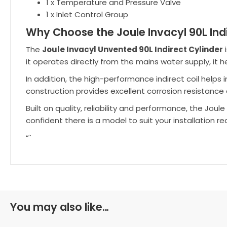
1 x Temperature and Pressure Valve
1 x Inlet Control Group
Why Choose the Joule Invacyl 90L Indi
The
Joule Invacyl Unvented 90L Indirect Cylinder
i
it operates directly from the mains water supply, it
In addition, the high-performance indirect coil helps
construction provides excellent corrosion resistance 
Built on quality, reliability and performance, the Jou
confident there is a model to suit your installation r
“`
You may also like…