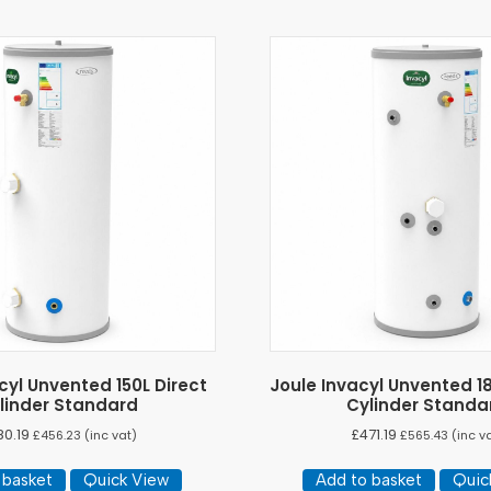
cyl Unvented 150L Direct
Joule Invacyl Unvented 18
linder Standard
Cylinder Standa
80.19
£
471.19
£
456.23
(inc vat)
£
565.43
(inc v
 basket
Quick View
Add to basket
Quic