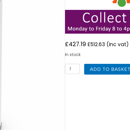
£
427.19
£
512.63
(inc vat)
In stock
Joule
ADD TO BASKE
Invacyl
Unvented
90L
Indirect
Cylinder
Standard
quantity