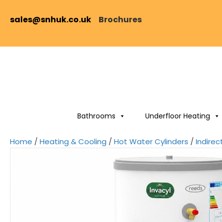
sales@snhuk.co.uk
Brochures
Bathrooms
Underfloor Heating
Home
/
Heating & Cooling
/
Hot Water Cylinders
/
Indirec