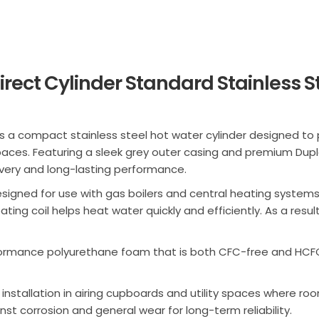
irect Cylinder Standard Stainless S
s a compact stainless steel hot water cylinder designed to 
ces. Featuring a sleek grey outer casing and premium Duple
overy and long-lasting performance.
s designed for use with gas boilers and central heating system
ting coil helps heat water quickly and efficiently. As a resul
rformance polyurethane foam that is both CFC-free and HCFC
stallation in airing cupboards and utility spaces where roo
st corrosion and general wear for long-term reliability.