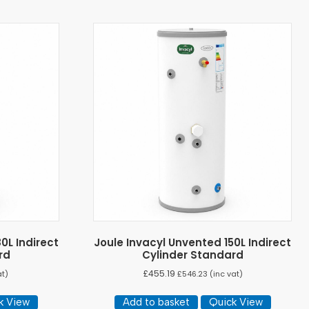
0L Indirect
Joule Invacyl Unvented 150L Indirect
rd
Cylinder Standard
£
455.19
at)
£
546.23
(inc vat)
k View
Add to basket
Quick View