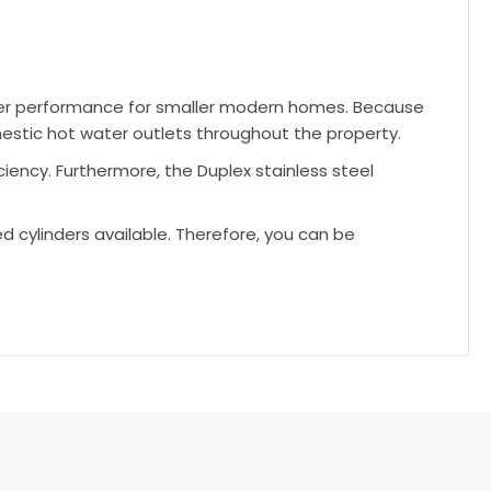
ater performance for smaller modern homes. Because
mestic hot water outlets throughout the property.
ciency. Furthermore, the Duplex stainless steel
ed cylinders available. Therefore, you can be