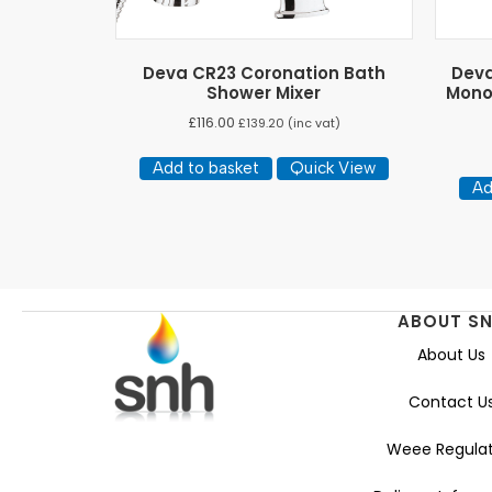
Deva CR23 Coronation Bath
Deva
Shower Mixer
Mono
£
116.00
£
139.20
(inc vat)
Add to basket
Quick View
Ad
ABOUT S
About Us
Contact U
Weee Regulat