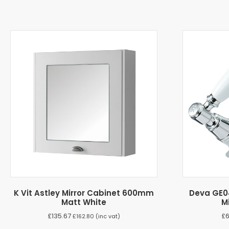
K Vit Astley Mirror Cabinet 600mm
Deva GE0
Matt White
M
£
135.67
£
£
162.80
(inc vat)