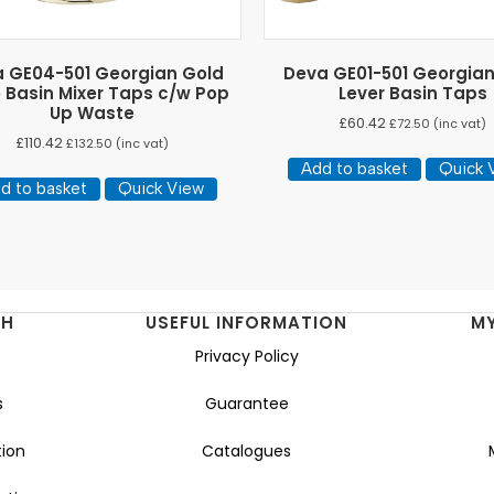
 GE04-501 Georgian Gold
Deva GE01-501 Georgia
 Basin Mixer Taps c/w Pop
Lever Basin Taps
Up Waste
£
60.42
£
72.50
(inc vat)
£
110.42
£
132.50
(inc vat)
Add to basket
Quick 
d to basket
Quick View
NH
USEFUL INFORMATION
M
Privacy Policy
s
Guarantee
ion
Catalogues