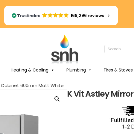
169,296 reviews
Heating & Cooling
Plumbing
Fires & Stoves
ror Cabinet 600mm Matt White
K Vit Astley Mir