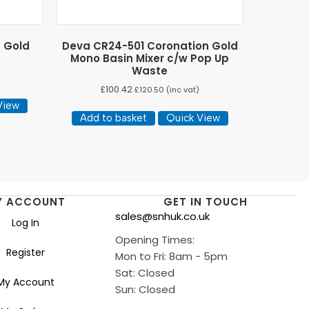
n Gold
Deva CR24-501 Coronation Gold
Mono Basin Mixer c/w Pop Up
Waste
£
100.42
£
120.50
(inc vat)
View
Add to basket
Quick View
Y ACCOUNT
GET IN TOUCH
sales@snhuk.co.uk
Log In
Opening Times:
Register
Mon to Fri: 8am - 5pm
Sat: Closed
My Account
Sun: Closed