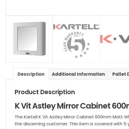
Description
Additional Information
Pallet 
Product Description
K Vit Astley Mirror Cabinet 6
The Kartell K Vit Astley Mirror Cabinet 600mm Matt Whi
the discerning customer. This item is covered with 5