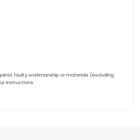
gainst faulty workmanship or materials (excluding
r instructions.