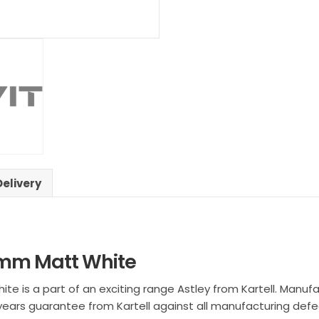
Delivery
00mm Matt White
te is a part of an exciting range Astley from Kartell. Manufa
 years guarantee from Kartell against all manufacturing defe