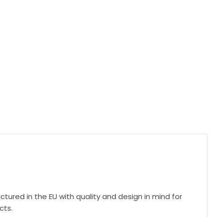
ctured in the EU with quality and design in mind for
cts.