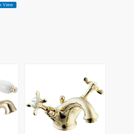
k View