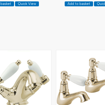
 basket
Quick View
Add to basket
Quic