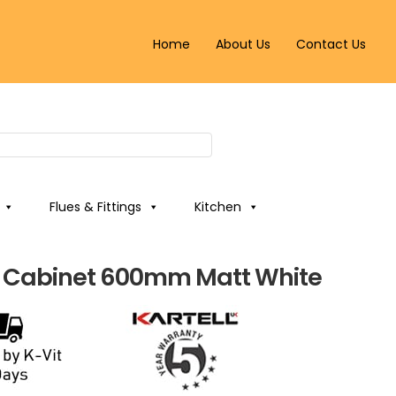
Home
About Us
Contact Us
Flues & Fittings
Kitchen
ror Cabinet 600mm Matt White