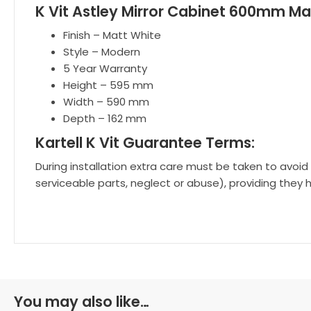
K Vit Astley Mirror Cabinet 600mm Ma
Finish – Matt White
Style – Modern
5 Year Warranty
Height – 595 mm
Width – 590 mm
Depth – 162 mm
Kartell K Vit Guarantee Terms:
During installation extra care must be taken to avoid
serviceable parts, neglect or abuse), providing they 
You may also like…