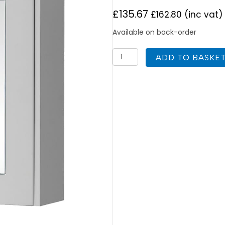
£
135.67
£
162.80
(inc vat)
Available on back-order
K
ADD TO BASKE
Vit
Astley
Mirror
Cabinet
600mm
Matt
White
quantity