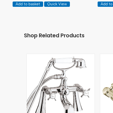
Add to basket
Quick View
Add to
Shop Related Products