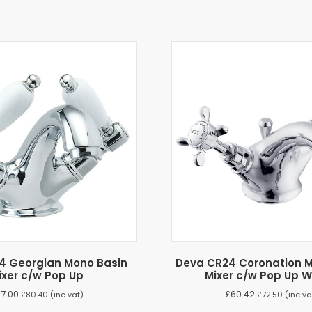
4 Georgian Mono Basin
Deva CR24 Coronation M
ixer c/w Pop Up
Mixer c/w Pop Up 
67.00
£
60.42
£
80.40
(inc vat)
£
72.50
(inc va