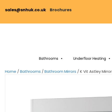
sales@snhuk.co.uk
Brochures
Bathrooms
Underfloor Heating
Home
/
Bathrooms
/
Bathroom Mirrors
/ K Vit Astley Mir