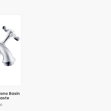
ono Basin
Waste
t)