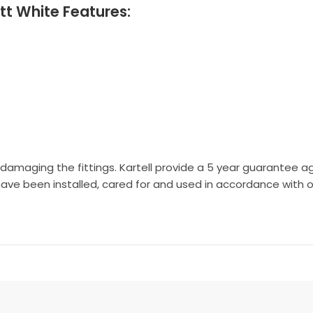
tt White Features:
 damaging the fittings. Kartell provide a 5 year guarantee a
have been installed, cared for and used in accordance with ou