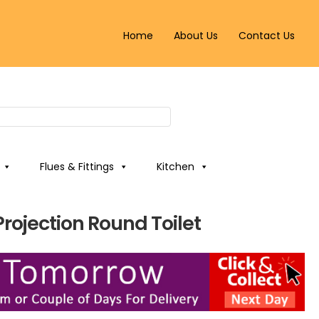
Home
About Us
Contact Us
Flues & Fittings
Kitchen
Projection Round Toilet