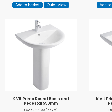
Add to basket
Quick View
Add to
K Vit Primo Round Basin and
K Vit P
Pedestal 550mm
P
£
62.50
£
£
75.00
(inc vat)