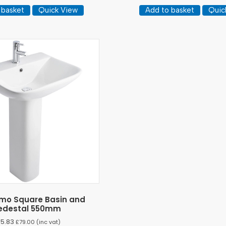
 basket
Quick View
Add to basket
Quic
rimo Square Basin and
edestal 550mm
65.83
£
79.00
(inc vat)