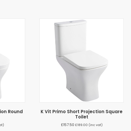
tion Round
K Vit Primo Short Projection Square
Toilet
£
157.50
at)
£
189.00
(inc vat)