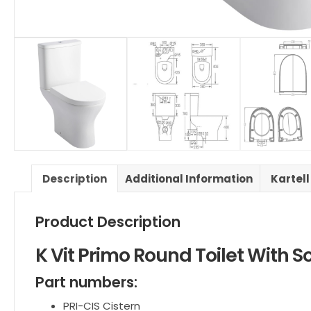
Description
Additional Information
Kartell
Product Description
K Vit Primo Round Toilet With S
Part numbers:
PRI-CIS
Cistern