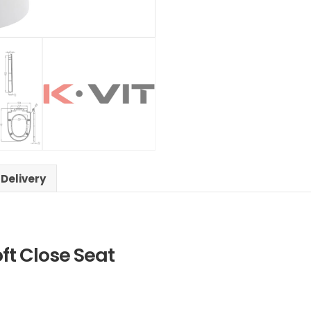
 Delivery
oft Close Seat