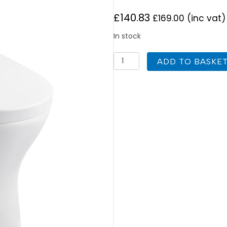
£
140.83
£
169.00
(inc vat)
In stock
K
ADD TO BASKE
Vit
Primo
Short
Projection
Round
Toilet
quantity