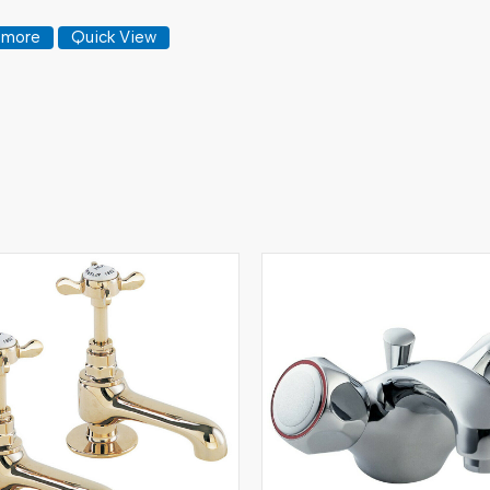
 more
Quick View