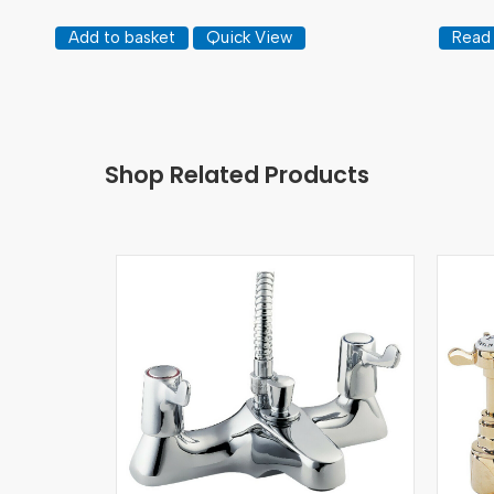
Add to basket
Quick View
Read
Shop Related Products