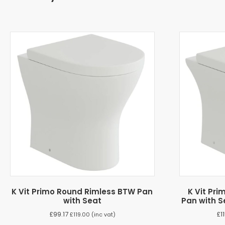
K Vit Primo Round Rimless BTW Pan
K Vit Pr
with Seat
Pan with S
£
99.17
£
1
£
119.00
(inc vat)