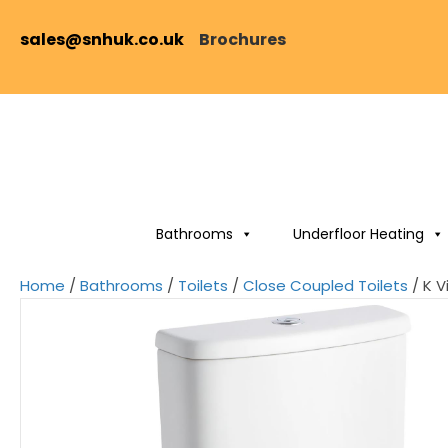
sales@snhuk.co.uk
Brochures
Bathrooms
Underfloor Heating
Home
/
Bathrooms
/
Toilets
/
Close Coupled Toilets
/ K V