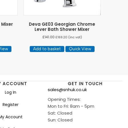
 Mixer
Deva GE03 Georgian Chrome
Lever Bath Shower Mixer
£
141.00
£
169.20
(inc vat)
View
Add to basket
Quick View
Y ACCOUNT
GET IN TOUCH
sales@snhuk.co.uk
Log In
Opening Times:
Register
Mon to Fri: 8am - 5pm
Sat: Closed
My Account
Sun: Closed