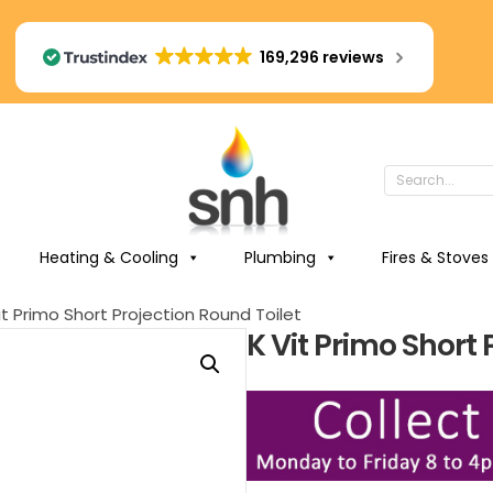
169,296 reviews
Heating & Cooling
Plumbing
Fires & Stoves
it Primo Short Projection Round Toilet
K Vit Primo Short 