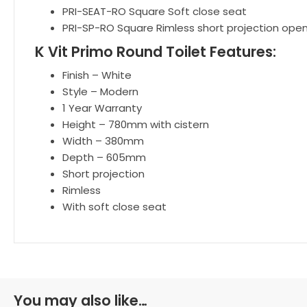
PRI-SEAT-RO Square Soft close seat
PRI-SP-RO Square Rimless short projection ope
K Vit Primo Round Toilet Features:
Finish – White
Style – Modern
1 Year Warranty
Height – 780mm with cistern
Width – 380mm
Depth – 605mm
Short projection
Rimless
With soft close seat
You may also like…