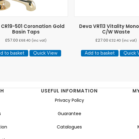
 CR19-501 Coronation Gold
Deva VR113 Vitality Mono
Basin Taps
C/W Waste
£
57.00
£
27.00
£
68.40
(inc vat)
£
32.40
(inc vat)
d to basket
Quick View
Add to basket
Quick 
NH
USEFUL INFORMATION
M
Privacy Policy
s
Guarantee
ion
Catalogues