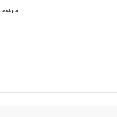
n back pan