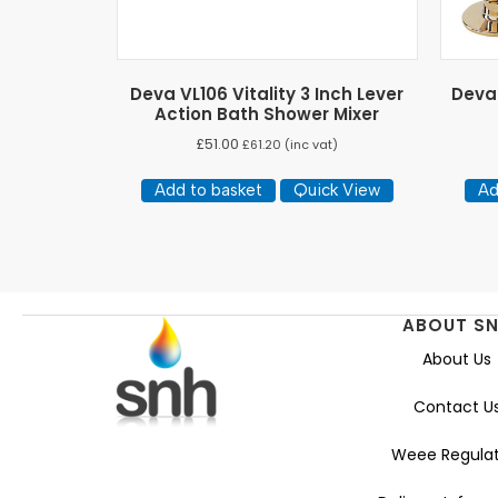
Deva VL106 Vitality 3 Inch Lever
Deva
Action Bath Shower Mixer
£
51.00
£
61.20
(inc vat)
Add to basket
Quick View
Ad
ABOUT S
About Us
Contact U
Weee Regulat