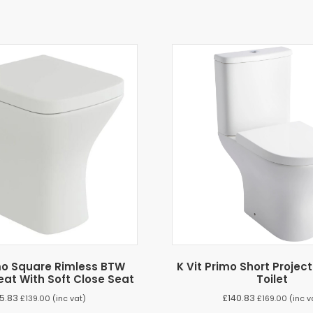
imo Square Rimless BTW
K Vit Primo Short Projec
eat With Soft Close Seat
Toilet
15.83
£
140.83
£
139.00
(inc vat)
£
169.00
(inc v